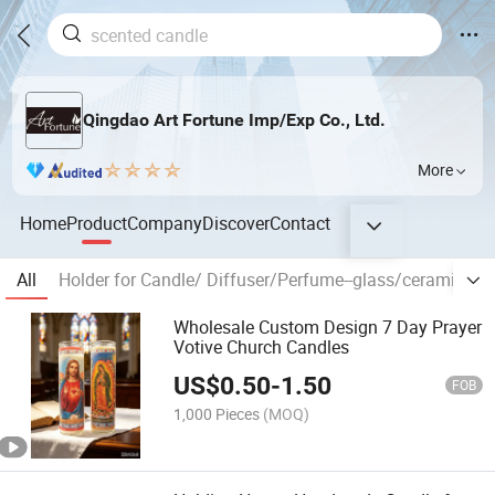
Qingdao Art Fortune Imp/Exp Co., Ltd.
More
Home
Product
Company
Discover
Contact
All
Holder for Candle/ Diffuser/Perfume--glass/ceramic/tin
Wholesale Custom Design 7 Day Prayer
Votive Church Candles
US$
0.50
-
1.50
FOB
1,000 Pieces
(MOQ)