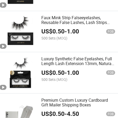
Faux Mink Strip Falseeyelashes,
Reusable False Lashes, Lash Strips
with Luxury Silk Like Fibers
US$
0.50
-
1.00
FOB
500 Sets
(MOQ)
Luxury Synthetic False Eyelashes, Full
Length Lash Extension 13mm, Natural
Look - Natural Volume & Round Shape,
US$
0.50
-
1.00
Reusable Fake Lashes 15X, Lash Glue
FOB
Not Included
500 Sets
(MOQ)
Premium Custom Luxury Cardboard
Gift Mailer Shipping Boxes
US$
0.50
-
4.50
FOB