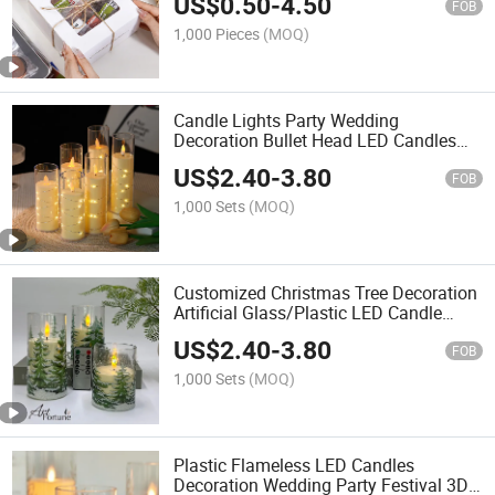
US$
0.50
-
4.50
Paper Boxes, Baking Boxes
FOB
1,000 Pieces
(MOQ)
Candle Lights Party Wedding
Decoration Bullet Head LED Candles
for Home Decoration
US$
2.40
-
3.80
FOB
1,000 Sets
(MOQ)
Customized Christmas Tree Decoration
Artificial Glass/Plastic LED Candle
Flameless Electronic Candles for Home
US$
2.40
-
3.80
Decoration
FOB
1,000 Sets
(MOQ)
Plastic Flameless LED Candles
Decoration Wedding Party Festival 3D