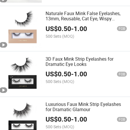
Naturale Faux Mink False Eyelashes,
13mm, Reusable, Cat Eye, Wispy
Lashes, Black, Pair
US$
0.50
-
1.00
FOB
500 Sets
(MOQ)
3D Faux Mink Strip Eyelashes for
Dramatic Eye Looks
US$
0.50
-
1.00
FOB
500 Sets
(MOQ)
Luxurious Faux Mink Strip Eyelashes
for Dramatic Glamour
US$
0.50
-
1.00
FOB
500 Sets
(MOQ)