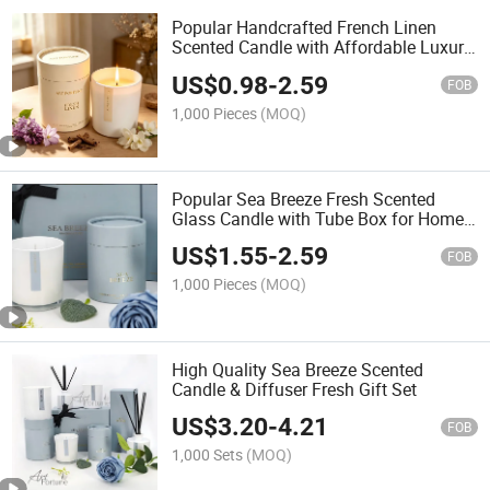
Popular Handcrafted French Linen
Scented Candle with Affordable Luxury
for Home Decoration
US$
0.98
-
2.59
FOB
1,000 Pieces
(MOQ)
Popular Sea Breeze Fresh Scented
Glass Candle with Tube Box for Home
Decoration
US$
1.55
-
2.59
FOB
1,000 Pieces
(MOQ)
High Quality Sea Breeze Scented
Candle & Diffuser Fresh Gift Set
US$
3.20
-
4.21
FOB
1,000 Sets
(MOQ)