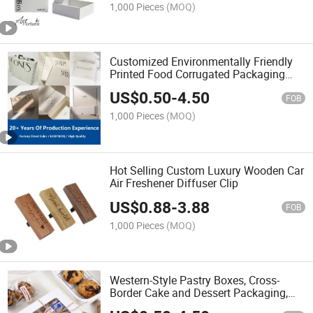
1,000 Pieces
(MOQ)
Customized Environmentally Friendly
Printed Food Corrugated Packaging
Paper Box Multifunctional Foldable
US$
0.50
-
4.50
Transport Paper Box
FOB
1,000 Pieces
(MOQ)
Hot Selling Custom Luxury Wooden Car
Air Freshener Diffuser Clip
US$
0.88
-
3.88
FOB
1,000 Pieces
(MOQ)
Western-Style Pastry Boxes, Cross-
Border Cake and Dessert Packaging,
Windowed White Cardboard Kraft