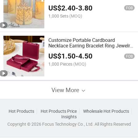
Real Flame LED Tealight Candles
US$
2.40
-
3.80
FOB
1,000 Sets
(MOQ)
Customize Portable Cardboard
Necklace Earring Bracelet Ring Jewelry
Gift Box Packaging Drawer Box Tote
US$
1.50
-
4.50
Bag
FOB
1,000 Pieces
(MOQ)
View More
Hot Products
Hot Products Price
Wholesale Hot Products
Insights
Copyright © 2026 Focus Technology Co., Ltd. All Rights Reserved