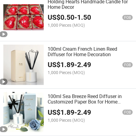
Holding Hearts Handmade Candle for
Home Decor
US$
0.50
-
1.50
FOB
1,000 Pieces
(MOQ)
100ml Cream French Linen Reed
Diffuser for Home Decoration
US$
1.89
-
2.49
FOB
1,000 Pieces
(MOQ)
100ml Sea Breeze Reed Diffuser in
Customized Paper Box for Home
Decoration
US$
1.89
-
2.49
FOB
1,000 Pieces
(MOQ)