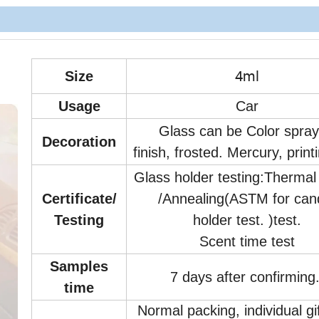
4ml
Size
Usage
Car
Glass can be Color spra
Decoration
finish, frosted. Mercury, print
Glass holder testing:Therma
Certificate/
/Annealing(ASTM for can
Testing
holder test. )test.
Scent time test
Samples
7 days after confirming
time
Normal packing, individual gi