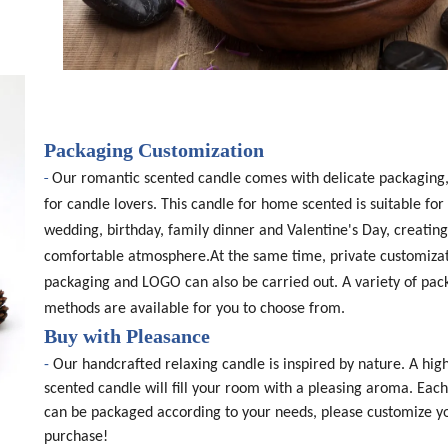
Packaging Customization
-
Our romantic scented candle comes with delicate packaging,
for candle lovers. This candle for home scented is suitable for 
wedding, birthday, family dinner and Valentine's Day, creating
comfortable atmosphere.At the same time, private customizat
packaging and LOGO can also be carried out. A variety of pac
methods are available for you to choose from.
Buy with Pleasance
-
Our handcrafted relaxing candle is inspired by nature. A high
scented candle will fill your room with a pleasing aroma. Eac
can be packaged according to your needs, please customize y
purchase!