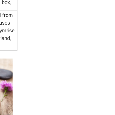
 box,
d from
uses
ymrise
land,