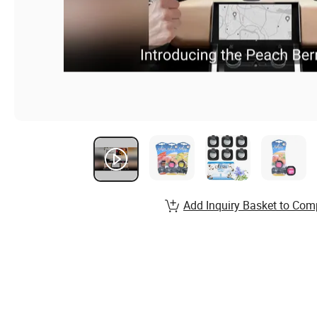
Add Inquiry Basket to Com