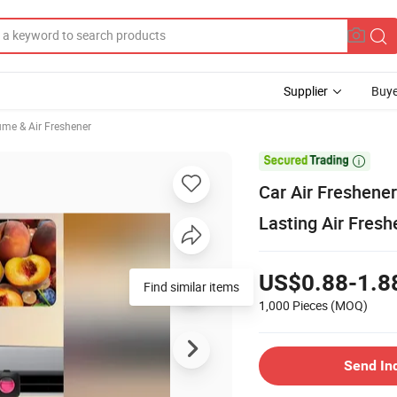
Supplier
Buye
ume & Air Freshener

Car Air Freshener
Lasting Air Fresh
US$0.88-1.8
Find similar items
1,000 Pieces
(MOQ)
Send In