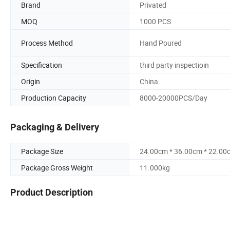
Brand
Privated
MOQ
1000 PCS
Process Method
Hand Poured
Specification
third party inspectioin
Origin
China
Production Capacity
8000-20000PCS/Day
Packaging & Delivery
Package Size
24.00cm * 36.00cm * 22.00
Package Gross Weight
11.000kg
Product Description