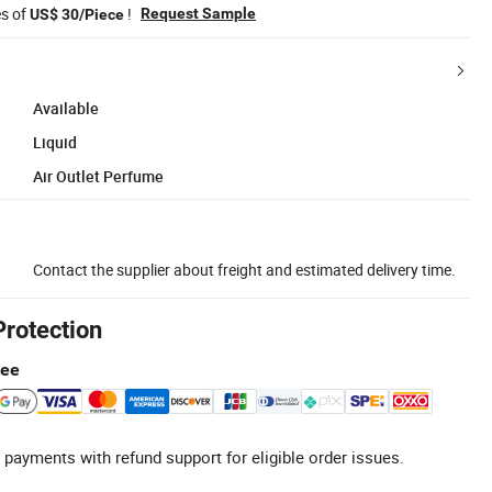
es of
!
Request Sample
US$ 30/Piece
Available
Liquid
Air Outlet Perfume
Contact the supplier about freight and estimated delivery time.
Protection
tee
 payments with refund support for eligible order issues.