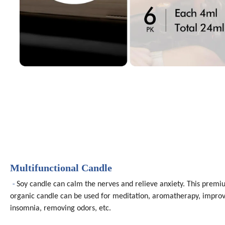
Multifunctional Candle
-
Soy candle can calm the nerves and relieve anxiety. This prem
organic candle can be used for meditation, aromatherapy, impro
insomnia, removing odors, etc.