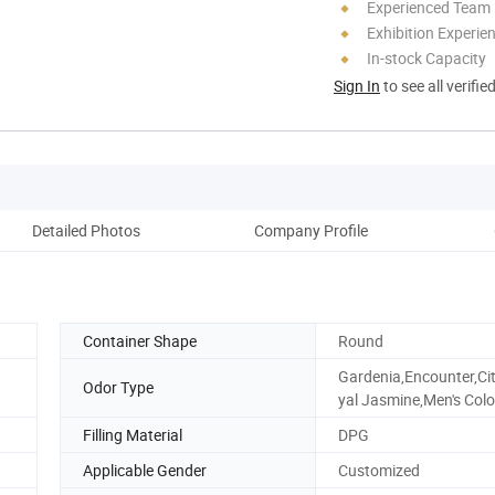
Experienced Team
Exhibition Experie
In-stock Capacity
Sign In
to see all verifie
Detailed Photos
Company Profile
Pack
Container Shape
Round
Gardenia,Encounter,Ci
Odor Type
yal Jasmine,Men's Colo
Filling Material
DPG
Applicable Gender
Customized