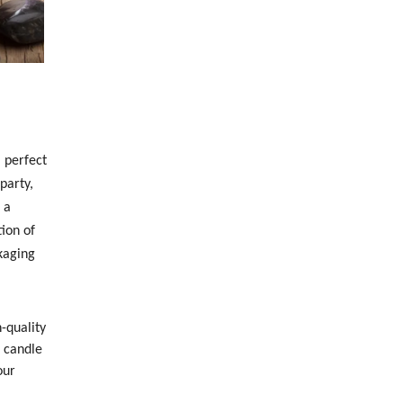
 perfect
party,
 a
ion of
kaging
-quality
h candle
our