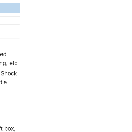
yed
ing, etc
l Shock
dle
.
ft box,