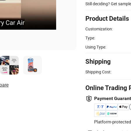
Still deciding? Get sampl
Product Details
Customization:
Type:
Using Type:
Shipping
Shipping Cost:
pare
Online Trading 
Payment Guaran
Platform-protected