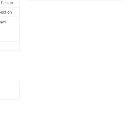
 Design
pection
aper