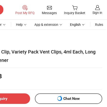
Sign in
Post My RFQ
Messages
Inquiry Basket
r
Help
App & extension
English
Rules
 Clip, Variety Pack Vent Clips, 4ml Each, Long
ener
8
quiry
Chat Now