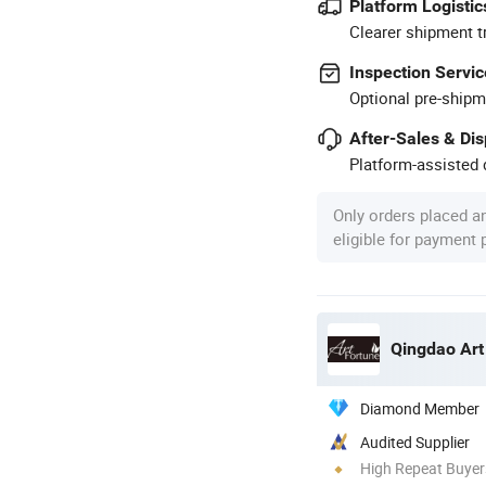
Platform Logistic
Clearer shipment t
Inspection Servic
Optional pre-shipm
After-Sales & Di
Platform-assisted d
Only orders placed a
eligible for payment
Qingdao Art
Diamond Member
Audited Supplier
High Repeat Buyer