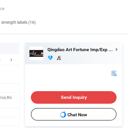
nce
d strength labels (16)
Qingdao Art Fortune Imp/Exp Co., Ltd.
aging & Shipping
Our factory image-
Exihibition
trus,Ro
Send Inquiry
Chat Now