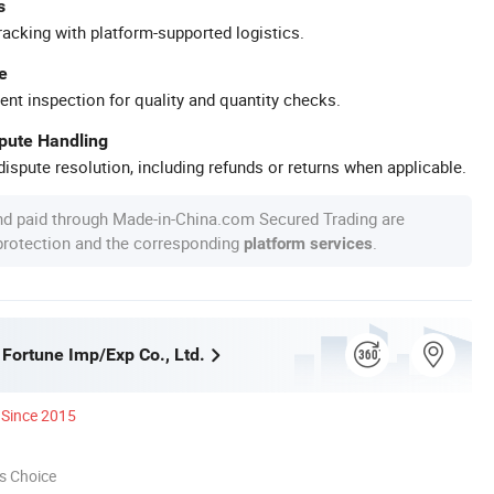
s
racking with platform-supported logistics.
e
ent inspection for quality and quantity checks.
spute Handling
ispute resolution, including refunds or returns when applicable.
nd paid through Made-in-China.com Secured Trading are
 protection and the corresponding
.
platform services
 Fortune Imp/Exp Co., Ltd.
Since 2015
s Choice