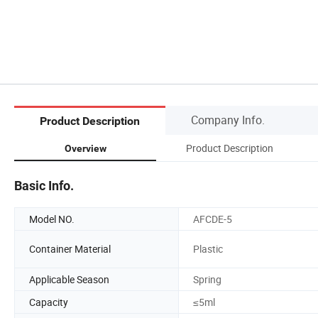
Company Info.
Product Description
Product Description
Overview
Basic Info.
Model NO.
AFCDE-5
Container Material
Plastic
Applicable Season
Spring
Capacity
≤5ml