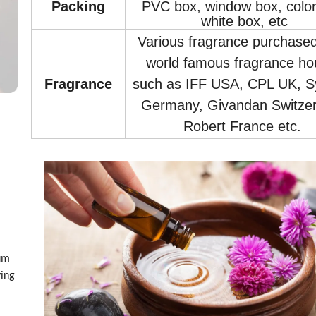
Packin
g
PVC box, window box, color
white box, etc
Various fragrance purchase
world famous fragrance ho
Fragrance
such as IFF USA, CPL UK, S
Germany, Givandan Switzer
Robert France etc.
ium
ving