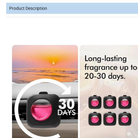
Product Description