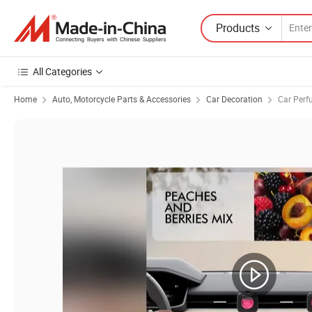
Products
All Categories
Home
Auto, Motorcycle Parts & Accessories
Car Decoration
Car Perf