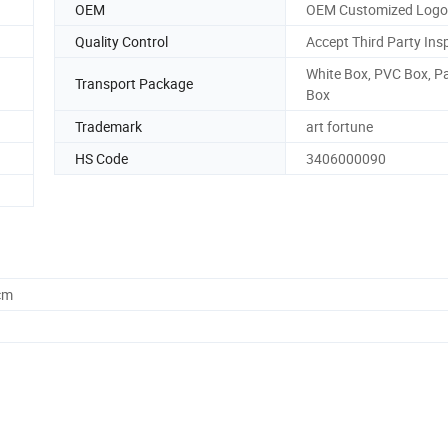
OEM
OEM Customized Logo
Quality Control
Accept Third Party Ins
White Box, PVC Box, P
Transport Package
Box
Trademark
art fortune
HS Code
3406000090
cm