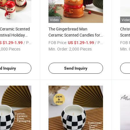
Video
Vide
 Ceramic Scented
The Gingerbread Man
Chri
estival Holiday
Ceramic Scented Candles for
Scent
Festival Holiday
Holid
/ Piece
FOB Price:
/ Piece
FOB P
S $1.29-1.99
US $1.29-1.99
,000 Pieces
Min. Order:
2,000 Pieces
Min. 
d Inquiry
Send Inquiry