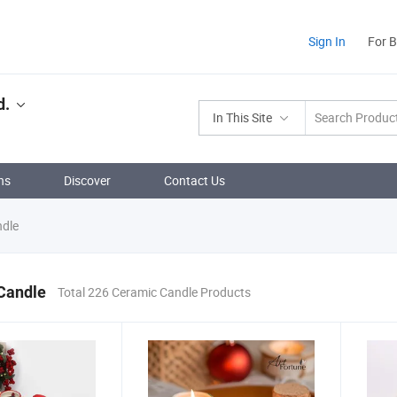
Sign In
For 
d.
In This Site
ns
Discover
Contact Us
dle
Candle
Total 226 Ceramic Candle Products