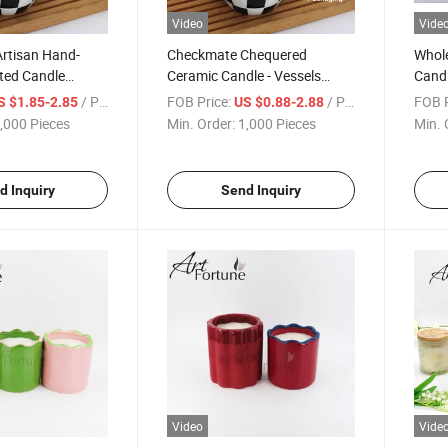
Video
Vide
rtisan Hand-
Checkmate Chequered
Whole
ted Candle
Ceramic Candle - Vessels
Cand
der
Luxury Porcelain Jar for
Conc
/ Piece
FOB Price:
/ Piece
FOB P
S $1.85-2.85
US $0.88-2.88
Home Decor
Candl
,000 Pieces
Min. Order:
1,000 Pieces
Min. 
Finis
d Inquiry
Send Inquiry
Video
Vide