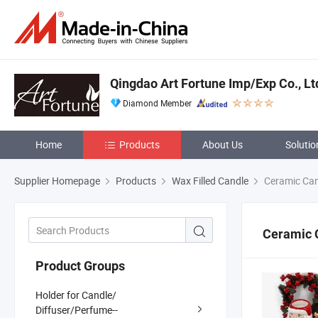
Qingdao Art Fortune Imp/Exp Co., Lt
Diamond Member
Home
Products
About Us
Solutio
Supplier Homepage
Products
Wax Filled Candle
Ceramic Can
Ceramic 
Product Groups
Holder for Candle/
Diffuser/Perfume--