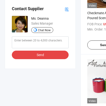
Video
Contact Supplier
Checkmate A
Poured Scen
Ms. Deanna
Ceramic Hol
Sales Manager
FOB Price:
U
Min. Order:
1
Chat Now
Sen
Send
Video