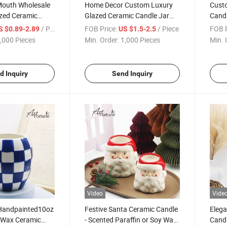
Mouth Wholesale
Home Decor Custom Luxury
Custo
azed Ceramic
Glazed Ceramic Candle Jar
Candl
 Wax Candle for
Scented Soy Wax Candle
Home
/ Piece
FOB Price:
/ Piece
FOB P
S $0.89-2.89
US $1.5-2.5
tive
,000 Pieces
Min. Order:
1,000 Pieces
Min. 
d Inquiry
Send Inquiry
Video
Vide
Handpainted10oz
Festive Santa Ceramic Candle
Eleg
 Wax Ceramic
- Scented Paraffin or Soy Wax
Candl