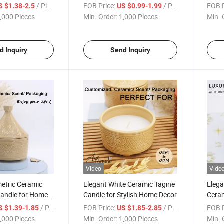
for Christmas
/ Piece
FOB Price:
/ Piece
FOB P
S $1.38-2.5
US $0.99-1.99
,000 Pieces
Min. Order:
1,000 Pieces
Min. 
d Inquiry
Send Inquiry
Video
Vide
etric Ceramic
Elegant White Ceramic Tagine
Eleg
Candle for Home
Candle for Stylish Home Decor
Ceram
Shap
/ Piece
FOB Price:
/ Piece
FOB P
S $1.39-1.85
US $1.85-2.85
,000 Pieces
Min. Order:
1,000 Pieces
Min. 