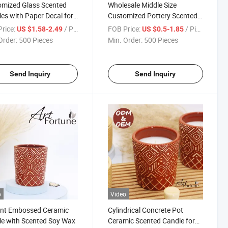
mized Glass Scented
Wholesale Middle Size
es with Paper Decal for
Customized Pottery Scented
 Decoration
Candle for Home Decoration
rice:
/ Piece
FOB Price:
/ Piece
US $1.58-2.49
US $0.5-1.85
Order:
500 Pieces
Min. Order:
500 Pieces
Send Inquiry
Send Inquiry
o
Video
ant Embossed Ceramic
Cylindrical Concrete Pot
e with Scented Soy Wax
Ceramic Scented Candle for