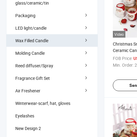
glass/ceramic/tin
Packaging
LED light/candle
Video
Wax Filled Candle
Christmas 
Ceramic Can
Molding Candle
Christmas D
FOB Price:
U
Min. Order:
2
Reed diffuser/Spray
Fragrance Gift Set
Sen
Air Freshener
Winterwear-scarf, hat, gloves
Eyelashes
New Design 2