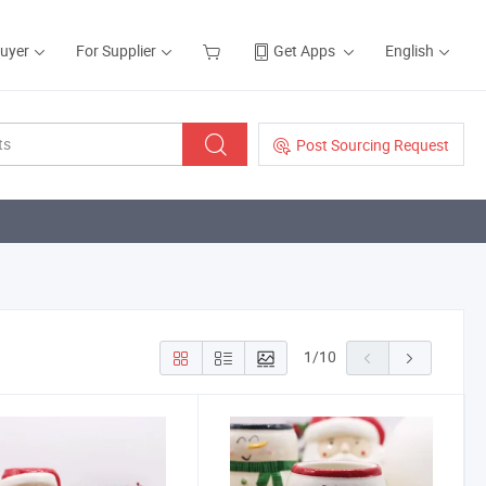
Buyer
For Supplier
Get Apps
English
Post Sourcing Request
1
/
10