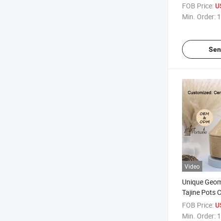
Candle
FOB Price:
U
Min. Order:
1
Sen
Video
Unique Geom
Tajine Pots 
Decor
FOB Price:
U
Min. Order:
1