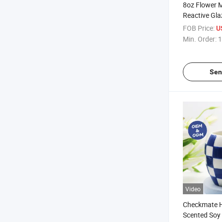
8oz Flower 
Reactive Gl
Scented Soy
FOB Price:
U
Home Decora
Min. Order:
1
Sen
Video
Checkmate 
Scented Soy