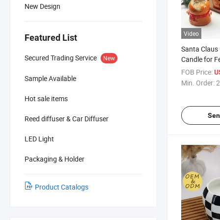
New Design
Video
Featured List
Santa Claus
Secured Trading Service
New
Candle for F
Home Decor
FOB Price:
U
Sample Available
Min. Order:
2
Hot sale items
Sen
Reed diffuser & Car Diffuser
LED Light
Packaging & Holder
Product Catalogs