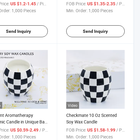
Gardon Home Decor
rice:
/ Piece
FOB Price:
/ Piece
US $1.2-1.45
US $1.35-2.35
Order:
1,000 Pieces
Min. Order:
1,000 Pieces
Send Inquiry
Send Inquiry
o
Video
ant Aromatherapy
Checkmate 10 Oz Scented
ic Candle in Unique Ball
Soy Wax Candle
e
rice:
/ Piece
FOB Price:
/ Piece
US $0.59-2.49
US $1.58-1.99
Order:
1,000 Pieces
Min. Order:
1,000 Pieces