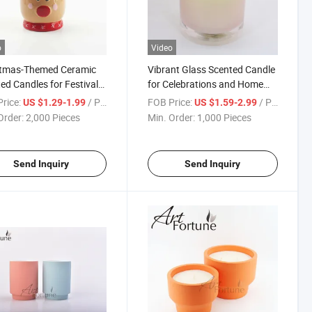
o
Video
stmas-Themed Ceramic
Vibrant Glass Scented Candle
ed Candles for Festival
for Celebrations and Home
ay
Decor
rice:
/ Piece
FOB Price:
/ Piece
US $1.29-1.99
US $1.59-2.99
Order:
2,000 Pieces
Min. Order:
1,000 Pieces
Send Inquiry
Send Inquiry