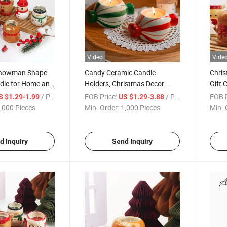
Video
Vide
Snowman Shape
Candy Ceramic Candle
Chris
dle for Home and
Holders, Christmas Decor
Gift 
ecor
Candlestick Holders for Home
Soy 
/ Piece
FOB Price:
/ Piece
FOB P
S $1.29-1.99
US $1.29-3.88
Wedding Xmas Dinner Party
Decor
,000 Pieces
Min. Order:
1,000 Pieces
Min. 
for 1.5 Inch Candle and LED
Candle(Red + Green
d Inquiry
Send Inquiry