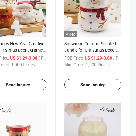
o
Video
tmas New Year Creative
Snowman Ceramic Scented
Christmas Deer Ceramic
Candle for Christmas Decor
Wax Candle for Home
Candlestick Holders Home
rice:
/ Piece
FOB Price:
/ Piece
US $1.29-3.88
US $1.29-3.88
ation
Wedding Xmas Dinner Party
Order:
1,000 Pieces
Min. Order:
1,000 Pieces
Send Inquiry
Send Inquiry