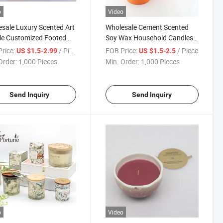
o
Video
sale Luxury Scented Art
Wholesale Cement Scented
le Customized Footed
Soy Wax Household Candles
rete Cement Ceramic
for Home Decorative with
rice:
/ Piece
FOB Price:
/ Piece
US $1.5-2.99
US $1.5-2.5
e with Sand Surface
Colored
Order:
1,000 Pieces
Min. Order:
1,000 Pieces
h
Send Inquiry
Send Inquiry
o
Video