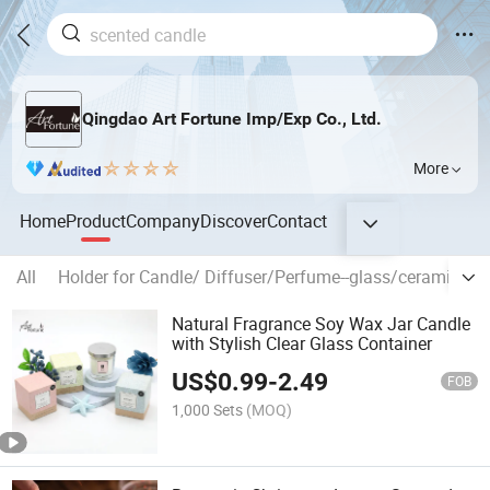
Qingdao Art Fortune Imp/Exp Co., Ltd.
More
Home
Product
Company
Discover
Contact
All
Holder for Candle/ Diffuser/Perfume--glass/ceramic/tin
Natural Fragrance Soy Wax Jar Candle
with Stylish Clear Glass Container
US$
0.99
-
2.49
FOB
1,000 Sets
(MOQ)