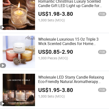
Romantic Christmas Luxury Scented
Candle Gift LED Light up Candle for
Decoration
US$
1.98
-
3.80
FOB
1,000 Sets
(MOQ)
Wholesale Luxurious 15 Oz Triple 3
Wick Scented Candles for Home
Ambiance
US$
0.85
-
2.90
FOB
1,000 Pieces
(MOQ)
Wholesale LED Starry Candle Relaxing
Eco-Friendly Natural Aromatherapy
Romantic Valentine's Day Gift LED
US$
1.95
-
3.80
Lamp Scented Candles
FOB
1,000 Sets
(MOQ)