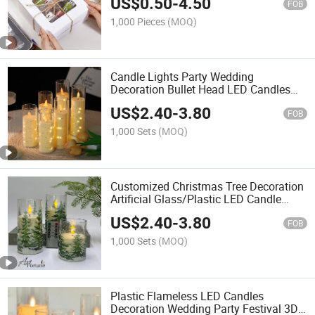
US$
0.50
-
4.50
Paper Boxes, Baking Boxes
FOB
1,000 Pieces
(MOQ)
Candle Lights Party Wedding
Decoration Bullet Head LED Candles
for Home Decoration
US$
2.40
-
3.80
FOB
1,000 Sets
(MOQ)
Customized Christmas Tree Decoration
Artificial Glass/Plastic LED Candle
Flameless Electronic Candles for Home
US$
2.40
-
3.80
Decoration
FOB
1,000 Sets
(MOQ)
Plastic Flameless LED Candles
Decoration Wedding Party Festival 3D