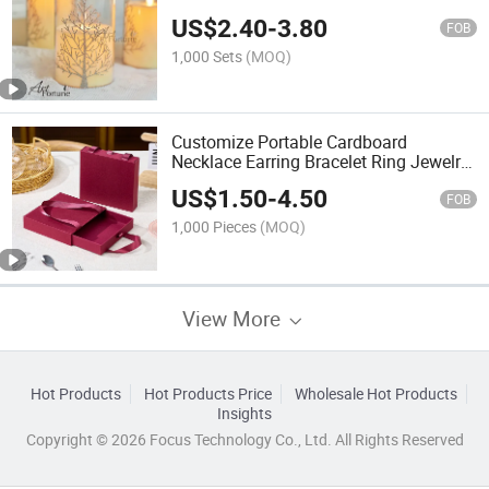
Real Flame LED Tealight Candles
US$
2.40
-
3.80
FOB
1,000 Sets
(MOQ)
Customize Portable Cardboard
Necklace Earring Bracelet Ring Jewelry
Gift Box Packaging Drawer Box Tote
US$
1.50
-
4.50
Bag
FOB
1,000 Pieces
(MOQ)
View More
Hot Products
Hot Products Price
Wholesale Hot Products
Insights
Copyright © 2026 Focus Technology Co., Ltd. All Rights Reserved