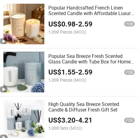
Popular Handcrafted French Linen
Scented Candle with Affordable Luxury
for Home Decoration
US$
0.98
-
2.59
FOB
1,000 Pieces
(MOQ)
Popular Sea Breeze Fresh Scented
Glass Candle with Tube Box for Home
Decoration
US$
1.55
-
2.59
FOB
1,000 Pieces
(MOQ)
High Quality Sea Breeze Scented
Candle & Diffuser Fresh Gift Set
US$
3.20
-
4.21
FOB
1,000 Sets
(MOQ)