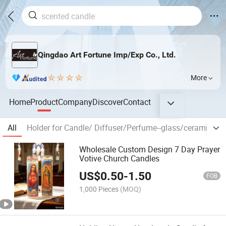
Qingdao Art Fortune Imp/Exp Co., Ltd.
More
Home
Product
Company
Discover
Contact
All
Holder for Candle/ Diffuser/Perfume--glass/ceramic/tin
Wholesale Custom Design 7 Day Prayer
Votive Church Candles
US$
0.50
-
1.50
FOB
1,000 Pieces
(MOQ)