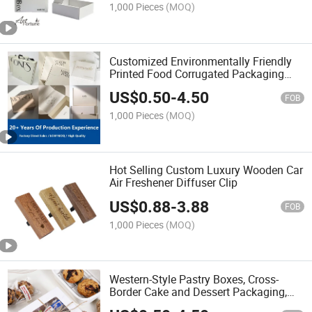
1,000 Pieces
(MOQ)
Customized Environmentally Friendly
Printed Food Corrugated Packaging
Paper Box Multifunctional Foldable
US$
0.50
-
4.50
Transport Paper Box
FOB
1,000 Pieces
(MOQ)
Hot Selling Custom Luxury Wooden Car
Air Freshener Diffuser Clip
US$
0.88
-
3.88
FOB
1,000 Pieces
(MOQ)
Western-Style Pastry Boxes, Cross-
Border Cake and Dessert Packaging,
Windowed White Cardboard Kraft