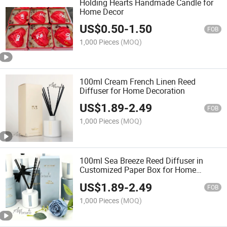
Holding Hearts Handmade Candle for
Home Decor
US$
0.50
-
1.50
FOB
1,000 Pieces
(MOQ)
100ml Cream French Linen Reed
Diffuser for Home Decoration
US$
1.89
-
2.49
FOB
1,000 Pieces
(MOQ)
100ml Sea Breeze Reed Diffuser in
Customized Paper Box for Home
Decoration
US$
1.89
-
2.49
FOB
1,000 Pieces
(MOQ)