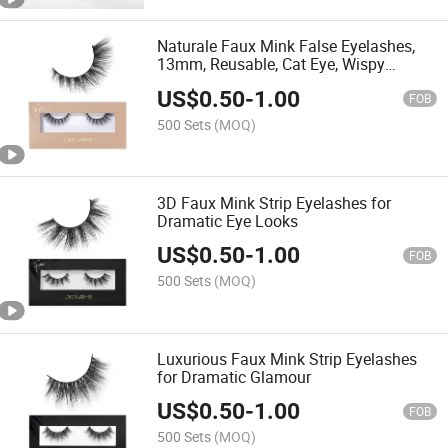
Naturale Faux Mink False Eyelashes,
13mm, Reusable, Cat Eye, Wispy
Lashes, Black, Pair
US$
0.50
-
1.00
FOB
500 Sets
(MOQ)
3D Faux Mink Strip Eyelashes for
Dramatic Eye Looks
US$
0.50
-
1.00
FOB
500 Sets
(MOQ)
Luxurious Faux Mink Strip Eyelashes
for Dramatic Glamour
US$
0.50
-
1.00
FOB
500 Sets
(MOQ)