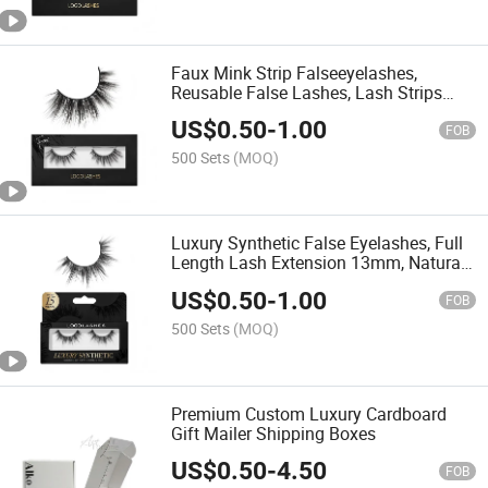
Faux Mink Strip Falseeyelashes,
Reusable False Lashes, Lash Strips
with Luxury Silk Like Fibers
US$
0.50
-
1.00
FOB
500 Sets
(MOQ)
Luxury Synthetic False Eyelashes, Full
Length Lash Extension 13mm, Natural
Look - Natural Volume & Round Shape,
US$
0.50
-
1.00
Reusable Fake Lashes 15X, Lash Glue
FOB
Not Included
500 Sets
(MOQ)
Premium Custom Luxury Cardboard
Gift Mailer Shipping Boxes
US$
0.50
-
4.50
FOB