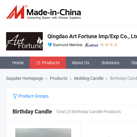
Qingdao Art Fortune Imp/Exp Co., Lt
Diamond Member
Home
Products
About Us
Solutions
Di
Supplier Homepage
Products
Molding Candle
Birthday Cand
Product Groups
Birthday Candle
Total 23 Birthday Candle Products