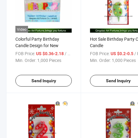
Video
Colorful Party Birthday
Hot Sale Birthday Party 
Candle Design for New
Candle
FOB Price:
/ Piece
FOB Price:
/ 
US $0.36-2.18
US $0.2-0.5
Min. Order:
1,000 Pieces
Min. Order:
1,000 Pieces
Send Inquiry
Send Inquiry