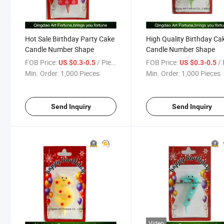
Hot Sale Birthday Party Cake
High Quality Birthday Ca
Candle Number Shape
Candle Number Shape
FOB Price:
/ Piece
FOB Price:
/ 
US $0.3-0.5
US $0.3-0.5
Min. Order:
1,000 Pieces
Min. Order:
1,000 Pieces
Send Inquiry
Send Inquiry
Video