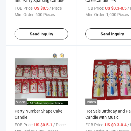
and Party Sparking Candle-
Cake Candle 1~9
Candy Shape
FOB Price:
/ Piece
FOB Price:
/ 
US $0.5
US $0.3-0.5
Min. Order:
600 Pieces
Min. Order:
1,000 Pieces
Send Inquiry
Send Inquiry
Video
Video
Party Number Shape Cake
Hot Sale Birthday and Pa
Candle
Candle with Music
FOB Price:
/ Piece
FOB Price:
/ 
US $0.5-1
US $0.3-0.4