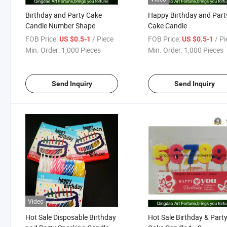
Birthday and Party Cake
Happy Birthday and Part
Candle Number Shape
Cake Candle
FOB Price:
/ Piece
FOB Price:
/ P
US $0.5-1
US $0.5-1
Min. Order:
1,000 Pieces
Min. Order:
1,000 Pieces
Send Inquiry
Send Inquiry
Video
Hot Sale Disposable Birthday
Hot Sale Birthday & Part