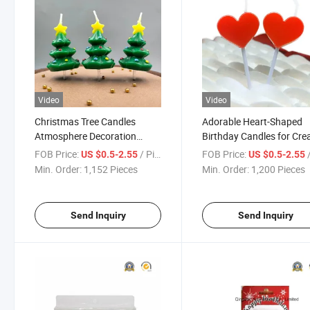
Video
Video
Christmas Tree Candles
Adorable Heart-Shaped
Atmosphere Decoration
Birthday Candles for Cre
Birthday Candles Wholesale
Cake Decor
FOB Price:
/ Piece
FOB Price:
/
US $0.5-2.55
US $0.5-2.55
Min. Order:
1,152 Pieces
Min. Order:
1,200 Pieces
Send Inquiry
Send Inquiry