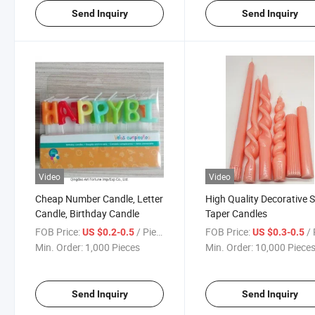
Send Inquiry
Send Inquiry
Video
Video
Cheap Number Candle, Letter
High Quality Decorative S
Candle, Birthday Candle
Taper Candles
FOB Price:
/ Piece
FOB Price:
/ 
US $0.2-0.5
US $0.3-0.5
Min. Order:
1,000 Pieces
Min. Order:
10,000 Piece
Send Inquiry
Send Inquiry