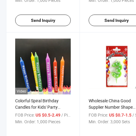
Min. Order:
1,000 Pieces
Min. Order:
1,000 Pieces
Send Inquiry
Send Inquiry
Video
Colorful Spiral Birthday
Wholesale China Good
Candles for Kids' Party
Supplier Number Shape
Celebrations
Birthday Candle for Birt
FOB Price:
/ Piece
FOB Price:
/ 
US $0.5-2.49
US $0.7-1.5
Party
Min. Order:
1,000 Pieces
Min. Order:
3,000 Sets