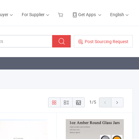
Buyer
For Supplier
Get Apps
English
Post Sourcing Request
1
/
5