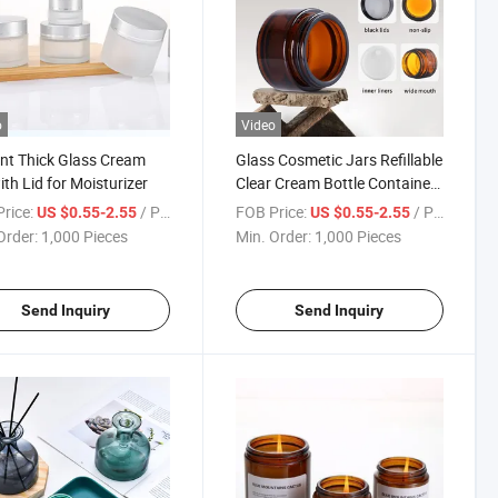
o
Video
nt Thick Glass Cream
Glass Cosmetic Jars Refillable
ith Lid for Moisturizer
Clear Cream Bottle Containers
Empty Sample Vials Jar with
rice:
/ Piece
FOB Price:
/ Piece
US $0.55-2.55
US $0.55-2.55
Rose Gold Lid for Eye Cream
Order:
1,000 Pieces
Min. Order:
1,000 Pieces
Lotion Ointments Lip Balm
Scrub
Send Inquiry
Send Inquiry