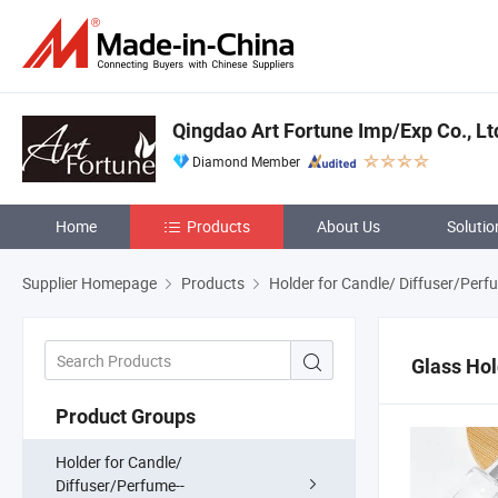
Qingdao Art Fortune Imp/Exp Co., Lt
Diamond Member
Home
Products
About Us
Solutio
Supplier Homepage
Products
Holder for Candle/ Diffuser/Perf
Glass Hol
Product Groups
Holder for Candle/
Diffuser/Perfume--