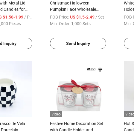
with Metal Lid
Christmae Halloween
White
d Candles for
Pumpkin Face Wholesale
Holde
ation
Ceramic Black Cauldron
Incen
/ Piece
FOB Price:
/ Set
FOB P
S $1.58-1.99
US $1.5-2.49
Tealight Candle Burner
Furn
,000 Pieces
Min. Order:
1,000 Sets
Min. 
Essential Oil Warmer for
Roma
Home Decoration
d Inquiry
Send Inquiry
Video
Vide
rasco De Vela
Festive Home Decoration Set
Hot S
k Porcelain
with Candle Holder and
Candl