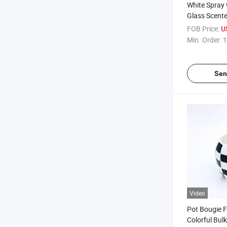
White Spray 
Glass Scente
Home Decor
FOB Price:
U
Min. Order:
1
Sen
Video
Pot Bougie F
Colorful Bul