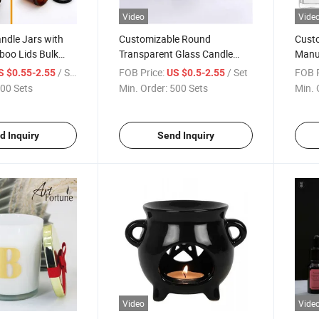
Video
Vide
ndle Jars with
Customizable Round
Custo
boo Lids Bulk
Transparent Glass Candle
Manuf
 Empty Candle
Holder for Wholesale
Conta
/ Set
FOB Price:
/ Set
FOB P
S $0.55-2.55
US $0.5-2.55
ainer for Making
00 Sets
Min. Order:
500 Sets
Min. 
dles
d Inquiry
Send Inquiry
Video
Vide