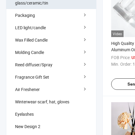
glass/ceramic/tin
Packaging
LED light/candle
Video
Wax Filled Candle
High Quality
Aluminum Oi
Molding Candle
with Glass P
FOB Price:
U
Min. Order:
1
Reed diffuser/Spray
Fragrance Gift Set
Sen
Air Freshener
Winterwear-scarf, hat, gloves
Eyelashes
New Design 2