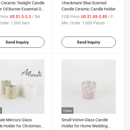
 Ceramic Tealight Candle
'checkmate' Blue Scented
r Oil Burner Essential Oil
Candle Ceramic Candle Holder
se Aroma Diffuser
rice:
/ Set
FOB Price:
/ Piece
US $1.5-2.5
US $1.85-2.85
ace Home Decoration
Order:
1,000 Sets
Min. Order:
1,000 Pieces
ntic
Send Inquiry
Send Inquiry
o
Video
ale Mercury Glass
Small Votive Glass Candle
e Holder for Christmas
Holder for Home Wedding