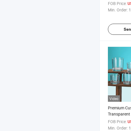
Wholesale C
FOB Price:
U
Min. Order:
1
Sen
Video
Premium Cu
Transparent
Jars with Li
FOB Price:
U
Min. Order:
1