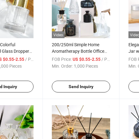
Video
Vide
 Colorful
200/250ml Simple Home
Elega
l Glass Dropper
Aromatherapy Bottle Office
Jar w
ipette
Fire Free Perfume Bottle
/ Piece
FOB Price:
/ Piece
FOB P
S $0.55-2.55
US $0.55-2.55
Volatile Diffuser Bottle High-
,000 Pieces
Min. Order:
1,000 Pieces
Min. 
Grade Aromatherapy Bottle
d Inquiry
Send Inquiry