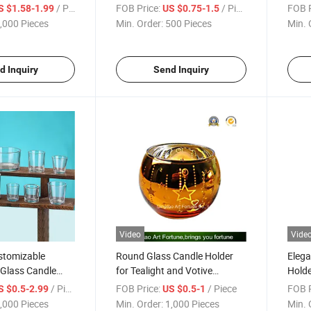
ustom Unique
Tealights
Deco
/ Piece
FOB Price:
/ Piece
FOB P
S $1.58-1.99
US $0.75-1.5
,000 Pieces
Min. Order:
500 Pieces
Min. 
d Inquiry
Send Inquiry
Video
Vide
stomizable
Round Glass Candle Holder
Elega
 Glass Candle
for Tealight and Votive
Holde
ds
Manufacturer
/ Piece
FOB Price:
/ Piece
FOB P
S $0.5-2.99
US $0.5-1
,000 Pieces
Min. Order:
1,000 Pieces
Min. 