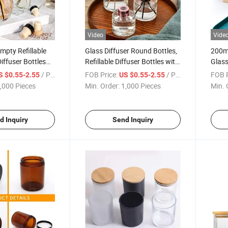
Video
Vide
pty Refillable
Glass Diffuser Round Bottles,
200ml
iffuser Bottles
Refillable Diffuser Bottles with
Glass
y Jar Container
Caps, Diffuser Jars for Home
Aroma
/ Piece
FOB Price:
/ Piece
FOB P
S $0.55-2.55
US $0.55-2.55
ccessories Use
Oil Fragrance Decoration Girl
Fragr
,000 Pieces
Min. Order:
1,000 Pieces
Min. 
lacement Reed
Women Gift (100ML)
for D
cks Sets Essen
Diffu
d Inquiry
Send Inquiry