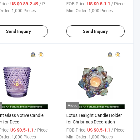
r
Decor
rice:
/ Piece
FOB Price:
/ Piece
US $0.89-2.49
US $0.5-1.1
Order:
1,000 Pieces
Min. Order:
1,000 Pieces
Send Inquiry
Send Inquiry
o
Video
nt Glass Votive Candle
Lotus Tealight Candle Holder
r for Decor
for Christmas Decoration
rice:
/ Piece
FOB Price:
/ Piece
US $0.5-1.1
US $0.5-1.1
Order:
1,000 Pieces
Min. Order:
1,000 Pieces