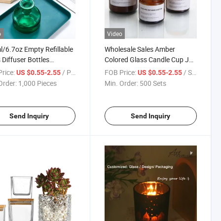
o
Video
/6.7oz Empty Refillable
Wholesale Sales Amber
 Diffuser Bottles
Colored Glass Candle Cup Jar
therapy Jar Container
with a Lid Decorative Gifts
rice:
/ Piece
FOB Price:
/ Set
US $0.55-2.55
US $0.55-2.55
ance Accessories Use
Order:
1,000 Pieces
Min. Order:
500 Sets
IY Replacement Reed
ser Sticks Sets Essential
Send Inquiry
Send Inquiry