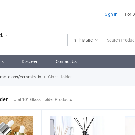
Sign In
For 
d.
In This Site
ns
Discover
Contact Us
ume--glass/ceramic/tin
Glass Holder
der
Total 101 Glass Holder Products