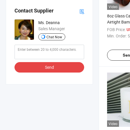
Video
Contact Supplier
8oz Glass Ca
Airtight Bam
Ms. Deanna
Matte Black
Sales Manager
FOB Price:
U
Vessels Cont
Min. Order:
5
Chat Now
Scented Can
Sen
Send
Video