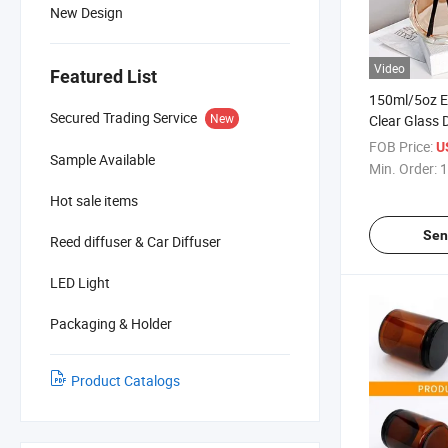
New Design
Video
Featured List
150ml/5oz Em
Secured Trading Service
New
Clear Glass D
Aromatherap
FOB Price:
U
Sample Available
Fragrance A
Min. Order:
1
for DIY Rep
Hot sale items
Diffuser Sti
Sen
Reed diffuser & Car Diffuser
LED Light
Packaging & Holder
Product Catalogs