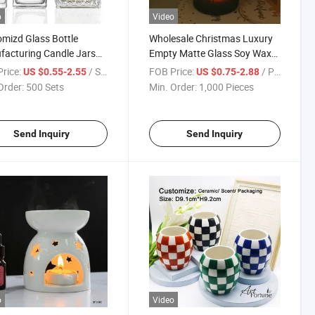
o
Video
mizd Glass Bottle
Wholesale Christmas Luxury
acturing Candle Jars
Empty Matte Glass Soy Wax
iners for Candles
Candle Holder for Candle
rice:
/ Set
FOB Price:
/ Piece
US $0.55-2.55
US $0.75-2.88
Making
Order:
500 Sets
Min. Order:
1,000 Pieces
Send Inquiry
Send Inquiry
o
Video