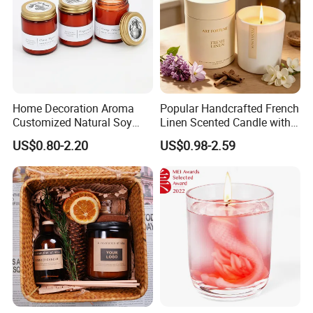
If you need
Customized product
Same quality with lower cost
Home Decoration Aroma
Popular Handcrafted French
Timely response and action, effectively communication
Customized Natural Soy
Linen Scented Candle with
Wax Scented Candle
Affordable Luxury for Home
US$0.80-2.20
US$0.98-2.59
Decoration
Feel free to contact us by the following ways.
Qingdao Art Fortune Exp/ Imp Co., Ltd
Address: No 19. Miaoling Rd, Qingdao,
China.