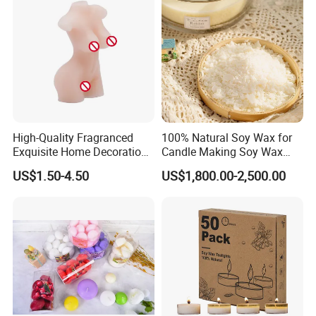
High-Quality Fragranced
100% Natural Soy Wax for
Exquisite Home Decoration
Candle Making Soy Wax
Wax Candle for Party
Flakes
US$1.50-4.50
US$1,800.00-2,500.00