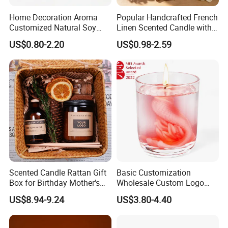
Home Decoration Aroma
Popular Handcrafted French
Customized Natural Soy
Linen Scented Candle with
Wax Scented Candle
Affordable Luxury for Home
US$0.80-2.20
US$0.98-2.59
Decoration
Various Packaging can be choose
Scented Candle Rattan Gift
Basic Customization
from--
Box for Birthday Mother's
Wholesale Custom Logo
Day Girlfriend
Gift Box Scented Candle
US$8.94-9.24
US$3.80-4.40
Containers Soy Wax Gel
1. Simple package: Packed with paper first, then seperate
Mermaid Aromatherapy
Fragrances Candles
each one with clapboard, then put into outer carton.