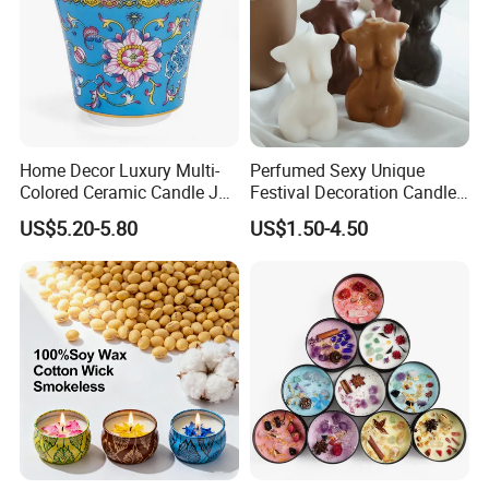
Home Decor Luxury Multi-
Perfumed Sexy Unique
Colored Ceramic Candle Jar
Festival Decoration Candle
Custom Scented Soy Wax
for Home Lighting
US$5.20-5.80
US$1.50-4.50
Luxury Porcelain Ceramic
Jar Candle in Bulk
Company Information