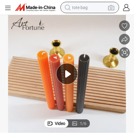
tote bag
electric scooter
weight loss capsule
wheel loader
pullover hoody
tshirt
basketball shoe
sport shoe
Video
1
/
6