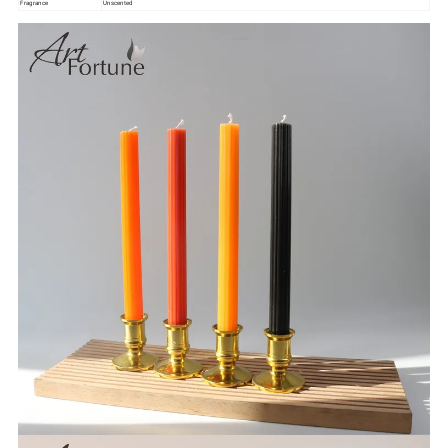
Fragrance
Unscented