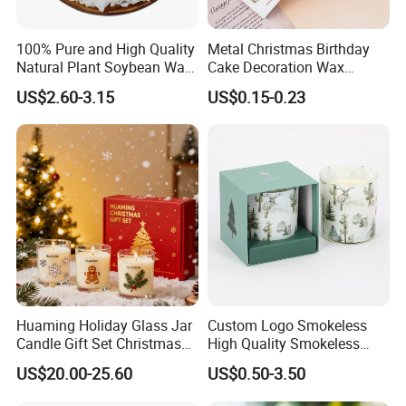
100% Pure and High Quality
Metal Christmas Birthday
Natural Plant Soybean Wax
Cake Decoration Wax
for Candle Making
Rainbow Cake Candles
US$2.60-3.15
US$0.15-0.23
Supply Chain Management -
Diversity Sourcing
-
--
Trustworthy Source of Raw Material Supply
Huaming Holiday Glass Jar
Custom Logo Smokeless
Candle Gift Set Christmas
High Quality Smokeless
Scented Vela Candle Home
High Quality Soy Scented
US$20.00-25.60
US$0.50-3.50
Fragrance Festive
Candle for Christmas
---
Cooperate with the top fragrance houses: Best
Christmas Decoration