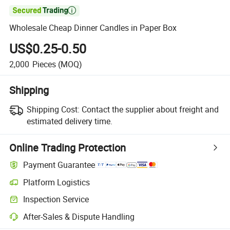

Wholesale Cheap Dinner Candles in Paper Box
US$0.25-0.50
2,000
Pieces
(MOQ)
Shipping
Shipping Cost:
Contact the supplier about freight and
estimated delivery time.
Online Trading Protection
Payment Guarantee
Platform Logistics
Inspection Service
After-Sales & Dispute Handling