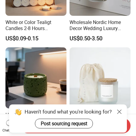
White or Color Tealigt
Wholesale Nordic Home
Candles 2-8 Hours
Decor Wedding Luxury
Unscented Paraffin Wax
Glass Jar Candle Making
US$0.09-0.15
US$0.50-3.50
High Quality Smokeless
Supplies
Long Burning Time with
Customzied Label for Party
Home Decor Wedding
Haven't found what you're looking for?
Healing Green Scented
Wholesale Custom Private
Candle, Fresh Green Texture
Label Wedding Home
Post sourcing request
Send Inquiry
Scented Candles, Wooden
Christmas Decoration
US$0.50-3.00
US$1.78
Chat Now
Wick Smokeless Scented
Luxury Aromatherapy