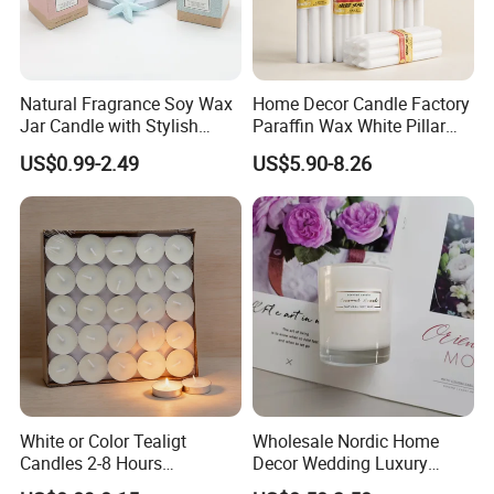
Natural Fragrance Soy Wax
Home Decor Candle Factory
Exhibition
-
Jar Candle with Stylish
Paraffin Wax White Pillar
Clear Glass Container
Unscented
US$0.99-2.49
US$5.90-8.26
Velas/Bougie/Candle
White or Color Tealigt
Wholesale Nordic Home
Candles 2-8 Hours
Decor Wedding Luxury
Unscented Paraffin Wax
Glass Jar Candle Making