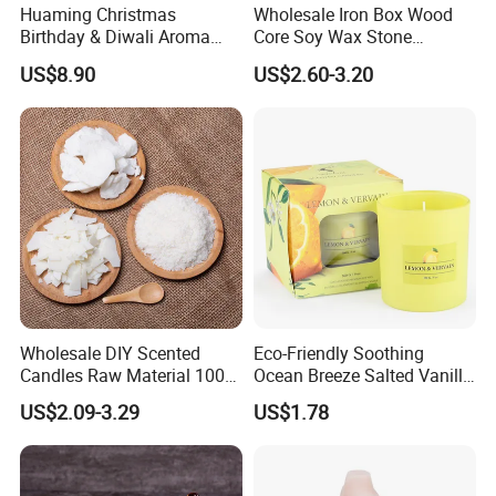
Huaming Christmas
Wholesale Iron Box Wood
Birthday & Diwali Aroma
Core Soy Wax Stone
Last Fragrance Gift Scented
Scented Candle Lavender
US$8.90
US$2.60-3.20
Soy Wax Candle Macaron
Flavor Dried Flower Scented
Colour Tin Jars Candles for
Candle
Holiday Use Perfume
15
Years Experiences in home fragrance items--
Qingdao Art Fortune
specialize in various fragrance
items, such as wax filled candles, reed diffusers,wax
Wholesale DIY Scented
Eco-Friendly Soothing
melts,sachets,flameless LED candles etc.
Candles Raw Material 100%
Ocean Breeze Salted Vanilla
Pure Soy Wax
Candles to Soothe Mind and
US$2.09-3.29
US$1.78
Heart
As a supplier of world famous brand
such
as Hennessy ,M&S
etc, we gain reputation from our valued customers.