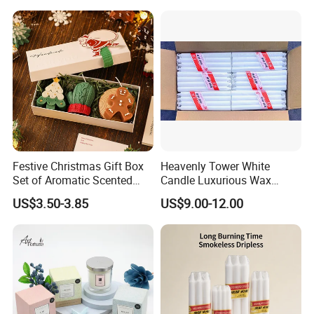
Factory Corner-
Festive Christmas Gift Box
Heavenly Tower White
Set of Aromatic Scented
Candle Luxurious Wax
Candles
Candle Tianjin Origin
US$3.50-3.85
US$9.00-12.00