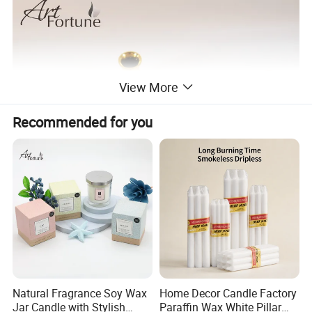
View More
Recommended for you
Natural Fragrance Soy Wax
Home Decor Candle Factory
Jar Candle with Stylish
Paraffin Wax White Pillar