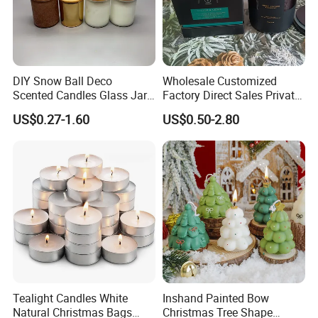
DIY Snow Ball Deco
Wholesale Customized
Scented Candles Glass Jar
Factory Direct Sales Private
for Christmas
Label Custom Glass Bottle
US$0.27-1.60
US$0.50-2.80
Scented Candle
Why choose us?
Tealight Candles White
Inshand Painted Bow
Natural Christmas Bags
Christmas Tree Shape