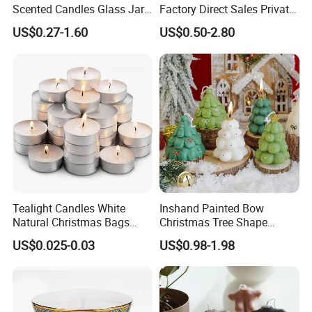
Scented Candles Glass Jar
Factory Direct Sales Private
for Christmas
Label Custom Glass Bottle
US$0.27-1.60
US$0.50-2.80
Scented Candle
Tealight Candles White
Inshand Painted Bow
Natural Christmas Bags
Christmas Tree Shape
Palm Valentine Candle Set
Candle Christmas
US$0.025-0.03
US$0.98-1.98
Atmosphere Aromatherapy
Gift Christmas Tree Candle