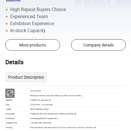
High Repeat Buyers Choice
Experienced Team
Exhibition Experience
In-stock Capacity
More products
Company details
Details
Product Description
AFVLSC2224
Item No
Wholesale Vertical Lines Unscented Long Stick Colorful Candles
Item name
Material
Paraffin wax, soy wax, etc.
2.2cm*24cm, or as required
Size
Usage
Indoor lighting or decor
Decoration
Candle can be Color sprayed finish, Mercury, printing, etc
Certificate
Annealing (MSDS for candle test. )
Samples time
7-15 days after confirming.
Packing
Normal packing, individual gift box, PVC box, window box, color box, white box, etc