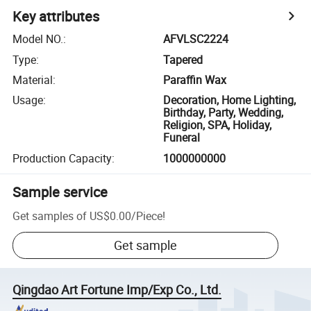
Key attributes
Model NO.
:
AFVLSC2224
Type
:
Tapered
Material
:
Paraffin Wax
Usage
:
Decoration, Home Lighting,
Birthday, Party, Wedding,
Religion, SPA, Holiday,
Funeral
Production Capacity
:
1000000000
Sample service
Get samples of
US$0.00
/
Piece
!
Get sample
Qingdao Art Fortune Imp/Exp Co., Ltd.