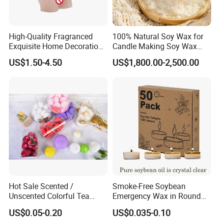
High-Quality Fragranced
100% Natural Soy Wax for
Exquisite Home Decoration
Candle Making Soy Wax
Wax Candle for Party
Flakes
US$1.50-4.50
US$1,800.00-2,500.00
Qualified product
We have strict Vertical quality control system. Our QC
colleague travel frequently for each raw material and item,
We inspect the products at least four times.
Hot Sale Scented /
Smoke-Free Soybean
Unscented Colorful Tea
Emergency Wax in Round
Light Candle
Pet Material for Tea Wax
US$0.05-0.20
US$0.035-0.10
Candle