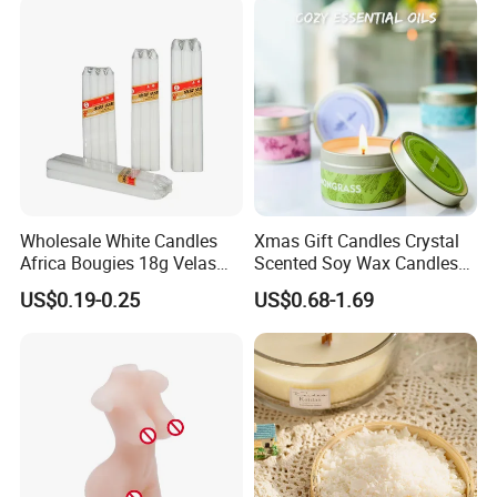
Christmas Candle
Quality in Fragrance Industry
Other Products
Wholesale White Candles
Xmas Gift Candles Crystal
Africa Bougies 18g Velas
Scented Soy Wax Candles
Stick Pillar Decorative
Candelabra Home
US$0.19-0.25
US$0.68-1.69
Household Candles
Decoration Gemstone
Candle Holders