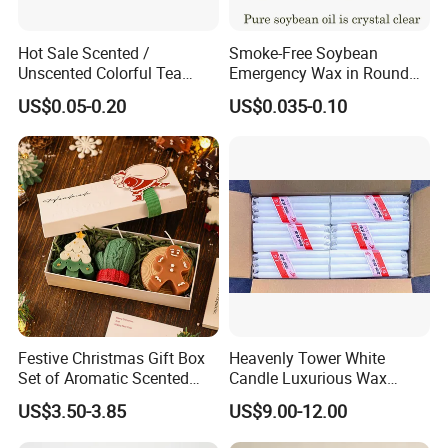
Hot Sale Scented /
Smoke-Free Soybean
Unscented Colorful Tea
Emergency Wax in Round
Light Candle
Pet Material for Tea Wax
US$0.05-0.20
US$0.035-0.10
Candle
Festive Christmas Gift Box
Heavenly Tower White
Set of Aromatic Scented
Candle Luxurious Wax
Candles
Candle Tianjin Origin
US$3.50-3.85
US$9.00-12.00