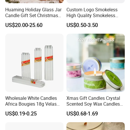
Huaming Holiday Glass Jar
Custom Logo Smokeless
Candle Gift Set Christmas
High Quality Smokeless
Scented Vela Candle Home
High Quality Soy Scented
US$20.00-25.60
US$0.50-3.50
Fragrance Festive
Candle for Christmas
Christmas Decoration
Christmas Candle
Wholesale White Candles
Xmas Gift Candles Crystal
Africa Bougies 18g Velas
Scented Soy Wax Candles
Stick Pillar Decorative
Candelabra Home
US$0.19-0.25
US$0.68-1.69
Household Candles
Decoration Gemstone
Candle Holders