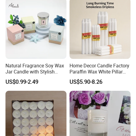
Natural Fragrance Soy Wax
Home Decor Candle Factory
Jar Candle with Stylish
Paraffin Wax White Pillar
Clear Glass Container
Unscented
US$0.99-2.49
US$5.90-8.26
Velas/Bougie/Candle