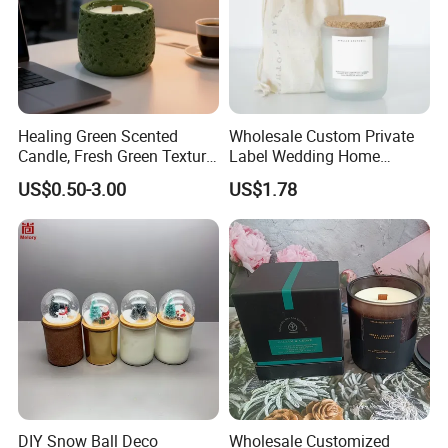
Healing Green Scented
Wholesale Custom Private
Candle, Fresh Green Texture
Label Wedding Home
Scented Candles, Wooden
Christmas Decoration
US$0.50-3.00
US$1.78
Wick Smokeless Scented
Luxury Aromatherapy
Candle
Fragrance Vegan Flower
Healing Aroma Soy Wax
Scented Glass Jar Candles
DIY Snow Ball Deco
Wholesale Customized