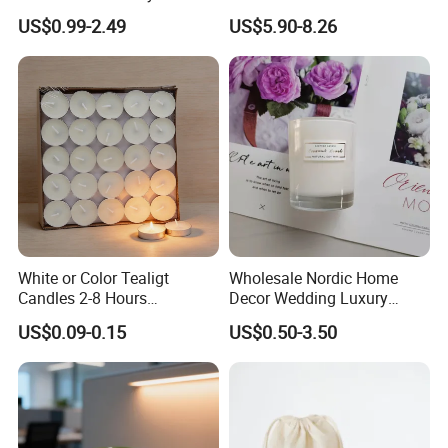
Clear Glass Container
Unscented
US$0.99-2.49
US$5.90-8.26
Velas/Bougie/Candle
White or Color Tealigt
Wholesale Nordic Home
Candles 2-8 Hours
Decor Wedding Luxury
Unscented Paraffin Wax
Glass Jar Candle Making
US$0.09-0.15
US$0.50-3.50
High Quality Smokeless
Supplies
Long Burning Time with
Customzied Label for Party
Home Decor Wedding