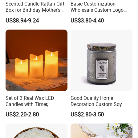
Scented Candle Rattan Gift
Basic Customization
Box for Birthday Mother's
Wholesale Custom Logo
Day Girlfriend
Gift Box Scented Candle
US$8.94-9.24
US$3.80-4.40
Containers Soy Wax Gel
Mermaid Aromatherapy
Fragrances Candles
Set of 3 Real Wax LED
Good Quality Home
Candles with Timer,
Decoration Custom Soy
Flickering Flameless Candle
Wax Glass Jar Scented
US$2.20-2.80
US$2.80-3.50
Light for Home Decor,
Candle
Wedding, Party, Religious
Activities