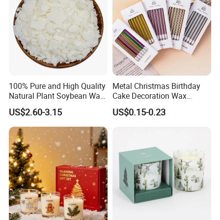
100% Pure and High Quality
Metal Christmas Birthday
Natural Plant Soybean Wax
Cake Decoration Wax
for Candle Making
Rainbow Cake Candles
US$2.60-3.15
US$0.15-0.23