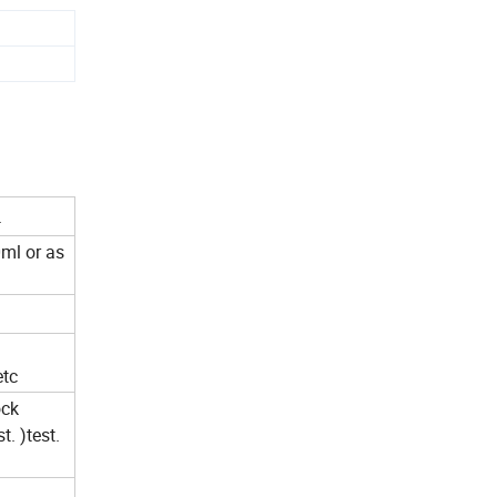
.
ml or as
etc
ock
. )test.