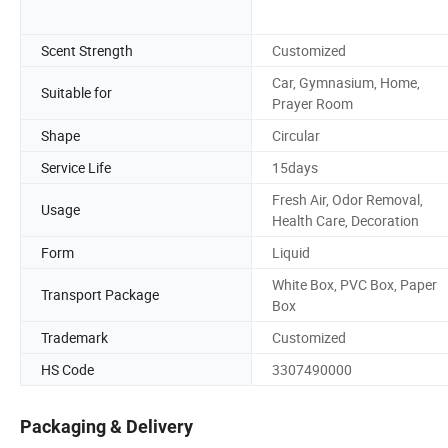
Scent Strength
Customized
Car, Gymnasium, Home,
Suitable for
Prayer Room
Shape
Circular
Service Life
15days
Fresh Air, Odor Removal,
Usage
Health Care, Decoration
Form
Liquid
White Box, PVC Box, Paper
Transport Package
Box
Trademark
Customized
HS Code
3307490000
Packaging & Delivery