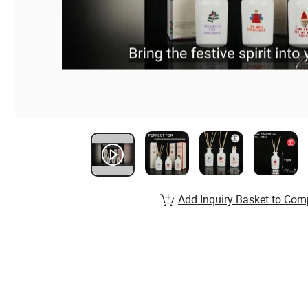
Add Inquiry Basket to Com