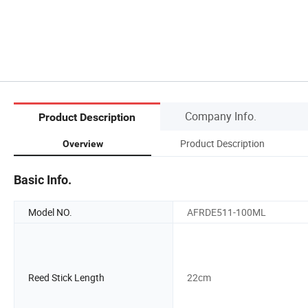
Company Info.
Product Description
Product Description
Overview
Basic Info.
Model NO.
AFRDE511-100ML
Reed Stick Length
22cm