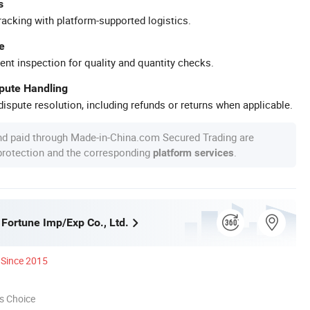
s
racking with platform-supported logistics.
e
ent inspection for quality and quantity checks.
spute Handling
ispute resolution, including refunds or returns when applicable.
nd paid through Made-in-China.com Secured Trading are
 protection and the corresponding
.
platform services
 Fortune Imp/Exp Co., Ltd.
Since 2015
s Choice