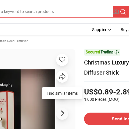
Supplier
Buye
ttan Reed Diffuser

Christmas Luxury
Diffuser Stick
US$0.89-2.8
Find similar items
1,000 Pieces
(MOQ)
Send In