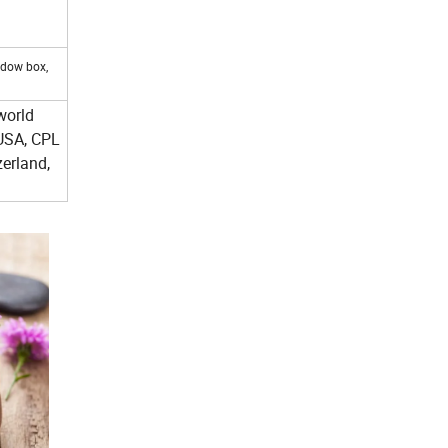
ndow box,
world
USA, CPL
erland,