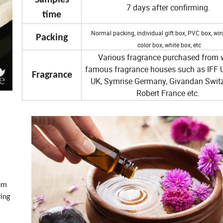
Samples
7 days after confirming.
time
Normal packing, individual gift box, PVC box, wi
Packin
g
color box, white box, etc
Various fragrance purchased from 
famous fragrance houses such as IFF 
Fragrance
UK, Symrise Germany, Givandan Switz
Robert France etc.
ium
ving