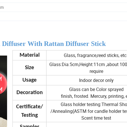
cm
iffuser With Rattan Diffuser Stick
Glass, fragrance,reed sticks, etc
Material
Glass:Dia:5cm,Height:11cm ,about 100
Size
require
Indoor decor only
Usage
Glass can be Color sprayed
Decoration
finish, frosted. Mercury, printing, 
Glass holder testing:Thermal Sh
Certificate/
/Annealing(ASTM for candle holder test
Testing
Scent time test