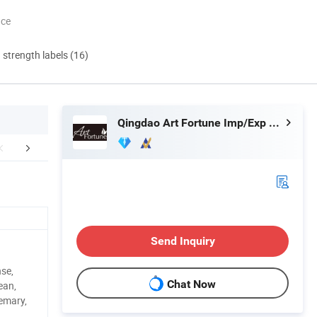
nce
d strength labels (16)
Qingdao Art Fortune Imp/Exp Co., Ltd.
 factory image-
Exihibition /Fair --
Why cho
Send Inquiry
se,
Chat Now
ean,
emary,