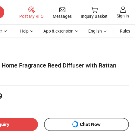
Sign in
Post My RFQ
Messages
Inquiry Basket
r
Help
App & extension
English
Rules
 Home Fragrance Reed Diffuser with Rattan
9
quiry
Chat Now