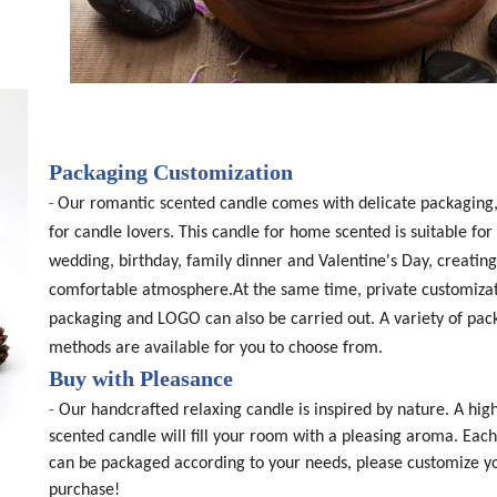
Packaging Customization
-
Our romantic scented candle comes with delicate packaging,
for candle lovers. This candle for home scented is suitable for 
wedding, birthday, family dinner and Valentine's Day, creating
comfortable atmosphere.At the same time, private customizat
packaging and LOGO can also be carried out. A variety of pac
methods are available for you to choose from.
Buy with Pleasance
-
Our handcrafted relaxing candle is inspired by nature. A high
scented candle will fill your room with a pleasing aroma. Eac
can be packaged according to your needs, please customize y
purchase!