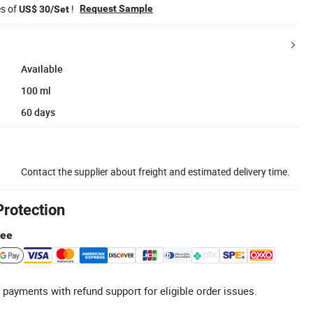
es of
!
Request Sample
US$ 30/Set
Available
100 ml
60 days
Contact the supplier about freight and estimated delivery time.
Protection
tee
 payments with refund support for eligible order issues.