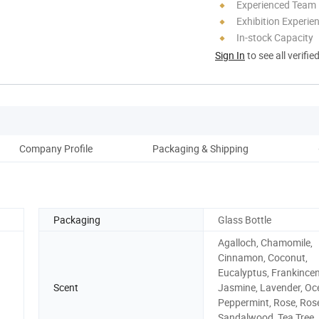
Experienced Team
Exhibition Experie
In-stock Capacity
Sign In
to see all verifie
Company Profile
Packaging & Shipping
Our
Packaging
Glass Bottle
Agalloch, Chamomile,
Cinnamon, Coconut,
Eucalyptus, Frankincen
Scent
Jasmine, Lavender, Oc
Peppermint, Rose, Ros
Sandalwood, Tea Tree,