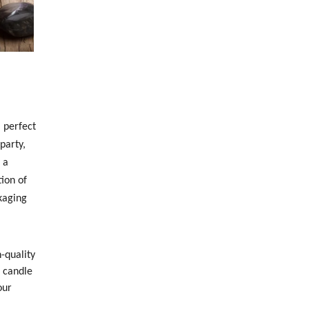
 perfect
party,
 a
ion of
kaging
-quality
h candle
our