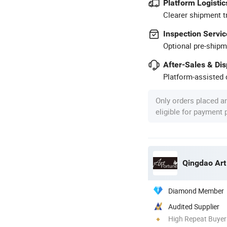
Platform Logistic
Clearer shipment t
Inspection Servic
Optional pre-shipm
After-Sales & Di
Platform-assisted d
Only orders placed a
eligible for payment
Qingdao Art
Diamond Member
Audited Supplier
High Repeat Buyer