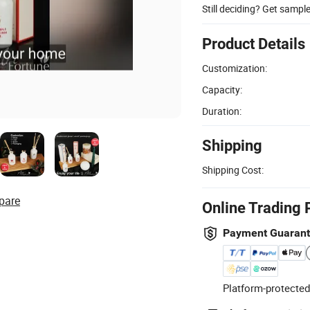
Still deciding? Get sampl
Product Details
Customization:
Capacity:
Duration:
Shipping
Shipping Cost:
pare
Online Trading 
Payment Guaran
Platform-protected