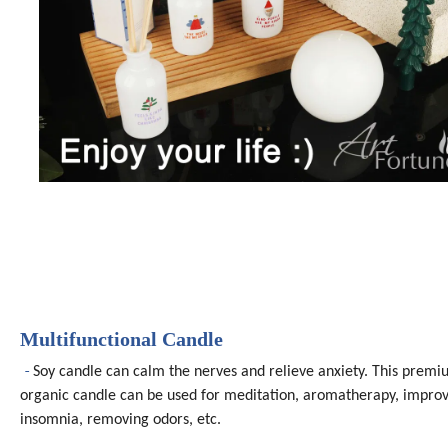
Multifunctional Candle
-
Soy candle can calm the nerves and relieve anxiety. This prem
organic candle can be used for meditation, aromatherapy, impro
insomnia, removing odors, etc.