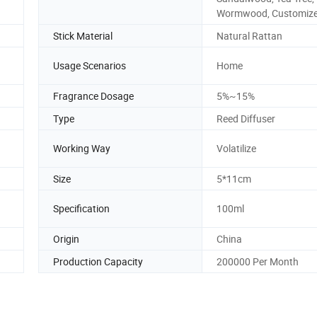
Wormwood, Customiz
Stick Material
Natural Rattan
Usage Scenarios
Home
Fragrance Dosage
5%~15%
Type
Reed Diffuser
Working Way
Volatilize
Size
5*11cm
Specification
100ml
Origin
China
Production Capacity
200000 Per Month