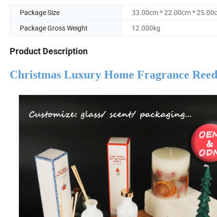
Package Size
33.00cm * 22.00cm * 25.00
Package Gross Weight
12.000kg
Product Description
Christmas Luxury Home Fragrance Reed D