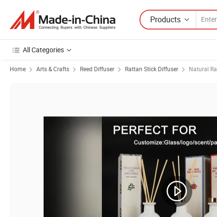
Products
All Categories
Home
Arts & Crafts
Reed Diffuser
Rattan Stick Diffuser
Natural Ra