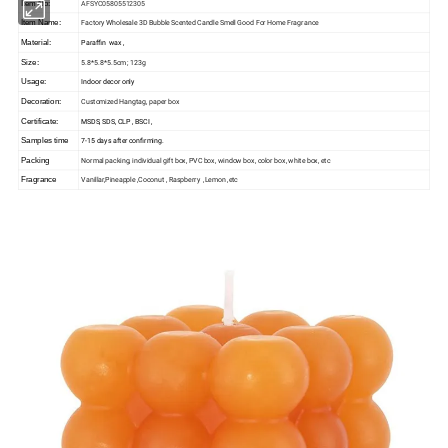
AFSYC05805512305
Item No:
Factory Wholesale 3D Bubble Scented Candle Smell Good For Home Fragrance
Item Name:
Paraffin wax ,
Material:
5.8*5.8*5.5cm ; 123g
Size:
Indoor decor only
Usage:
Customized Hangtag, paper box
Decoration:
MSDS, SDS, CLP , BSCI ,
Certificate:
7-15 days after confirming.
Samples time
Normal packing, individual gift box, PVC box, window box, color box, white box, etc
Packing
Vanillar,Pineapple ,Coconut , Raspberry ,Lemon ,etc
Fragrance