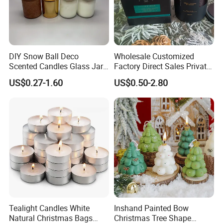
DIY Snow Ball Deco
Wholesale Customized
Scented Candles Glass Jar
Factory Direct Sales Private
for Christmas
Label Custom Glass Bottle
US$0.27-1.60
US$0.50-2.80
Scented Candle
Company Information
15Years Experiences in home fragrance items--
Qingdao Art Fortune
specialize in various fragrance
Tealight Candles White
Inshand Painted Bow
items, such as wax filled candles, reed diffusers,wax
Natural Christmas Bags
Christmas Tree Shape