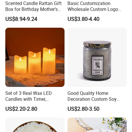
Scented Candle Rattan Gift
Basic Customization
Box for Birthday Mother's
Wholesale Custom Logo
Various Packaging can be choose
Day Girlfriend
Gift Box Scented Candle
US$8.94-9.24
US$3.80-4.40
Containers Soy Wax Gel
from--
Mermaid Aromatherapy
Fragrances Candles
1. Simple package: Packed with paper first, then
seperate each one with clapboard, then put into
outer carton.
2. Luxury package: Packed in gift box or fiber bag,
then seperate each one with clapboard, then put
Set of 3 Real Wax LED
Good Quality Home
into inner box, then packed into outer carton.
Candles with Timer,
Decoration Custom Soy
Flickering Flameless Candle
Wax Glass Jar Scented
3. According to customers' special request.
US$2.20-2.80
US$2.80-3.50
Light for Home Decor,
Candle
Wedding, Party, Religious
Activities