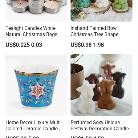
Timely response and action, effectively communication
Tealight Candles White
Inshand Painted Bow
Feel free to contact us by the following ways.
Natural Christmas Bags
Christmas Tree Shape
Palm Valentine Candle Set
Candle Christmas
US$0.025-0.03
US$0.98-1.98
Atmosphere Aromatherapy
Qingdao Art Fortune Exp/ Imp Co., Ltd
Gift Christmas Tree Candle
Address: No 19. Miaoling Rd, Qingdao,
China.
Home Decor Luxury Multi-
Perfumed Sexy Unique
Colored Ceramic Candle Jar
Festival Decoration Candle
Custom Scented Soy Wax
for Home Lighting