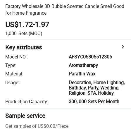
Factory Wholesale 3D Bubble Scented Candle Smell Good
for Home Fragrance
US$1.72-1.97
1,000
Sets
(MOQ)
Key attributes
Model NO.
:
AFSYC05805512305
Type
:
Aromatherapy
Material
:
Paraffin Wax
Usage
:
Decoration, Home Lighting,
Birthday, Party, Wedding,
Religion, SPA, Holiday
Production Capacity
:
300, 000 Sets Per Month
Sample service
Get samples of
US$0.00
/
Piece
!