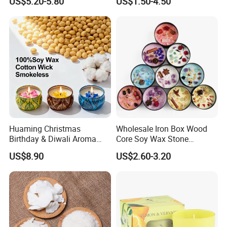
US$5.20-5.80
US$1.50-4.50
Luxury Porcelain Ceramic
Jar Candle in Bulk
Huaming Christmas
Wholesale Iron Box Wood
Birthday & Diwali Aroma
Core Soy Wax Stone
Last Fragrance Gift Scented
Scented Candle Lavender
US$8.90
US$2.60-3.20
Soy Wax Candle Macaron
Flavor Dried Flower Scented
Colour Tin Jars Candles for
Candle
Holiday Use Perfume