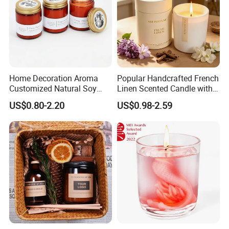
Home Decoration Aroma
Popular Handcrafted French
Customized Natural Soy
Linen Scented Candle with
Wax Scented Candle
Affordable Luxury for Home
US$0.80-2.20
US$0.98-2.59
Decoration
Cooperate with the top fragrance houses: Best
Quality in Fragrance Industry