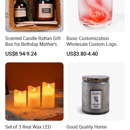
Scented Candle Rattan Gift
Basic Customization
Box for Birthday Mother's
Wholesale Custom Logo
Day Girlfriend
Gift Box Scented Candle
US$8.94-9.24
US$3.80-4.40
Containers Soy Wax Gel
Mermaid Aromatherapy
Fragrances Candles
Set of 3 Real Wax LED
Good Quality Home