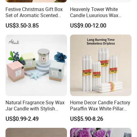
Festive Christmas Gift Box
Heavenly Tower White
Set of Aromatic Scented
Candle Luxurious Wax
Candles
Candle Tianjin Origin
US$3.50-3.85
US$9.00-12.00
Natural Fragrance Soy Wax
Home Decor Candle Factory
Jar Candle with Stylish
Paraffin Wax White Pillar
Clear Glass Container
Unscented
US$0.99-2.49
US$5.90-8.26
Velas/Bougie/Candle