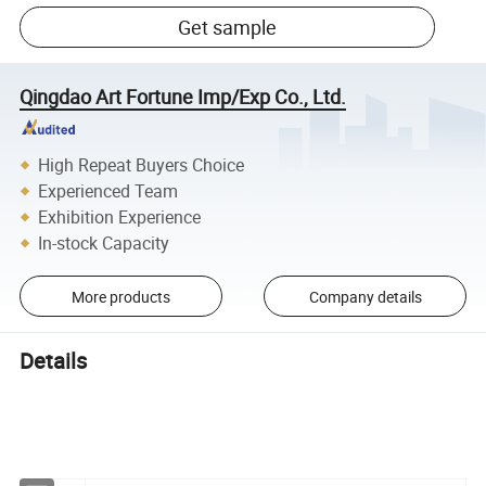
Get sample
Qingdao Art Fortune Imp/Exp Co., Ltd.
High Repeat Buyers Choice
Experienced Team
Exhibition Experience
In-stock Capacity
More products
Company details
Details