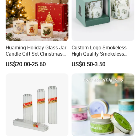
Huaming Holiday Glass Jar
Custom Logo Smokeless
Candle Gift Set Christmas
High Quality Smokeless
Scented Vela Candle Home
High Quality Soy Scented
US$20.00-25.60
US$0.50-3.50
Fragrance Festive
Candle for Christmas
Christmas Decoration
Christmas Candle