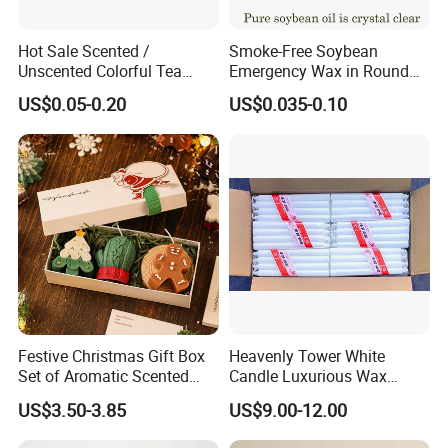
Hot Sale Scented /
Smoke-Free Soybean
Unscented Colorful Tea
Emergency Wax in Round
Light Candle
Pet Material for Tea Wax
US$0.05-0.20
US$0.035-0.10
Candle
Festive Christmas Gift Box
Heavenly Tower White
Why choose us?
Set of Aromatic Scented
Candle Luxurious Wax
Candles
Candle Tianjin Origin
US$3.50-3.85
US$9.00-12.00
1. OEM & ODM service