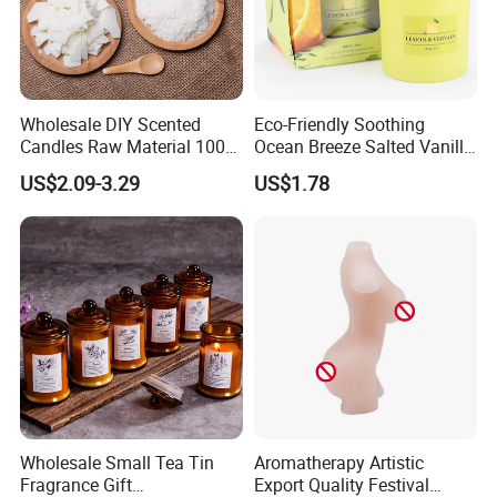
Wholesale DIY Scented
Eco-Friendly Soothing
Candles Raw Material 100%
Ocean Breeze Salted Vanilla
Pure Soy Wax
Candles to Soothe Mind and
US$2.09-3.29
US$1.78
Heart
Wholesale Small Tea Tin
Aromatherapy Artistic
Fragrance Gift
Export Quality Festival