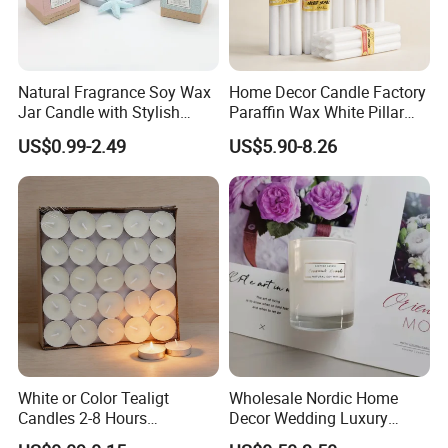
Natural Fragrance Soy Wax
Home Decor Candle Factory
Jar Candle with Stylish
Paraffin Wax White Pillar
Clear Glass Container
Unscented
US$0.99-2.49
US$5.90-8.26
Velas/Bougie/Candle
White or Color Tealigt
Wholesale Nordic Home
Candles 2-8 Hours
Decor Wedding Luxury
Unscented Paraffin Wax
Glass Jar Candle Making