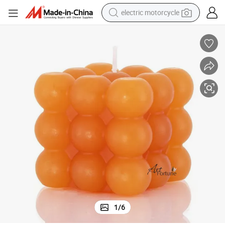
electric motorcycle
farm tractor
sport shoe
earbud
electric car
man watch
dirt bike
racing motorcycle
1
/
6