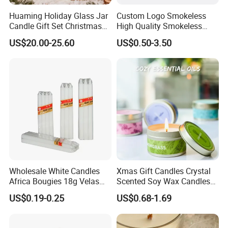
Qualified product
Huaming Holiday Glass Jar
Custom Logo Smokeless
Candle Gift Set Christmas
High Quality Smokeless
Scented Vela Candle Home
High Quality Soy Scented
We have strict Vertical quality control system. Our QC
US$20.00-25.60
US$0.50-3.50
Fragrance Festive
Candle for Christmas
colleague travel frequently for each raw material and item,
Christmas Decoration
We inspect the products at least four times.
Christmas Candle
Wholesale White Candles
Xmas Gift Candles Crystal
Africa Bougies 18g Velas
Scented Soy Wax Candles
Stick Pillar Decorative
Candelabra Home
US$0.19-0.25
US$0.68-1.69
Household Candles
Decoration Gemstone
Candle Holders