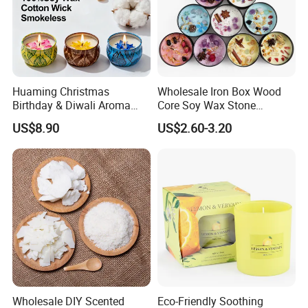
request, and add client's own logo on the product as well
as the packaging.
--
Grasp of Popular Trends-
Our design team can assist you to create unique looks
Huaming Christmas
Wholesale Iron Box Wood
that well translate into Sales...
Birthday & Diwali Aroma
Core Soy Wax Stone
Last Fragrance Gift Scented
Scented Candle Lavender
US$8.90
US$2.60-3.20
Soy Wax Candle Macaron
Flavor Dried Flower Scented
Colour Tin Jars Candles for
Candle
Holiday Use Perfume
Wholesale DIY Scented
Eco-Friendly Soothing