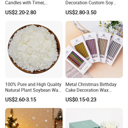
Candles with Timer,
Decoration Custom Soy
Flickering Flameless Candle
Wax Glass Jar Scented
US$2.20-2.80
US$2.80-3.50
Light for Home Decor,
Candle
Wedding, Party, Religious
Activities
100% Pure and High Quality
Metal Christmas Birthday
Natural Plant Soybean Wax
Cake Decoration Wax
for Candle Making
Rainbow Cake Candles
US$2.60-3.15
US$0.15-0.23