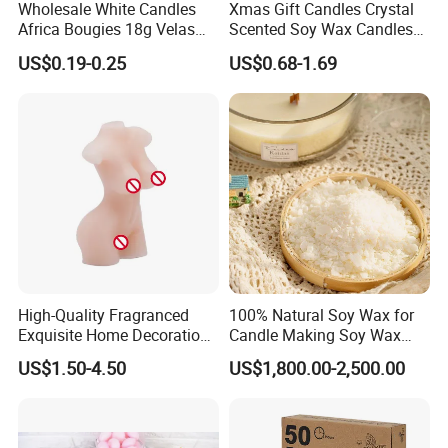
Wholesale White Candles
Xmas Gift Candles Crystal
Africa Bougies 18g Velas
Scented Soy Wax Candles
Stick Pillar Decorative
Candelabra Home
US$0.19-0.25
US$0.68-1.69
Household Candles
Decoration Gemstone
Candle Holders
High-Quality Fragranced
100% Natural Soy Wax for
Exquisite Home Decoration
Candle Making Soy Wax
Wax Candle for Party
Flakes
US$1.50-4.50
US$1,800.00-2,500.00