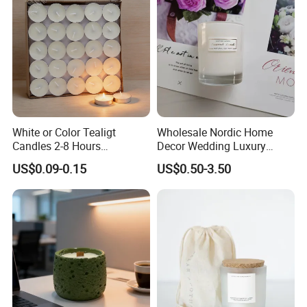
White or Color Tealigt
Wholesale Nordic Home
Candles 2-8 Hours
Decor Wedding Luxury
Unscented Paraffin Wax
Glass Jar Candle Making
US$0.09-0.15
US$0.50-3.50
High Quality Smokeless
Supplies
Long Burning Time with
Customzied Label for Party
Home Decor Wedding