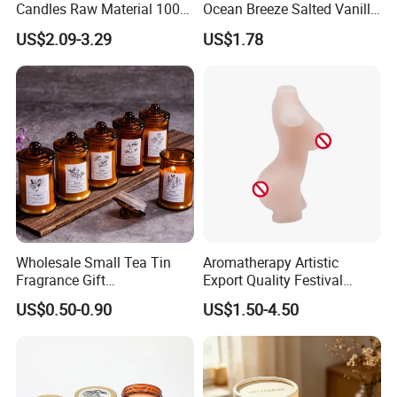
Candles Raw Material 100%
Ocean Breeze Salted Vanilla
Supply Chain Management - Diversity
Pure Soy Wax
Candles to Soothe Mind and
US$2.09-3.29
US$1.78
Heart
Sourcing
---
Trustworthy Source of Raw Material Supply
Wholesale Small Tea Tin
Aromatherapy Artistic
Fragrance Gift
Export Quality Festival
----
Popular fragrance:
Accompaniment Soy Wax
Candle for Gift
US$0.50-0.90
US$1.50-4.50
Scented Candle