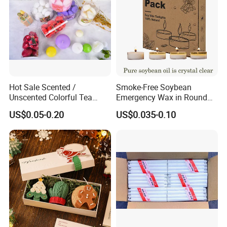
Hot Sale Scented /
Smoke-Free Soybean
Unscented Colorful Tea
Emergency Wax in Round
Light Candle
Pet Material for Tea Wax
US$0.05-0.20
US$0.035-0.10
Candle