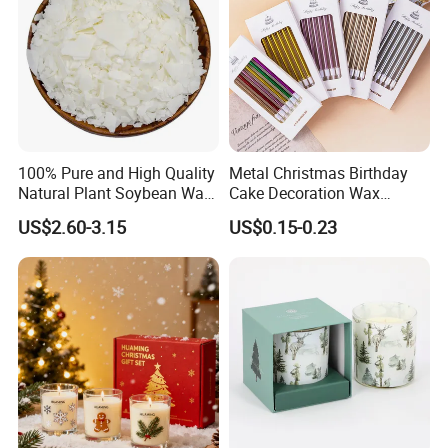
100% Pure and High Quality
Metal Christmas Birthday
Natural Plant Soybean Wax
Cake Decoration Wax
for Candle Making
Rainbow Cake Candles
US$2.60-3.15
US$0.15-0.23