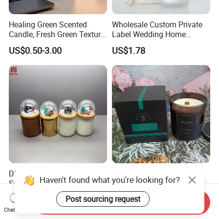
Healing Green Scented
Wholesale Custom Private
Candle, Fresh Green Texture
Label Wedding Home
Scented Candles, Wooden
Christmas Decoration
US$0.50-3.00
US$1.78
Wick Smokeless Scented
Luxury Aromatherapy
Candle
Fragrance Vegan Flower
Healing Aroma Soy Wax
Scented Glass Jar Candles
DIY Snow Ball Deco
Wholesale Customized
Haven't found what you're looking for?
Scented Candles Glass Jar
Factory Direct Sales Private
for Christmas
Label Custom Glass Bottle
Post sourcing request
US$0.27-1.60
US$0.50-2.80
Send Inquiry
Scented Candle
Chat Now