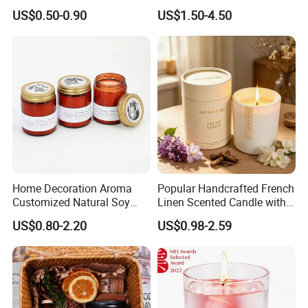
Accompaniment Soy Wax
Candle for Gift
US$0.50-0.90
US$1.50-4.50
Scented Candle
Home Decoration Aroma
Popular Handcrafted French
Customized Natural Soy
Linen Scented Candle with
Wax Scented Candle
Affordable Luxury for Home
US$0.80-2.20
US$0.98-2.59
Decoration