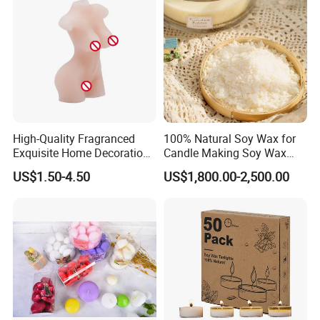
Factory Corner-
High-Quality Fragranced
100% Natural Soy Wax for
Exquisite Home Decoration
Candle Making Soy Wax
Wax Candle for Party
Flakes
US$1.50-4.50
US$1,800.00-2,500.00
-
Exhibition