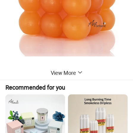
View More
Recommended for you