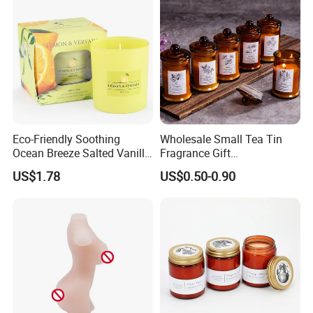
Eco-Friendly Soothing
Wholesale Small Tea Tin
Ocean Breeze Salted Vanilla
Fragrance Gift
Candles to Soothe Mind and
Accompaniment Soy Wax
US$1.78
US$0.50-0.90
Supply Chain Management - Diversity
Heart
Scented Candle
Sourcing
---
Trustworthy Source of Raw Material Supply