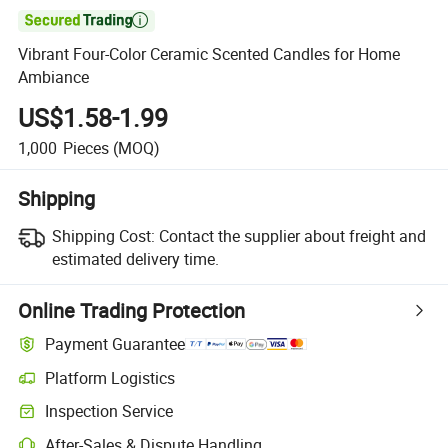

Vibrant Four-Color Ceramic Scented Candles for Home
Ambiance
US$1.58-1.99
1,000
Pieces
(MOQ)
Shipping
Shipping Cost:
Contact the supplier about freight and
estimated delivery time.
Online Trading Protection
Payment Guarantee
Platform Logistics
Inspection Service
After-Sales & Dispute Handling