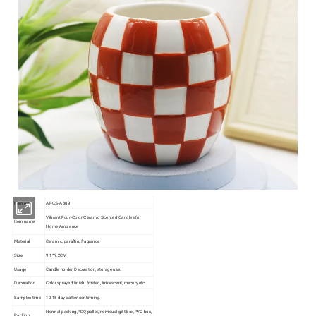
Item No
AFCS-A669
Vibrant Four-Color Ceramic Scented Candles for
Item name
Home Ambiance
Material
Ceramic, paraffin, fragrance
Size
9.1*9.2CM
Usage
Candle holder, Decoration, storage use.
Decoration
Color sprayed finish, frosted, Irridescent, mecury.etc
Samples time
10-15 days after confirming.
Normal packing,PDQ,pallet,Individual gift box,PVC box,
Packing