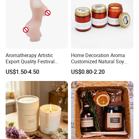
Aromatherapy Artistic
Home Decoration Aroma
Export Quality Festival
Customized Natural Soy
Candle for Gift
Wax Scented Candle
US$1.50-4.50
US$0.80-2.20