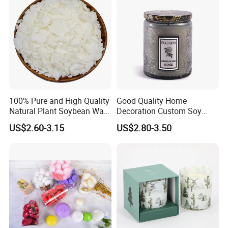
100% Pure and High Quality
Good Quality Home
Natural Plant Soybean Wax
Decoration Custom Soy
for Candle Making
Wax Glass Jar Scented
US$2.60-3.15
US$2.80-3.50
Candle