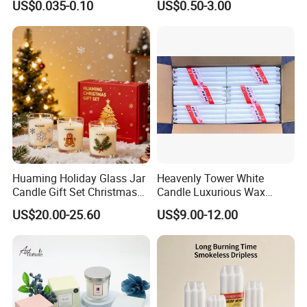
US$0.035-0.10
US$0.50-3.00
Candle
Citronella Candle, Birthday
Candle with Candle Holders
& Candle Jar
Our Advantages
1. OEM & ODM service
2. More than ten years experience in international retailers
& chain stores business
3. Strict QC Control and professioal R&D team.
4. Professional designer for the developing new items,
Huaming Holiday Glass Jar
Heavenly Tower White
especially professioal to the Europe
Candle Gift Set Christmas
Candle Luxurious Wax
Scented Vela Candle Home
Candle Tianjin Origin
5. Good service-daily communication
US$20.00-25.60
US$9.00-12.00
Fragrance Festive
Christmas Decoration
FAQ
Christmas Candle
OEM or Custom Order: Could we place order by