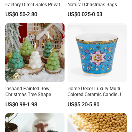
Qingdao Art Fortune Exp/ Imp Co., Ltd
Factory Direct Sales Private
Natural Christmas Bags
Label Custom Glass Bottle
Palm Valentine Candle Set
Address: No 19. Miaoling Rd, Qingdao, China.
US$0.50-2.80
US$0.025-0.03
Scented Candle
Website: qingdaoartfortune.en.made-in-
china.com
Inshand Painted Bow
Home Decor Luxury Multi-
Christmas Tree Shape
Colored Ceramic Candle Jar
Candle Christmas
Custom Scented Soy Wax
US$0.98-1.98
US$5.20-5.80
Atmosphere Aromatherapy
Luxury Porcelain Ceramic
Gift Christmas Tree Candle
Jar Candle in Bulk