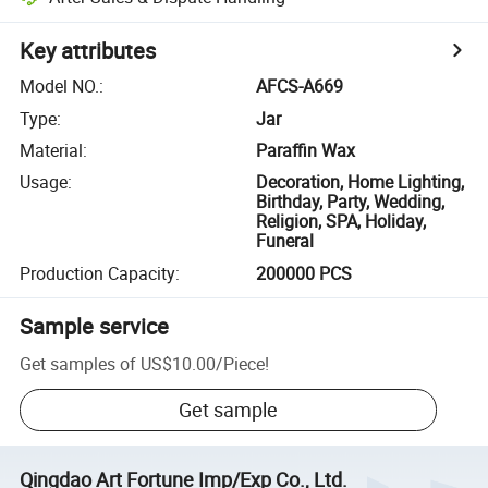
Key attributes
Model NO.
:
AFCS-A669
Type
:
Jar
Material
:
Paraffin Wax
Usage
:
Decoration, Home Lighting,
Birthday, Party, Wedding,
Religion, SPA, Holiday,
Funeral
Production Capacity
:
200000 PCS
Sample service
Get samples of
US$10.00
/
Piece
!
Get sample
Qingdao Art Fortune Imp/Exp Co., Ltd.