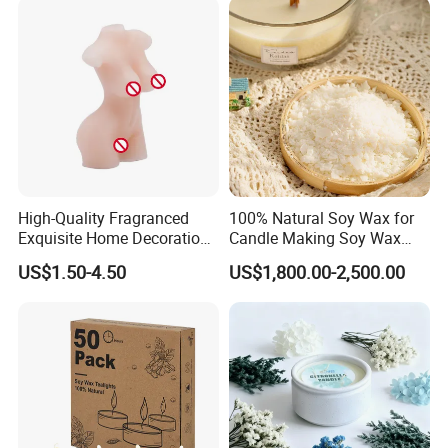
High-Quality Fragranced
100% Natural Soy Wax for
Exquisite Home Decoration
Candle Making Soy Wax
Wax Candle for Party
Flakes
US$1.50-4.50
US$1,800.00-2,500.00