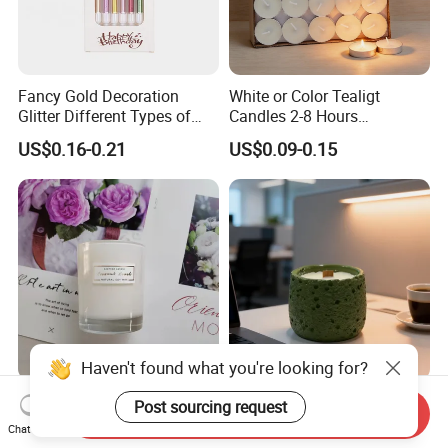
Fancy Gold Decoration
White or Color Tealigt
Glitter Different Types of
Candles 2-8 Hours
Birthday Cake Candle
Unscented Paraffin Wax
US$0.16-0.21
US$0.09-0.15
High Quality Smokeless
Long Burning Time with
Customzied Label for Party
Home Decor Wedding
Haven't found what you're looking for?
Wholesale Nordic Home
Healing Green Scented
Post sourcing request
Send Inquiry
Decor Wedding Luxury
Candle, Fresh Green Texture
Chat Now
Glass Jar Candle Making
Scented Candles, Wooden