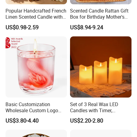
Popular Handcrafted French
Scented Candle Rattan Gift
Linen Scented Candle with
Box for Birthday Mother's
Affordable Luxury for Home
Day Girlfriend
US$0.98-2.59
US$8.94-9.24
Decoration
Basic Customization
Set of 3 Real Wax LED
Wholesale Custom Logo
Candles with Timer,
Gift Box Scented Candle
Flickering Flameless Candle
US$3.80-4.40
US$2.20-2.80
Containers Soy Wax Gel
Light for Home Decor,
Mermaid Aromatherapy
Wedding, Party, Religious
Fragrances Candles
Activities