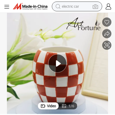
electric car
man watch
basketball shoe
reagent
farm tractor
electric tricycle
motorcycle
pullover hoody
Video
1
/
6