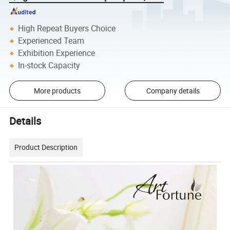
High Repeat Buyers Choice
Experienced Team
Exhibition Experience
In-stock Capacity
More products
Company details
Details
Product Description