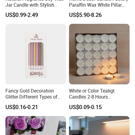
Jar Candle with Stylish
Paraffin Wax White Pillar
Clear Glass Container
Unscented
US$0.99-2.49
US$5.90-8.26
Velas/Bougie/Candle
Fancy Gold Decoration
White or Color Tealigt
Glitter Different Types of
Candles 2-8 Hours
Birthday Cake Candle
Unscented Paraffin Wax
US$0.16-0.21
US$0.09-0.15
High Quality Smokeless
Long Burning Time with
Customzied Label for Party
Home Decor Wedding