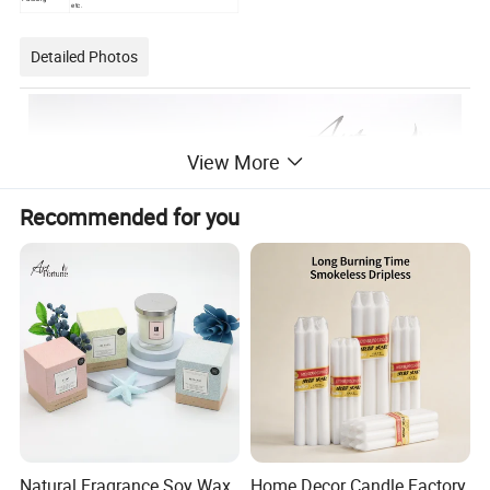
etc.
Detailed Photos
View More
Recommended for you
Natural Fragrance Soy Wax
Home Decor Candle Factory