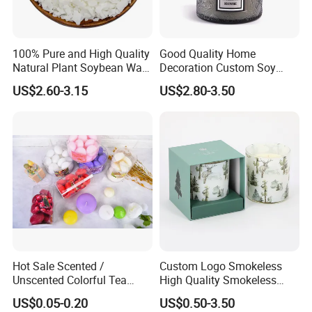
Our factory image-
100% Pure and High Quality
Good Quality Home
Natural Plant Soybean Wax
Decoration Custom Soy
for Candle Making
Wax Glass Jar Scented
US$2.60-3.15
US$2.80-3.50
Candle
Exihibition /Fair --
Hot Sale Scented /
Custom Logo Smokeless
Unscented Colorful Tea
High Quality Smokeless
Light Candle
High Quality Soy Scented
US$0.05-0.20
US$0.50-3.50
Candle for Christmas