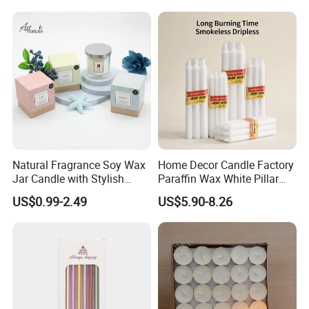
Christmas Decoration
Christmas Candle
Natural Fragrance Soy Wax
Home Decor Candle Factory
Jar Candle with Stylish
Paraffin Wax White Pillar
Clear Glass Container
Unscented
US$0.99-2.49
US$5.90-8.26
Velas/Bougie/Candle