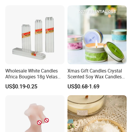
Wholesale White Candles
Xmas Gift Candles Crystal
Africa Bougies 18g Velas
Scented Soy Wax Candles
Stick Pillar Decorative
Candelabra Home
US$0.19-0.25
US$0.68-1.69
Packaging & Shipping
Household Candles
Decoration Gemstone
Candle Holders
1. Simple package: Packed with paper first, then seperate
each one with clapboard, then put into outer carton.
2. Luxury package: Packed in gift box or fiber bag, then
seperate each one with clapboard, then put into inner box,