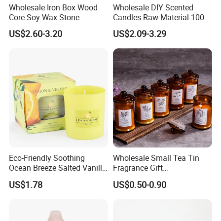
Wholesale Iron Box Wood
Wholesale DIY Scented
Core Soy Wax Stone
Candles Raw Material 100%
Scented Candle Lavender
Pure Soy Wax
US$2.60-3.20
US$2.09-3.29
Flavor Dried Flower Scented
Candle
Eco-Friendly Soothing
Wholesale Small Tea Tin
Ocean Breeze Salted Vanilla
Fragrance Gift
Candles to Soothe Mind and
Accompaniment Soy Wax
US$1.78
US$0.50-0.90
Heart
Scented Candle