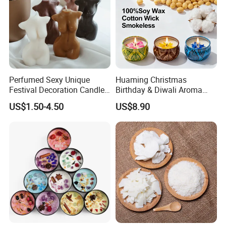
Perfumed Sexy Unique
Huaming Christmas
Festival Decoration Candle
Birthday & Diwali Aroma
for Home Lighting
Last Fragrance Gift Scented
US$1.50-4.50
US$8.90
Soy Wax Candle Macaron
Colour Tin Jars Candles for
Holiday Use Perfume