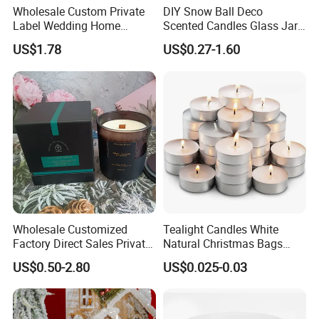
Wholesale Custom Private
DIY Snow Ball Deco
Label Wedding Home
Scented Candles Glass Jar
Christmas Decoration
for Christmas
US$1.78
US$0.27-1.60
Luxury Aromatherapy
Fragrance Vegan Flower
Healing Aroma Soy Wax
Scented Glass Jar Candles
Company Information
Wholesale Customized
Tealight Candles White
Factory Direct Sales Private
Natural Christmas Bags
Label Custom Glass Bottle
Palm Valentine Candle Set
US$0.50-2.80
US$0.025-0.03
Scented Candle