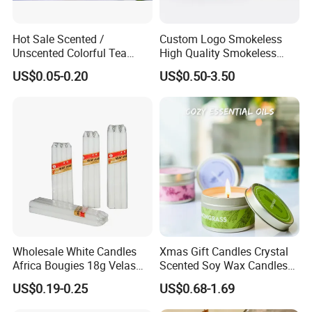
Hot Sale Scented /
Custom Logo Smokeless
Unscented Colorful Tea
High Quality Smokeless
Light Candle
High Quality Soy Scented
US$0.05-0.20
US$0.50-3.50
Candle for Christmas
Wholesale White Candles
Xmas Gift Candles Crystal
Africa Bougies 18g Velas
Scented Soy Wax Candles
Stick Pillar Decorative
Candelabra Home
US$0.19-0.25
US$0.68-1.69
Household Candles
Decoration Gemstone
Candle Holders