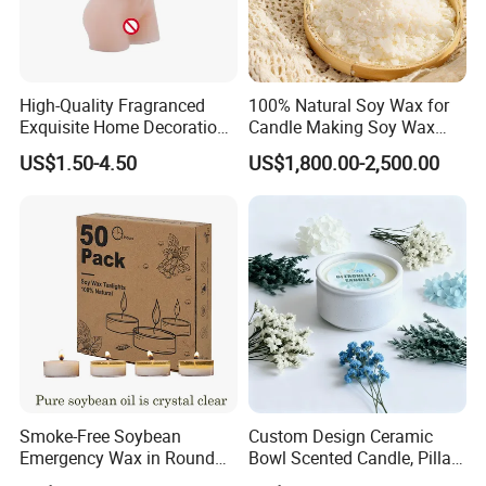
then packed into outer carton.
3. According to customers' special request.
High-Quality Fragranced
100% Natural Soy Wax for
Exquisite Home Decoration
Candle Making Soy Wax
Wax Candle for Party
Flakes
US$1.50-4.50
US$1,800.00-2,500.00
Smoke-Free Soybean
Custom Design Ceramic
Emergency Wax in Round
Bowl Scented Candle, Pillar
Pet Material for Tea Wax
Candle, LED Candle,