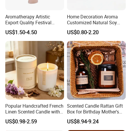
----Popular fragrance:
Aromatherapy Artistic
Home Decoration Aroma
Export Quality Festival
Customized Natural Soy
Candle for Gift
Wax Scented Candle
US$1.50-4.50
US$0.80-2.20
Popular Handcrafted French
Scented Candle Rattan Gift
Linen Scented Candle with
Box for Birthday Mother's
Cooperate with the top fragrance houses: Best
Affordable Luxury for Home
Day Girlfriend
US$0.98-2.59
US$8.94-9.24
Quality in Fragrance Industry
Decoration