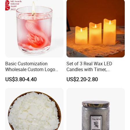
Qualified product
We have strict Vertical quality control system. Our QC
colleague travel frequently for each raw material and item,
Basic Customization
Set of 3 Real Wax LED
We inspect the products at least four times.
Wholesale Custom Logo
Candles with Timer,
Gift Box Scented Candle
Flickering Flameless Candle
US$3.80-4.40
US$2.20-2.80
Containers Soy Wax Gel
Light for Home Decor,
Mermaid Aromatherapy
Wedding, Party, Religious
Fragrances Candles
Activities