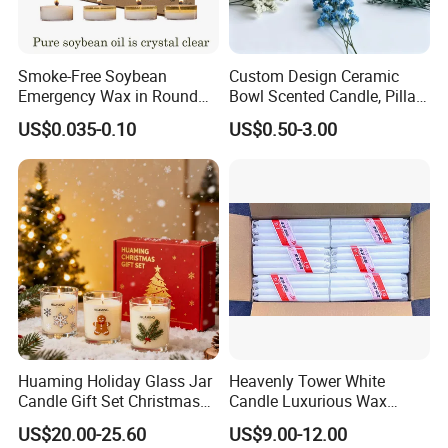
Smoke-Free Soybean
Custom Design Ceramic
Emergency Wax in Round
Bowl Scented Candle, Pillar
Pet Material for Tea Wax
Candle, LED Candle,
US$0.035-0.10
US$0.50-3.00
Candle
Citronella Candle, Birthday
Candle with Candle Holders
& Candle Jar
Huaming Holiday Glass Jar
Heavenly Tower White
Candle Gift Set Christmas
Candle Luxurious Wax
Scented Vela Candle Home
Candle Tianjin Origin
US$20.00-25.60
US$9.00-12.00
Fragrance Festive