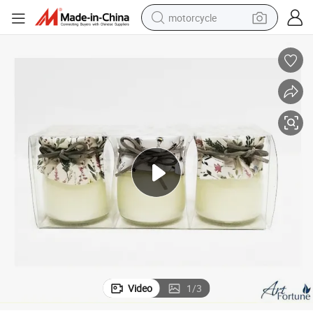
motorcycle
crawler excavator
farm tractor
weight loss capsule
basketball shoe
smart phone
sport shoe
electric scooter
Video
1
/
3