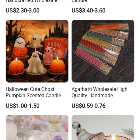
Scented Candles for Unique
US$2.30-3.00
US$3.40-3.60
Gift Ideas
Qualified product
We have strict Vertical quality control system. Our QC
colleague travel frequently for each raw material and item,
We inspect the products at least four times.
Halloween Cute Ghost
Agarbatti Wholesale High
Pumpkin Scented Candle
Quality Handmade
Set Handmade Soy Wax
Fragrance Custom Bamboo
US$1.00-1.50
US$0.59-0.76
Decorative Candles for
Agarbatti Premium Colored
Home Party Halloween
Scented Incense Sticks
Decoration Gifts