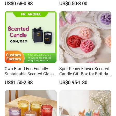
US$0.68-0.88
US$0.50-3.00
Luminous Candles
Cooperate with the top fragrance houses: Best Quality
in Fragrance Industry
Own Brand Eco-Friendly
Spot Peony Flower Scented
Various Packaging can be choose
Sustainable Scented Glass
Candle Gift Box for Birthday
Jar Soy Wax Candle for
Wedding
from--
US$1.50-2.38
US$0.95-1.30
Bathroom Decor
1. Simple package: Packed with paper first, then seperate
each one with clapboard, then put into outer carton.
2. Luxury package: Packed in gift box or fiber bag, then