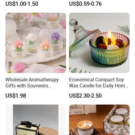
US$1.00-1.50
US$0.59-0.76
Decorative Candles for
Agarbatti Premium Colored
Home Party Halloween
Scented Incense Sticks
Decoration Gifts
Wholesale Aromatherapy
Economical Compact Soy
Gifts with Souvenirs
Wax Candle for Daily Home
Bedroom Aromatherapy
Aromatherapy Rituals
US$1.98
US$2.30-2.50
Atmosphere Handmade
Flower Shaped Scented
Candle