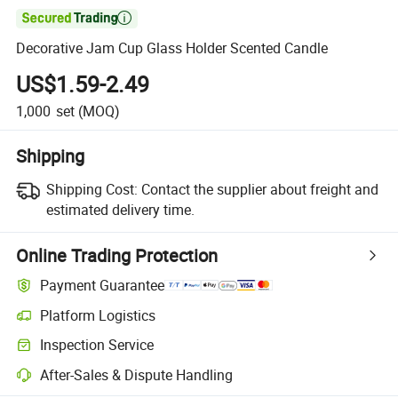

Decorative Jam Cup Glass Holder Scented Candle
US$1.59-2.49
1,000
set
(MOQ)
Shipping
Shipping Cost:
Contact the supplier about freight and
estimated delivery time.
Online Trading Protection
Payment Guarantee
Platform Logistics
Inspection Service
After-Sales & Dispute Handling