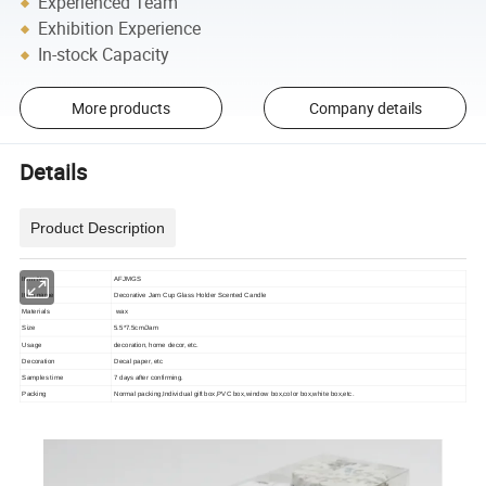
Experienced Team
Exhibition Experience
In-stock Capacity
More products
Company details
Details
Product Description
Item No
AFJMGS
Item name
Decorative Jam Cup Glass Holder Scented Candle
Materials
wax
Size
5.5*7.5cm/Jam
Usage
decoration, home decor, etc.
Decoration
Decal paper, etc
Samples time
7 days after confirming.
Packing
Normal packing,Individual gift box,PVC box,window box,color box,white box,etc.