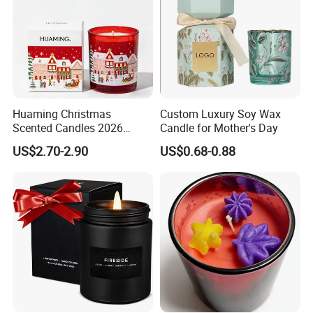
Huaming Christmas
Custom Luxury Soy Wax
Scented Candles 2026
Candle for Mother's Day
Luxury Holiday Gift Set Soy
US$2.70-2.90
US$0.68-0.88
Wax Aromatherapy Winter
Pine Cinnamon Large Jar
Home Decor Candle
Wholesale Scented Candle
Why choose us?