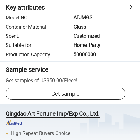
Key attributes
Model NO.
:
AFJMGS
Container Material
:
Glass
Scent
:
Customized
Suitable for
:
Home, Party
Production Capacity
:
50000000
Sample service
Get samples of
US$50.00
/
Piece
!
Get sample
Qingdao Art Fortune Imp/Exp Co., Ltd.
High Repeat Buyers Choice