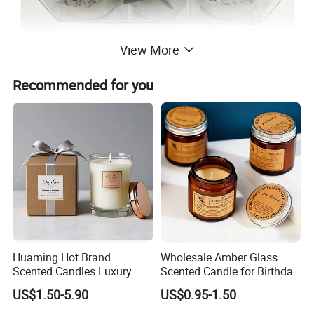
View More
Recommended for you
Huaming Hot Brand
Wholesale Amber Glass
Scented Candles Luxury
Scented Candle for Birthday
Scented Candles Private
Home Gift
US$1.50-5.90
US$0.95-1.50
Label Scented Candles
Custom Logo and