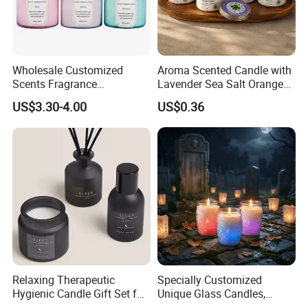
Diversity Sourcing
---
Trustworthy Source of Raw Material Supply
Wholesale Customized
Aroma Scented Candle with
Scents Fragrance
Lavender Sea Salt Orange
Personalized Luxury
Natural Wood Fragrance
US$3.30-4.00
US$0.36
Aromatherapy Soy Wax
Wholesale Candle Tin Cans
Candle Supplies
Container Rose Gold Round
Metal Tin Packaging
Aluminum
----
Popular fragrance:
Relaxing Therapeutic
Specially Customized
Hygienic Candle Gift Set for
Unique Glass Candles,
Personal Use
Holiday Candles, and LED