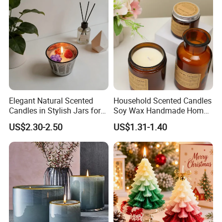
Indoor Home
Feel free to contact us by the following ways.
Qingdao Art Fortune Exp/ Imp Co., Ltd
Address: No 19. Miaoling Rd, Qingdao,
China.
Elegant Natural Scented
Household Scented Candles
Candles in Stylish Jars for
Soy Wax Handmade Home
Holiday Decor
Decoration Scented Candle
US$2.30-2.50
US$1.31-1.40