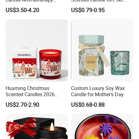
Candle Handmade
Creative Party Favor
US$3.50-4.20
US$0.79-0.95
Decorative Candle Home
Decor Fragrance Candle
Wholesale OEM ODM
Huaming Christmas
Custom Luxury Soy Wax
Scented Candles 2026
Candle for Mother's Day
Luxury Holiday Gift Set Soy
US$2.70-2.90
US$0.68-0.88
Wax Aromatherapy Winter
Pine Cinnamon Large Jar
Home Decor Candle
Wholesale Scented Candle