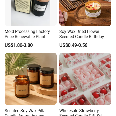
Mold Processing Factory
Soy Wax Dried Flower
Price Renewable Plant-
Scented Candle Birthday
Based Fragrance Pillar
Gift Flower Fragrance
US$1.80-3.80
US$0.49-0.56
Candle
Scented Candle
Scented Soy Wax Pillar
Wholesale Strawberry
Candle Aromatherapy
Scented Candle Gift Set