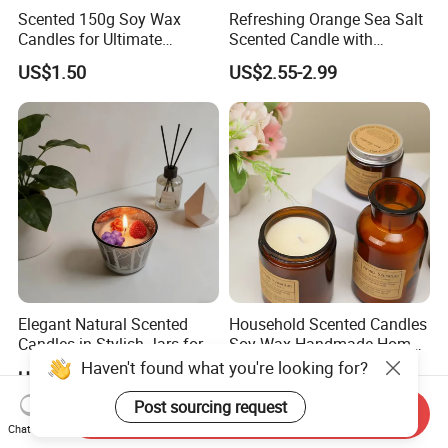
Scented 150g Soy Wax
Refreshing Orange Sea Salt
Candles for Ultimate
Scented Candle with
Aromatherapy Relaxation
Lavender and Woody Notes
US$1.50
US$2.55-2.99
Large-Capacity Square
Aromatherapy Soy Wax
Semi-Handmade Creative
Indoor Home
Elegant Natural Scented
Household Scented Candles
Candles in Stylish Jars for
Soy Wax Handmade Home
Holiday Decor
Decoration Scented Candle
Haven't found what you're looking for?
US$2.30-2.50
US$1.31-1.40
Post sourcing request
Send Inquiry
Chat Now