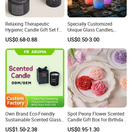
Relaxing Therapeutic
Specially Customized
Hygienic Candle Gift Set for
Unique Glass Candles,
Personal Use
Holiday Candles, and LED
US$0.68-0.88
US$0.50-3.00
Luminous Candles
Own Brand Eco-Friendly
Spot Peony Flower Scented
Sustainable Scented Glass
Candle Gift Box for Birthday
Jar Soy Wax Candle for
Wedding
US$1.50-2.38
US$0.95-1.30
Bathroom Decor