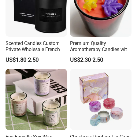
Scented Candles Custom
Premium Quality
Private Wholesale French
Aromatherapy Candles with
Wood & Vanilla Candles for
Soy Wax for Relaxation
US$1.80-2.50
US$2.30-2.50
Men Valentine Gifts in Black
Scented Candle
Jar Soy Scented Candles
Eco-Friendly Soy Wax
Christmas Printing Tin Cans