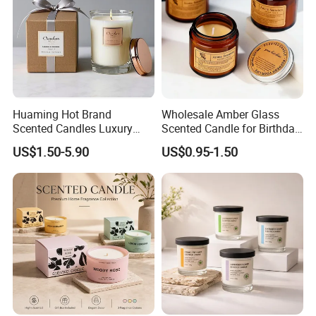
Huaming Hot Brand
Wholesale Amber Glass
Scented Candles Luxury
Scented Candle for Birthday
Scented Candles Private
Home Gift
US$1.50-5.90
US$0.95-1.50
Label Scented Candles
Custom Logo and
Packaging Aromatherapy
Candle