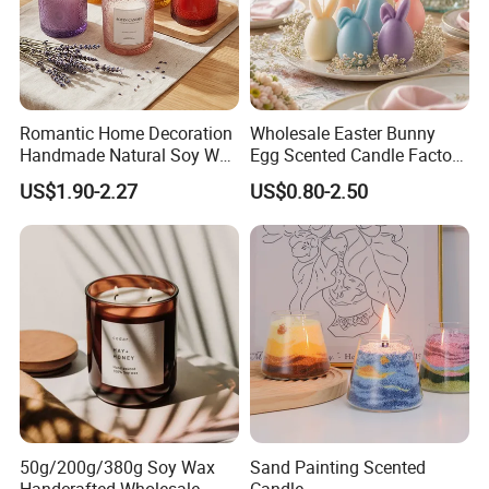
seperate each one with clapboard, then put into inner box,
then packed into outer carton.
3. According to customers' special request.
Romantic Home Decoration
Wholesale Easter Bunny
Handmade Natural Soy Wax
Egg Scented Candle Factory
Glass Jar Scented Candles
Direct Holiday Decoration
US$1.90-2.27
US$0.80-2.50
Gift Party Rabbit Shaped
Candle
50g/200g/380g Soy Wax
Sand Painting Scented
Handcrafted Wholesale
Candle