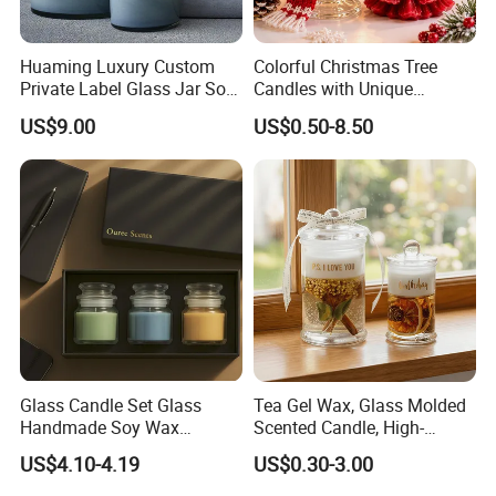
Huaming Luxury Custom
Colorful Christmas Tree
Private Label Glass Jar Soy
Candles with Unique
Wax Candles Christmas
Holiday Designs
US$9.00
US$0.50-8.50
Decoration Scented Candle
Aromatherapy Candle
Coconut Beach Tropical
Ornament Fragrance
Candle Scented Candle
Companion Creative Gift
Box Christmas Gift Bir
Glass Candle Set Glass
Tea Gel Wax, Glass Molded
Handmade Soy Wax
Scented Candle, High-
Scented Candle
Appearance-Level
US$4.10-4.19
US$0.30-3.00
Aromatherapy Gel Candles