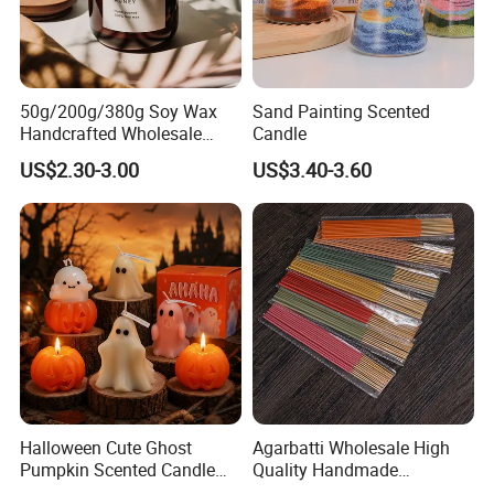
50g/200g/380g Soy Wax
Sand Painting Scented
Handcrafted Wholesale
Candle
Scented Candles for Unique
US$2.30-3.00
US$3.40-3.60
Gift Ideas
Halloween Cute Ghost
Agarbatti Wholesale High
Pumpkin Scented Candle
Quality Handmade
Set Handmade Soy Wax
Fragrance Custom Bamboo