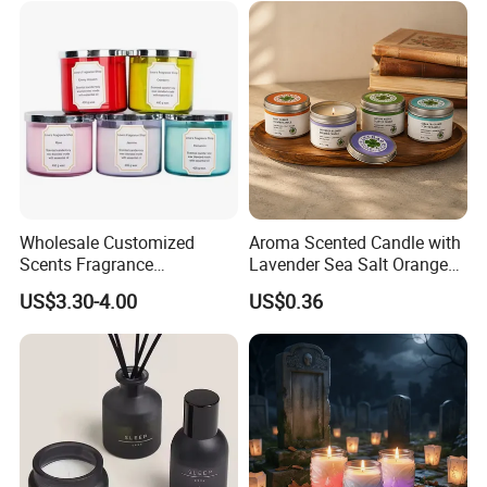
Wholesale Customized
Aroma Scented Candle with
Scents Fragrance
Lavender Sea Salt Orange
Personalized Luxury
Natural Wood Fragrance
US$3.30-4.00
US$0.36
Aromatherapy Soy Wax
Wholesale Candle Tin Cans
Candle Supplies
Container Rose Gold Round
Metal Tin Packaging
Aluminum