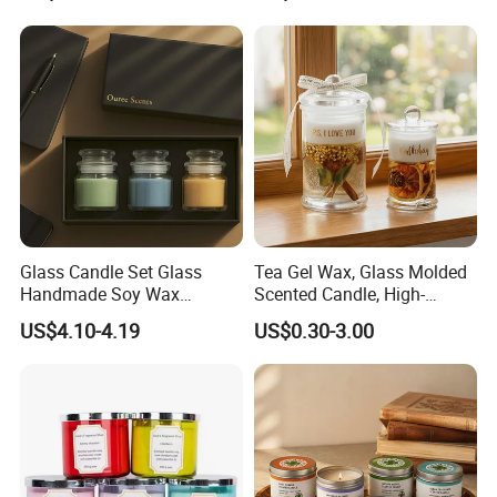
Coconut Beach Tropical
Ornament Fragrance
as the packaging.
Candle Scented Candle
Companion Creative Gift
Box Christmas Gift Bir
--
Grasp of Popular Trends-
Our design team can assist you to create unique looks
that well translate into Sales...
Glass Candle Set Glass
Tea Gel Wax, Glass Molded
Handmade Soy Wax
Scented Candle, High-
Scented Candle
Appearance-Level
US$4.10-4.19
US$0.30-3.00
Aromatherapy Gel Candles
Supply Chain Management -