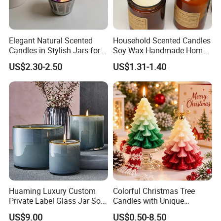
Elegant Natural Scented
Household Scented Candles
Candles in Stylish Jars for
Soy Wax Handmade Home
Holiday Decor
Decoration Scented Candle
US$2.30-2.50
US$1.31-1.40
Our advantage:
Huaming Luxury Custom
Colorful Christmas Tree
--Global Version of Design-
Private Label Glass Jar Soy
Candles with Unique
We can design and produce according to client's special
Wax Candles Christmas
Holiday Designs
US$9.00
US$0.50-8.50
Decoration Scented Candle
Aromatherapy Candle
request, and add client's own logo on the product as well