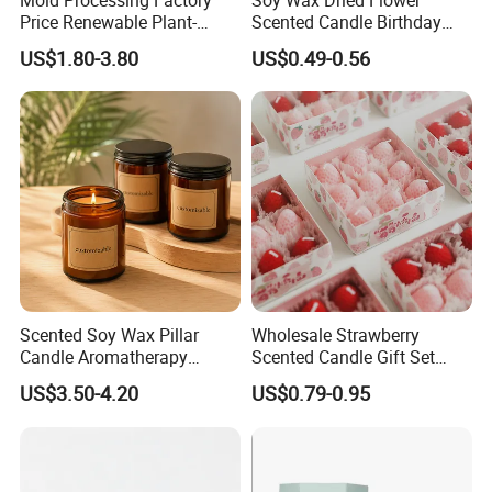
Exhibition
-
Price Renewable Plant-
Scented Candle Birthday
Based Fragrance Pillar
Gift Flower Fragrance
US$1.80-3.80
US$0.49-0.56
Candle
Scented Candle
Scented Soy Wax Pillar
Wholesale Strawberry
Candle Aromatherapy
Scented Candle Gift Set
Candle Handmade
Creative Party Favor
US$3.50-4.20
US$0.79-0.95
Decorative Candle Home
Decor Fragrance Candle
Wholesale OEM ODM