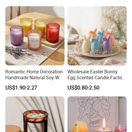
Romantic Home Decoration
Wholesale Easter Bunny
Handmade Natural Soy Wax
Egg Scented Candle Factory
Glass Jar Scented Candles
Direct Holiday Decoration
US$1.90-2.27
US$0.80-2.50
Gift Party Rabbit Shaped
Candle