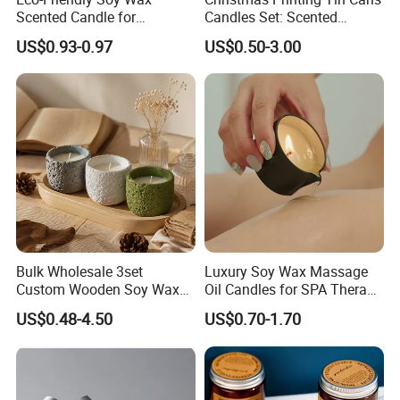
Scented Candle for
Candles Set: Scented
Relaxation and Ambiance
Candle, Pillar Candle, LED
US$0.93-0.97
US$0.50-3.00
Candle, Citronella Candle,
Birthday Candle with Candle
Holders & Candle Jar
Bulk Wholesale 3set
Luxury Soy Wax Massage
Custom Wooden Soy Wax
Oil Candles for SPA Therapy
Scented Candles Eco
and Body Treatments
US$0.48-4.50
US$0.70-1.70
Friendly Long Lasting
Modern Home Decor
Relaxing Gifts