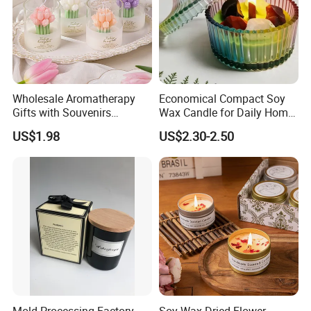
Factory Corner-
Wholesale Aromatherapy
Economical Compact Soy
Gifts with Souvenirs
Wax Candle for Daily Home
Bedroom Aromatherapy
Aromatherapy Rituals
US$1.98
US$2.30-2.50
Atmosphere Handmade
Flower Shaped Scented
Candle
Mold Processing Factory
Soy Wax Dried Flower