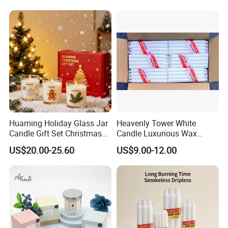
Candle with Candle Holders
& Candle Jar
Huaming Holiday Glass Jar
Heavenly Tower White
Candle Gift Set Christmas
Candle Luxurious Wax
Scented Vela Candle Home
Candle Tianjin Origin
US$20.00-25.60
US$9.00-12.00
Why choose us?
Fragrance Festive
Christmas Decoration
Christmas Candle
1. OEM & ODM service
2. More than ten years experience in international retailers
& chain stores business