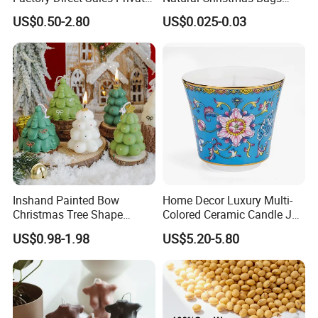
Label Custom Glass Bottle
Palm Valentine Candle Set
Feel free to contact us by the following ways.
US$0.50-2.80
US$0.025-0.03
Scented Candle
Qingdao Art Fortune Exp/ Imp Co., Ltd
Address: No 19. Miaoling Rd, Qingdao,
China.
Inshand Painted Bow
Home Decor Luxury Multi-
Christmas Tree Shape
Colored Ceramic Candle Jar
Candle Christmas
Custom Scented Soy Wax
US$0.98-1.98
US$5.20-5.80
Atmosphere Aromatherapy
Luxury Porcelain Ceramic
Gift Christmas Tree Candle
Jar Candle in Bulk