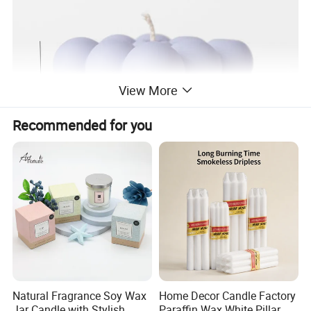
View More
Recommended for you
Natural Fragrance Soy Wax
Home Decor Candle Factory
Jar Candle with Stylish
Paraffin Wax White Pillar