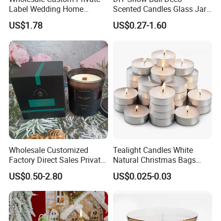
Label Wedding Home
Scented Candles Glass Jar
Christmas Decoration
for Christmas
US$1.78
US$0.27-1.60
Luxury Aromatherapy
Fragrance Vegan Flower
Healing Aroma Soy Wax
Scented Glass Jar Candles
Company Information
Wholesale Customized
Tealight Candles White
Factory Direct Sales Private
Natural Christmas Bags
15Years Experiences in home fragrance items--
Label Custom Glass Bottle
Palm Valentine Candle Set
US$0.50-2.80
US$0.025-0.03
Scented Candle
Qingdao Art Fortune
specialize in various fragrance
items, such as wax filled candles, reed diffusers,wax
melts,sachets,flameless LED candles etc.