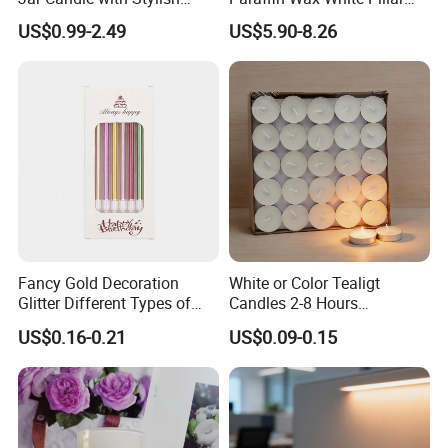
Clear Glass Container
Unscented
US$0.99-2.49
US$5.90-8.26
Velas/Bougie/Candle
Fancy Gold Decoration
White or Color Tealigt
Glitter Different Types of
Candles 2-8 Hours
Birthday Cake Candle
Unscented Paraffin Wax
US$0.16-0.21
US$0.09-0.15
High Quality Smokeless
Long Burning Time with
Customzied Label for Party
Home Decor Wedding