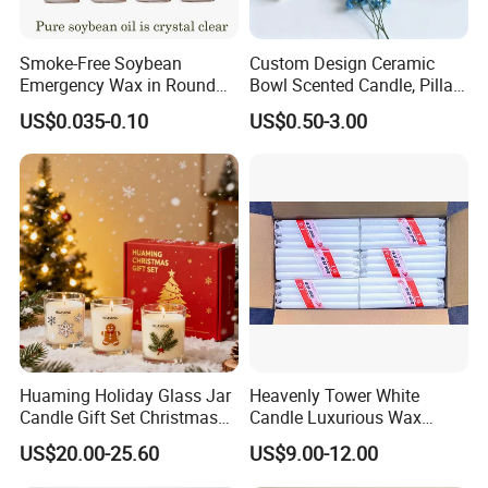
Smoke-Free Soybean
Custom Design Ceramic
Emergency Wax in Round
Bowl Scented Candle, Pillar
Pet Material for Tea Wax
Candle, LED Candle,
US$0.035-0.10
US$0.50-3.00
Candle
Citronella Candle, Birthday
Candle with Candle Holders
& Candle Jar
Huaming Holiday Glass Jar
Heavenly Tower White
Candle Gift Set Christmas
Candle Luxurious Wax
Scented Vela Candle Home
Candle Tianjin Origin
US$20.00-25.60
US$9.00-12.00
Fragrance Festive
Christmas Decoration