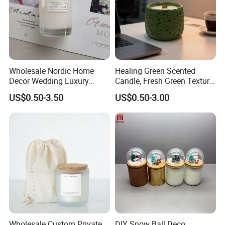
Wholesale Nordic Home
Healing Green Scented
Decor Wedding Luxury
Candle, Fresh Green Texture
Glass Jar Candle Making
Scented Candles, Wooden
US$0.50-3.50
US$0.50-3.00
Supplies
Wick Smokeless Scented
Candle
Wholesale Custom Private
DIY Snow Ball Deco