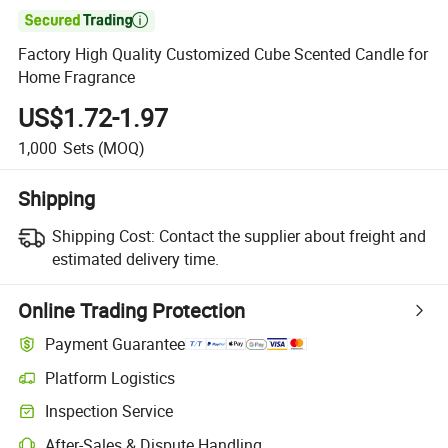

Factory High Quality Customized Cube Scented Candle for
Home Fragrance
US$1.72-1.97
1,000
Sets
(MOQ)
Shipping
Shipping Cost:
Contact the supplier about freight and
estimated delivery time.
Online Trading Protection
Payment Guarantee
Platform Logistics
Inspection Service
After-Sales & Dispute Handling