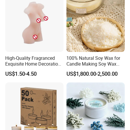
High-Quality Fragranced
100% Natural Soy Wax for
Exquisite Home Decoration
Candle Making Soy Wax
Wax Candle for Party
Flakes
US$1.50-4.50
US$1,800.00-2,500.00