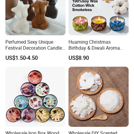
Perfumed Sexy Unique
Huaming Christmas
Festival Decoration Candle
Birthday & Diwali Aroma
for Home Lighting
Last Fragrance Gift Scented
US$1.50-4.50
US$8.90
Soy Wax Candle Macaron
Colour Tin Jars Candles for
Holiday Use Perfume
Wholesale Iron Box Wood
Wholesale DIY Scented