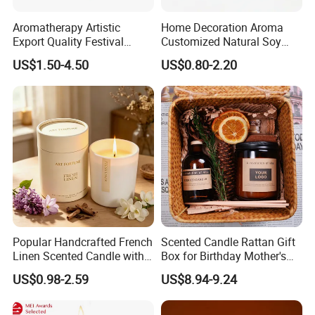
Aromatherapy Artistic
Home Decoration Aroma
----
Popular fragrance:
Export Quality Festival
Customized Natural Soy
Candle for Gift
Wax Scented Candle
US$1.50-4.50
US$0.80-2.20
Popular Handcrafted French
Scented Candle Rattan Gift
Linen Scented Candle with
Box for Birthday Mother's
Cooperate with the top fragrance houses: Best
Affordable Luxury for Home
Day Girlfriend
US$0.98-2.59
US$8.94-9.24
Decoration
Quality in Fragrance Industry