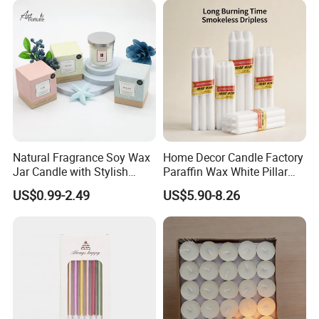
Christmas Candle
Natural Fragrance Soy Wax
Home Decor Candle Factory
Jar Candle with Stylish
Paraffin Wax White Pillar
Clear Glass Container
Unscented
US$0.99-2.49
US$5.90-8.26
Velas/Bougie/Candle