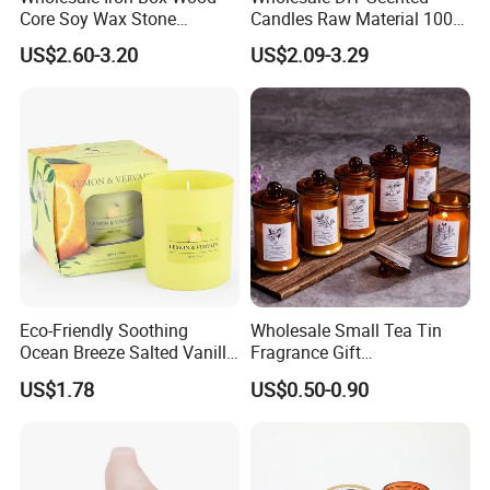
Core Soy Wax Stone
Candles Raw Material 100%
Scented Candle Lavender
Pure Soy Wax
US$2.60-3.20
US$2.09-3.29
Flavor Dried Flower Scented
Candle
Eco-Friendly Soothing
Wholesale Small Tea Tin
Ocean Breeze Salted Vanilla
Fragrance Gift
Candles to Soothe Mind and
Accompaniment Soy Wax
US$1.78
US$0.50-0.90
Heart
Scented Candle