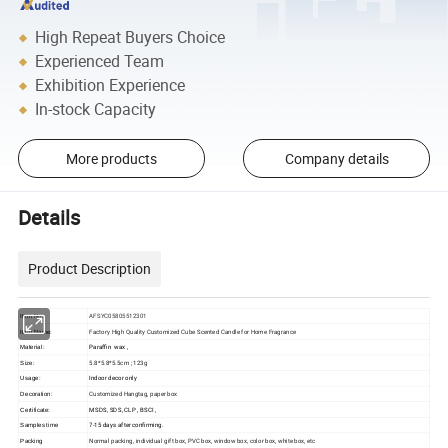
High Repeat Buyers Choice
Experienced Team
Exhibition Experience
In-stock Capacity
More products
Company details
Details
Product Description
AFSYC05805512301
Item No:
Factory High Quality Customized Cube Scented Candle for Home Fragrance
Item Name:
Paraffin wax ,
Material:
5.8*5.8*5.5cm ; 123g
Size:
Indoor decor only
Usage:
Customized Hangtag, paper box
Decoration:
MSDS, SDS, CLP , BSCI ,
Certificate:
7-15 days after confirming.
Samples time
Normal packing, individual gift box, PVC box, window box, color box, white box, etc
Packing