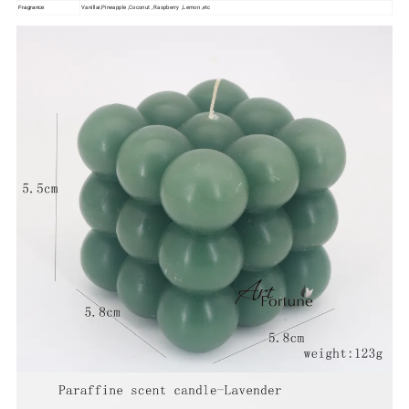
Vanillar,Pineapple ,Coconut , Raspberry ,Lemon ,etc
Fragrance