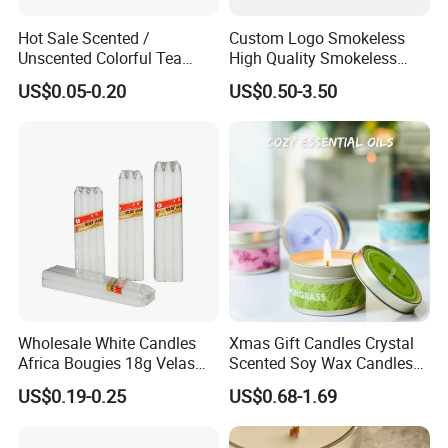
Hot Sale Scented /
Custom Logo Smokeless
Unscented Colorful Tea
High Quality Smokeless
Light Candle
High Quality Soy Scented
US$0.05-0.20
US$0.50-3.50
Candle for Christmas
Wholesale White Candles
Xmas Gift Candles Crystal
Africa Bougies 18g Velas
Scented Soy Wax Candles
Stick Pillar Decorative
Candelabra Home
US$0.19-0.25
US$0.68-1.69
Household Candles
Decoration Gemstone
Candle Holders