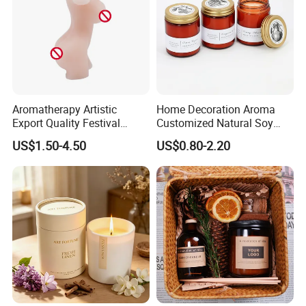
Aromatherapy Artistic
Home Decoration Aroma
Export Quality Festival
Customized Natural Soy
Candle for Gift
Wax Scented Candle
US$1.50-4.50
US$0.80-2.20