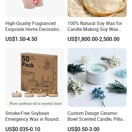
Factory Corner-
High-Quality Fragranced
100% Natural Soy Wax for
Exquisite Home Decoration
Candle Making Soy Wax
Wax Candle for Party
Flakes
US$1.50-4.50
US$1,800.00-2,500.00
-
Exhibition
Smoke-Free Soybean
Custom Design Ceramic
Emergency Wax in Round
Bowl Scented Candle, Pillar
Pet Material for Tea Wax
Candle, LED Candle,
US$0.035-0.10
US$0.50-3.00
Candle
Citronella Candle, Birthday