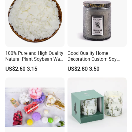
100% Pure and High Quality
Good Quality Home
Natural Plant Soybean Wax
Decoration Custom Soy
for Candle Making
Wax Glass Jar Scented
US$2.60-3.15
US$2.80-3.50
Candle