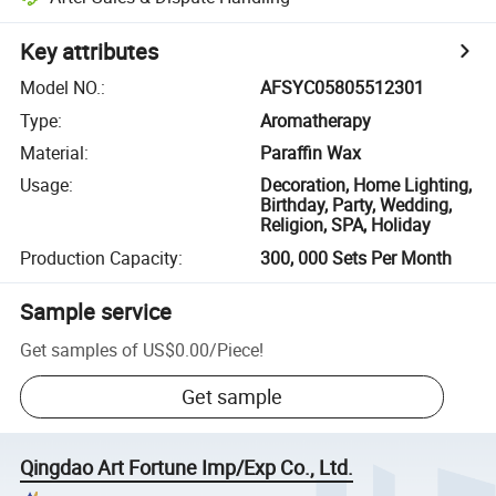
Key attributes
Model NO.
:
AFSYC05805512301
Type
:
Aromatherapy
Material
:
Paraffin Wax
Usage
:
Decoration, Home Lighting,
Birthday, Party, Wedding,
Religion, SPA, Holiday
Production Capacity
:
300, 000 Sets Per Month
Sample service
Get samples of
US$0.00
/
Piece
!
Get sample
Qingdao Art Fortune Imp/Exp Co., Ltd.