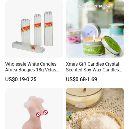
Qualified product
We have strict Vertical quality control system. Our QC
colleague travel frequently for each raw material and item,
We inspect the products at least four times.
Wholesale White Candles
Xmas Gift Candles Crystal
Africa Bougies 18g Velas
Scented Soy Wax Candles
Stick Pillar Decorative
Candelabra Home
US$0.19-0.25
US$0.68-1.69
Household Candles
Decoration Gemstone
Candle Holders