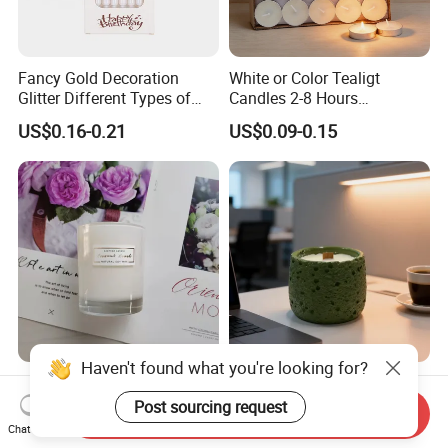
Fancy Gold Decoration
White or Color Tealigt
Glitter Different Types of
Candles 2-8 Hours
Birthday Cake Candle
Unscented Paraffin Wax
US$0.16-0.21
US$0.09-0.15
High Quality Smokeless
Long Burning Time with
Customzied Label for Party
Home Decor Wedding
Haven't found what you're looking for?
Wholesale Nordic Home
Healing Green Scented
Decor Wedding Luxury
Candle, Fresh Green Texture
Post sourcing request
Send Inquiry
Glass Jar Candle Making
Scented Candles, Wooden
Chat Now
US$0.50-3.50
US$0.50-3.00
Supplies
Wick Smokeless Scented