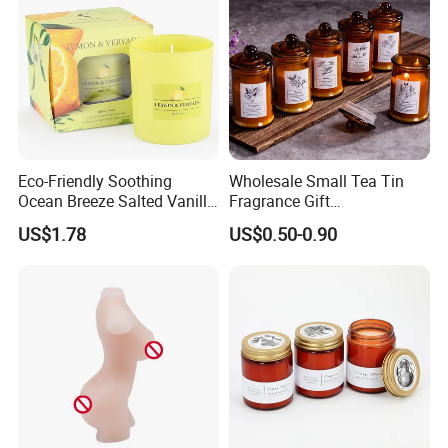
Eco-Friendly Soothing
Wholesale Small Tea Tin
Ocean Breeze Salted Vanilla
Fragrance Gift
Candles to Soothe Mind and
Accompaniment Soy Wax
US$1.78
US$0.50-0.90
Heart
Scented Candle
Supply Chain Management - Diversity
Sourcing
---
Trustworthy Source of Raw Material Supply