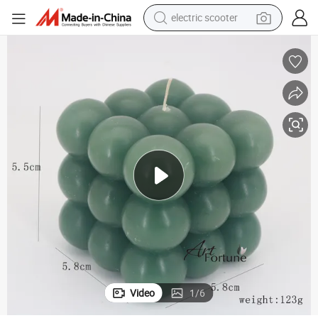
electric scooter
reagent
shoulder bag
container house
electric bike
electric motorcycle
tshirt
electric car
Video
1
/
6