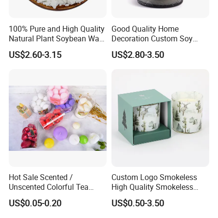
100% Pure and High Quality
Good Quality Home
Natural Plant Soybean Wax
Decoration Custom Soy
for Candle Making
Wax Glass Jar Scented
US$2.60-3.15
US$2.80-3.50
Candle
Hot Sale Scented /
Custom Logo Smokeless
Unscented Colorful Tea
High Quality Smokeless
Light Candle
High Quality Soy Scented
US$0.05-0.20
US$0.50-3.50
Candle for Christmas