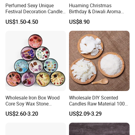
Perfumed Sexy Unique
Huaming Christmas
Festival Decoration Candle
Birthday & Diwali Aroma
for Home Lighting
Last Fragrance Gift Scented
US$1.50-4.50
US$8.90
Soy Wax Candle Macaron
Colour Tin Jars Candles for
Holiday Use Perfume
Our advantage:
--Global Version of Design-
We can design and produce according to client's special
request, and add client's own logo on the product as well
as the packaging.
Wholesale Iron Box Wood
Wholesale DIY Scented
--
Grasp of Popular Trends-
Core Soy Wax Stone
Candles Raw Material 100%
Scented Candle Lavender
Pure Soy Wax
Our design team can assist you to create unique looks
US$2.60-3.20
US$2.09-3.29
Flavor Dried Flower Scented
that well translate into Sales...
Candle