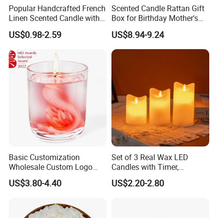
Popular Handcrafted French
Scented Candle Rattan Gift
Linen Scented Candle with
Box for Birthday Mother's
Affordable Luxury for Home
Day Girlfriend
US$0.98-2.59
US$8.94-9.24
Decoration
Basic Customization
Set of 3 Real Wax LED
Wholesale Custom Logo
Candles with Timer,
Gift Box Scented Candle
Flickering Flameless Candle
US$3.80-4.40
US$2.20-2.80
Containers Soy Wax Gel
Light for Home Decor,
Mermaid Aromatherapy
Wedding, Party, Religious
Fragrances Candles
Activities