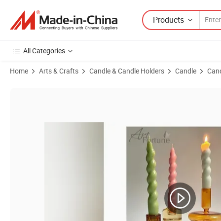
Products
All Categories
Home
Arts & Crafts
Candle & Candle Holders
Candle
Cand
Product Images of Hotsale Twist Taper Pillar Candle for Home Decor