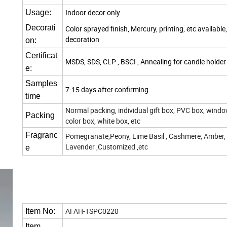
Indoor decor only
Usage:
Decorati
Color sprayed finish, Mercury, printing, etc available
decoration
on:
Certificat
MSDS, SDS, CLP , BSCI , Annealing for candle holder
e:
Samples
7-15 days after confirming.
time
Normal packing, individual gift box, PVC box, windo
Packing
color box, white box, etc
Fragranc
Pomegranate,Peony, Lime Basil , Cashmere, Amber,
Lavender ,Customized ,etc
e
AFAH-TSPC0220
Item No:
Item