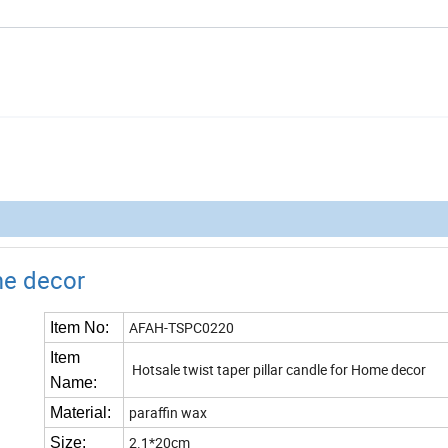
ome decor
AFAH-TSPC0220
Item No:
Item
Hotsale twist taper pillar candle for Home decor
Name:
paraffin wax
Material:
2.1*20cm
Size: