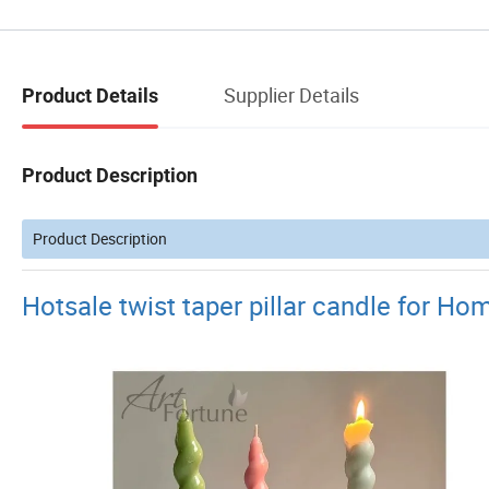
Supplier Details
Product Details
Product Description
Product Description
Hotsale twist taper pillar candle for H