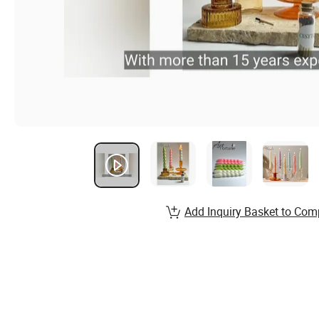
Add Inquiry Basket to Com