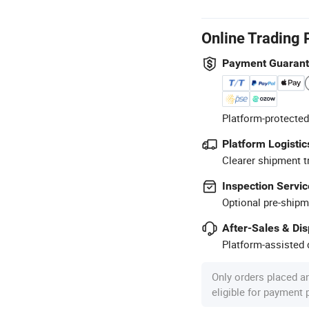
Online Trading 
Payment Guaran
Platform-protected
Platform Logistic
Clearer shipment t
Inspection Servic
Optional pre-shipm
After-Sales & Di
Platform-assisted d
Only orders placed a
eligible for payment