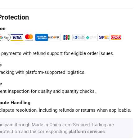
Protection
tee
 payments with refund support for eligible order issues.
s
racking with platform-supported logistics.
e
ent inspection for quality and quantity checks.
spute Handling
ispute resolution, including refunds or returns when applicable.
nd paid through Made-in-China.com Secured Trading are
 protection and the corresponding
.
platform services