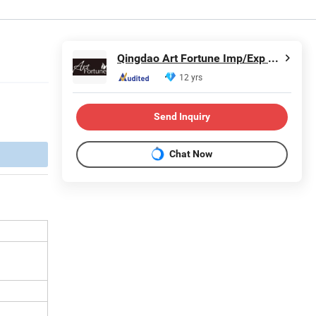
Qingdao Art Fortune Imp/Exp Co., Ltd.
12 yrs
Send Inquiry
Chat Now