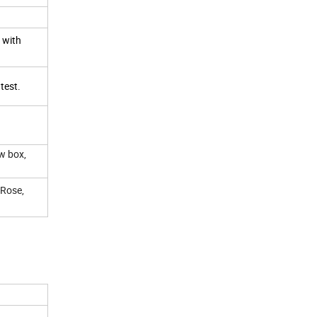
, with
 test.
w box,
 Rose,