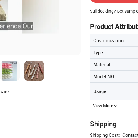
Still deciding? Get sampl
Product Attribu
Customization
Type
Material
Model NO.
Usage
pare
View More
Shipping
Shipping Cost:
Contact