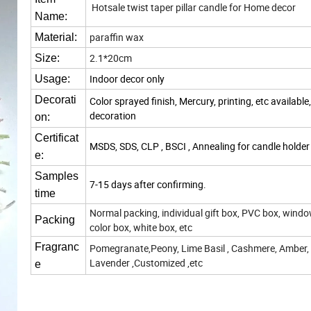
Hotsale twist taper pillar candle for Home decor
Name:
paraffin wax
Material:
2.1*20cm
Size:
Indoor decor only
Usage:
Decorati
Color sprayed finish, Mercury, printing, etc available
decoration
on:
Certificat
MSDS, SDS, CLP , BSCI , Annealing for candle holder
e:
Samples
7-15 days after confirming.
time
Normal packing, individual gift box, PVC box, windo
Packing
color box, white box, etc
Fragranc
Pomegranate,Peony, Lime Basil , Cashmere, Amber,
Lavender ,Customized ,etc
e