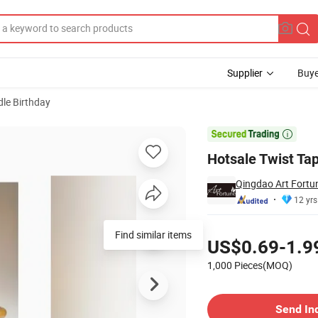
Supplier
Buye
le Birthday

Hotsale Twist Tap
Qingdao Art Fortun
12 yrs
Pricing
Find similar items
US$0.69-1.9
1,000 Pieces(MOQ)
Contact Supplier
Send In