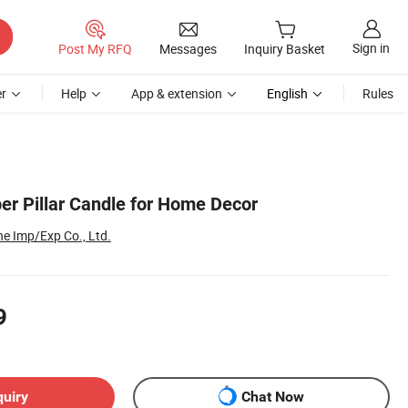
Sign in
Post My RFQ
Messages
Inquiry Basket
r
Help
App & extension
English
Rules
er Pillar Candle for Home Decor
e Imp/Exp Co., Ltd.
9
quiry
Chat Now