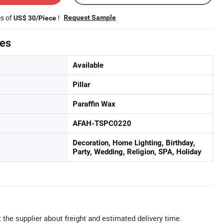
es of
!
Request Sample
US$ 30/Piece
tes
Available
Pillar
Paraffin Wax
AFAH-TSPC0220
Decoration, Home Lighting, Birthday,
Party, Wedding, Religion, SPA, Holiday
 the supplier about freight and estimated delivery time.