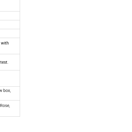
, with
 test.
w box,
 Rose,