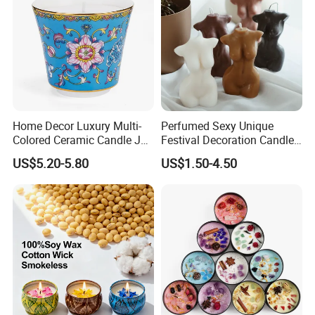
Home Decor Luxury Multi-
Perfumed Sexy Unique
Colored Ceramic Candle Jar
Festival Decoration Candle
Custom Scented Soy Wax
for Home Lighting
Supply Chain Management - Diversity
US$5.20-5.80
US$1.50-4.50
Luxury Porcelain Ceramic
Jar Candle in Bulk
Sourcing
---
Trustworthy Source of Raw Material Supply