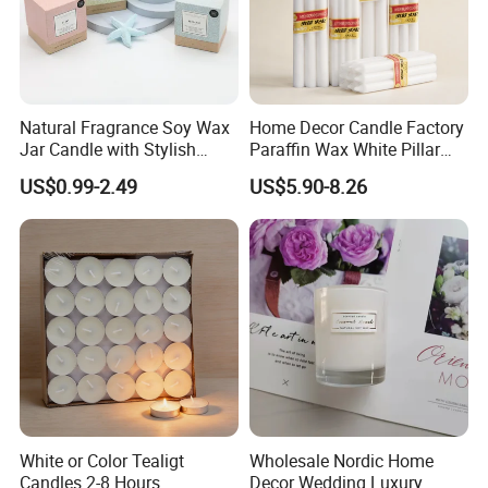
Feel free to contact us by the following ways.
Qingdao Art Fortune Exp/ Imp Co., Ltd
Natural Fragrance Soy Wax
Home Decor Candle Factory
Address: No 19. Miaoling Rd, Qingdao, China.
Jar Candle with Stylish
Paraffin Wax White Pillar
Clear Glass Container
Unscented
US$0.99-2.49
US$5.90-8.26
Velas/Bougie/Candle
White or Color Tealigt
Wholesale Nordic Home
Candles 2-8 Hours
Decor Wedding Luxury