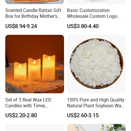
Scented Candle Rattan Gift
Basic Customization
Box for Birthday Mother's
Wholesale Custom Logo
Day Girlfriend
Gift Box Scented Candle
US$8.94-9.24
US$3.80-4.40
Containers Soy Wax Gel
Mermaid Aromatherapy
Fragrances Candles
Set of 3 Real Wax LED
100% Pure and High Quality
Candles with Timer,
Natural Plant Soybean Wax
Flickering Flameless Candle
for Candle Making
US$2.20-2.80
US$2.60-3.15
Light for Home Decor,
Wedding, Party, Religious
Activities