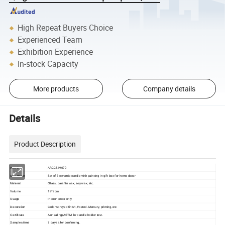
High Repeat Buyers Choice
Experienced Team
Exhibition Experience
In-stock Capacity
More products
Company details
Details
Product Description
ARCCS19070
Item No
Set of 3 ceramic candle with painting in gift box for home decor
Item name
Material
Glass, paraffin wax, soy wax, etc.
19*7cm
Volume
Usage
Indoor decor only
Decoration
Color sprayed finish, frosted. Mercury, printing, etc
Certificate
Annealing(ASTM for candle holder test.
Samples time
7 days after confirming.