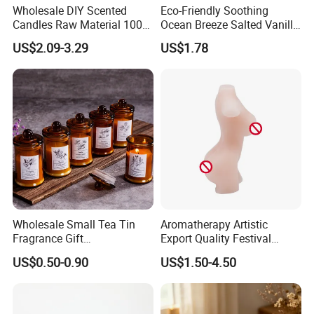
Wholesale DIY Scented
Eco-Friendly Soothing
Candles Raw Material 100%
Ocean Breeze Salted Vanilla
Pure Soy Wax
Candles to Soothe Mind and
US$2.09-3.29
US$1.78
Heart
Wholesale Small Tea Tin
Aromatherapy Artistic
Fragrance Gift
Export Quality Festival
Accompaniment Soy Wax
Candle for Gift
US$0.50-0.90
US$1.50-4.50
Scented Candle