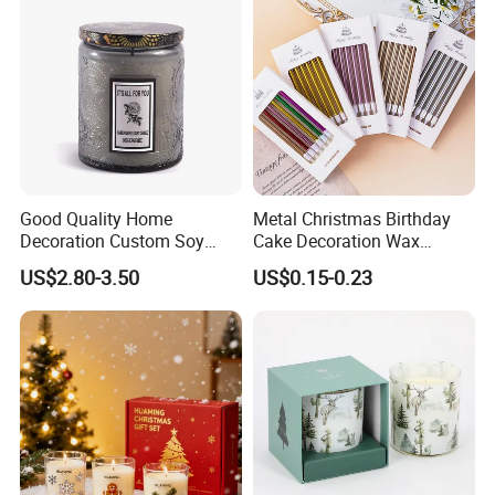
Good Quality Home
Metal Christmas Birthday
Decoration Custom Soy
Cake Decoration Wax
Wax Glass Jar Scented
Rainbow Cake Candles
US$2.80-3.50
US$0.15-0.23
Candle