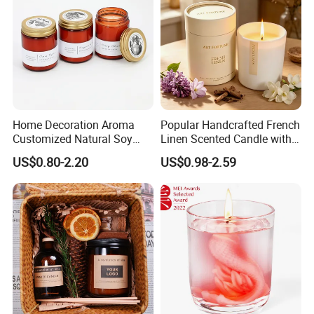
Home Decoration Aroma
Popular Handcrafted French
Customized Natural Soy
Linen Scented Candle with
Wax Scented Candle
Affordable Luxury for Home
US$0.80-2.20
US$0.98-2.59
Decoration