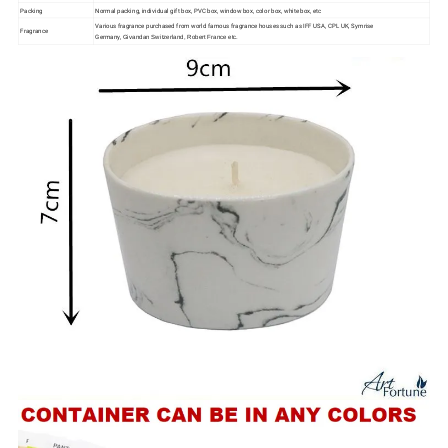
Packing
Normal packing, individual gift box, PVC box, window box, color box, white box, etc
Various fragrance purchased from world famous fragrance houses such as IFF USA, CPL UK, Symrise
Fragrance
Germany,
Givandan Switzerland, Robert France etc.