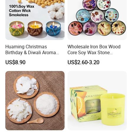
Huaming Christmas
Wholesale Iron Box Wood
Birthday & Diwali Aroma
Core Soy Wax Stone
Last Fragrance Gift Scented
Scented Candle Lavender
US$8.90
US$2.60-3.20
Soy Wax Candle Macaron
Flavor Dried Flower Scented
Colour Tin Jars Candles for
Candle
Holiday Use Perfume