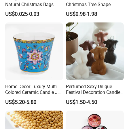
Natural Christmas Bags
Christmas Tree Shape
Palm Valentine Candle Set
Candle Christmas
US$0.025-0.03
US$0.98-1.98
Atmosphere Aromatherapy
Gift Christmas Tree Candle
Home Decor Luxury Multi-
Perfumed Sexy Unique
Colored Ceramic Candle Jar
Festival Decoration Candle
Custom Scented Soy Wax
for Home Lighting
US$5.20-5.80
US$1.50-4.50
Luxury Porcelain Ceramic
Jar Candle in Bulk