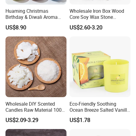
Huaming Christmas
Wholesale Iron Box Wood
----Popular fragrance:
Birthday & Diwali Aroma
Core Soy Wax Stone
Last Fragrance Gift Scented
Scented Candle Lavender
US$8.90
US$2.60-3.20
Soy Wax Candle Macaron
Flavor Dried Flower Scented
Colour Tin Jars Candles for
Candle
Holiday Use Perfume
Wholesale DIY Scented
Eco-Friendly Soothing
Candles Raw Material 100%
Ocean Breeze Salted Vanilla
Cooperate with the top fragrance houses: Best
Pure Soy Wax
Candles to Soothe Mind and
US$2.09-3.29
US$1.78
Heart
Quality in Fragrance Industry