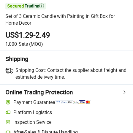

Set of 3 Ceramic Candle with Painting in Gift Box for
Home Decor
US$1.29-2.49
1,000
Sets
(MOQ)
Shipping
Shipping Cost:
Contact the supplier about freight and
estimated delivery time.
Online Trading Protection
Payment Guarantee
Platform Logistics
Inspection Service
After-Sales & Dispute Handling