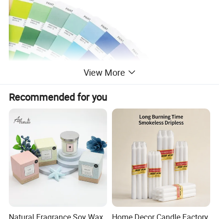
View More
Recommended for you
Natural Fragrance Soy Wax
Home Decor Candle Factory