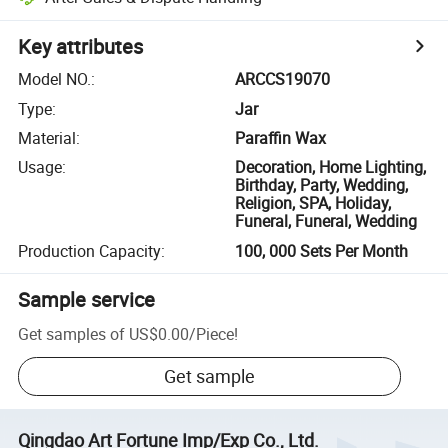
Key attributes
Model NO.
:
ARCCS19070
Type
:
Jar
Material
:
Paraffin Wax
Usage
:
Decoration, Home Lighting,
Birthday, Party, Wedding,
Religion, SPA, Holiday,
Funeral, Funeral, Wedding
Production Capacity
:
100, 000 Sets Per Month
Sample service
Get samples of
US$0.00
/
Piece
!
Get sample
Qingdao Art Fortune Imp/Exp Co., Ltd.