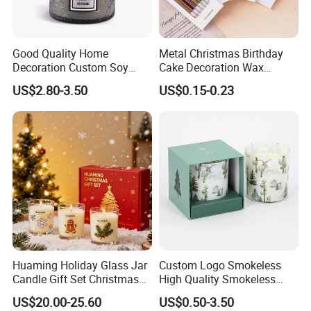
outer carton.
3. According to customers' special request.
Good Quality Home
Metal Christmas Birthday
Decoration Custom Soy
Cake Decoration Wax
Wax Glass Jar Scented
Rainbow Cake Candles
US$2.80-3.50
US$0.15-0.23
Candle
Huaming Holiday Glass Jar
Custom Logo Smokeless
Candle Gift Set Christmas
High Quality Smokeless
Scented Vela Candle Home
High Quality Soy Scented
US$20.00-25.60
US$0.50-3.50
Fragrance Festive
Candle for Christmas