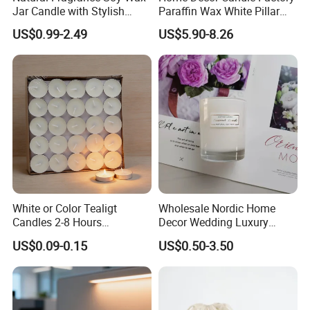
Jar Candle with Stylish
Paraffin Wax White Pillar
Clear Glass Container
Unscented
US$0.99-2.49
US$5.90-8.26
Velas/Bougie/Candle
Company Information
White or Color Tealigt
Wholesale Nordic Home
Candles 2-8 Hours
Decor Wedding Luxury
Qingdao Art Fortune Imp / Exp Co., Limited
is specialized in
Unscented Paraffin Wax
Glass Jar Candle Making
US$0.09-0.15
US$0.50-3.50
High Quality Smokeless
Supplies
various kinds of candles, home fragrance items and candle
Long Burning Time with
holders. Now our candle products are ranging from basic candles
Customzied Label for Party
such as white candle, tealight candle, church candle to novelty
Home Decor Wedding
craft candles, including wax filled glasses, sculptured pillars,