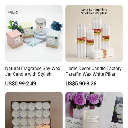
Natural Fragrance Soy Wax
Home Decor Candle Factory
Jar Candle with Stylish
Paraffin Wax White Pillar
Clear Glass Container
Unscented
US$0.99-2.49
US$5.90-8.26
Velas/Bougie/Candle