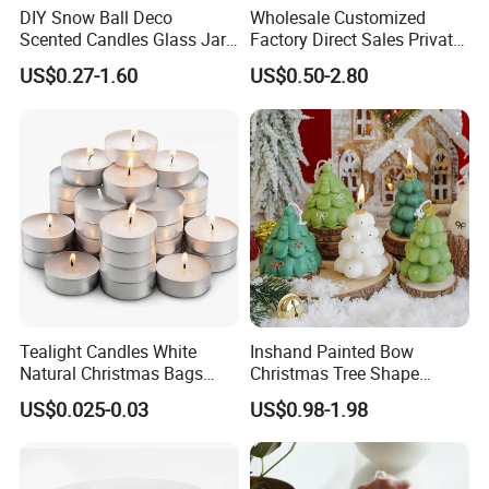
DIY Snow Ball Deco
Wholesale Customized
Scented Candles Glass Jar
Factory Direct Sales Private
for Christmas
Label Custom Glass Bottle
US$0.27-1.60
US$0.50-2.80
Scented Candle
--Global Version of Design-
We can design and produce according to client's special request,
and add client's own logo on the product as well as the packaging.
--
Grasp of Popular Trends-
Our design team can assist you to create unique looks that well
Tealight Candles White
Inshand Painted Bow
translate into Sales...
Natural Christmas Bags
Christmas Tree Shape
Palm Valentine Candle Set
Candle Christmas
US$0.025-0.03
US$0.98-1.98
Atmosphere Aromatherapy
Gift Christmas Tree Candle