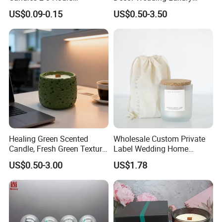
Unscented Paraffin Wax
Glass Jar Candle Making
US$0.09-0.15
US$0.50-3.50
High Quality Smokeless
Supplies
Long Burning Time with
Customzied Label for Party
Home Decor Wedding
Healing Green Scented
Wholesale Custom Private
Candle, Fresh Green Texture
Label Wedding Home
Scented Candles, Wooden
Christmas Decoration
US$0.50-3.00
US$1.78
Wick Smokeless Scented
Luxury Aromatherapy
Candle
Fragrance Vegan Flower
Healing Aroma Soy Wax
Scented Glass Jar Candles