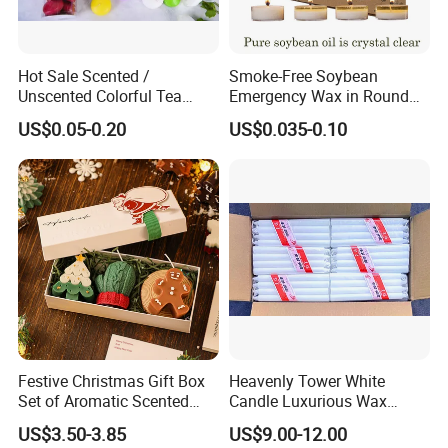
Hot Sale Scented /
Smoke-Free Soybean
Unscented Colorful Tea
Emergency Wax in Round
Light Candle
Pet Material for Tea Wax
US$0.05-0.20
US$0.035-0.10
Candle
Festive Christmas Gift Box
Heavenly Tower White
Set of Aromatic Scented
Candle Luxurious Wax
Candles
Candle Tianjin Origin
US$3.50-3.85
US$9.00-12.00