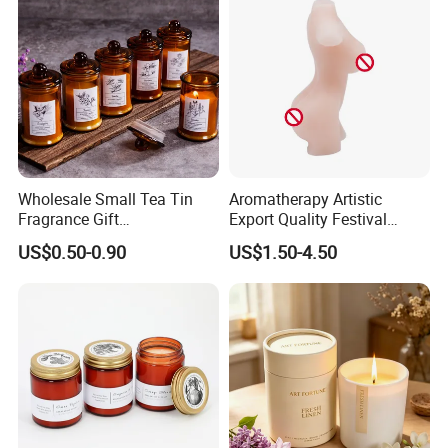
Qualified product
We have strict Vertical quality control system. Our QC colleague
travel frequently for each raw material and item, We inspect the
Wholesale Small Tea Tin
Aromatherapy Artistic
products at least four times.
Fragrance Gift
Export Quality Festival
Accompaniment Soy Wax
Candle for Gift
US$0.50-0.90
US$1.50-4.50
Scented Candle