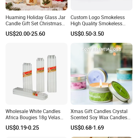
Huaming Holiday Glass Jar
Custom Logo Smokeless
Candle Gift Set Christmas
High Quality Smokeless
Scented Vela Candle Home
High Quality Soy Scented
US$20.00-25.60
US$0.50-3.50
Fragrance Festive
Candle for Christmas
Christmas Decoration
Christmas Candle
Wholesale White Candles
Xmas Gift Candles Crystal
Africa Bougies 18g Velas
Scented Soy Wax Candles
Stick Pillar Decorative
Candelabra Home
US$0.19-0.25
US$0.68-1.69
Household Candles
Decoration Gemstone
Candle Holders