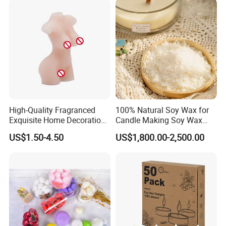
High-Quality Fragranced
100% Natural Soy Wax for
Exquisite Home Decoration
Candle Making Soy Wax
Wax Candle for Party
Flakes
US$1.50-4.50
US$1,800.00-2,500.00