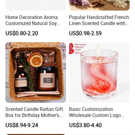
Home Decoration Aroma
Popular Handcrafted French
Our factory image-
Customized Natural Soy
Linen Scented Candle with
Wax Scented Candle
Affordable Luxury for Home
US$0.80-2.20
US$0.98-2.59
Decoration
Scented Candle Rattan Gift
Basic Customization
Exihibition /Fair --
Box for Birthday Mother's
Wholesale Custom Logo
Day Girlfriend
Gift Box Scented Candle
US$8.94-9.24
US$3.80-4.40
Containers Soy Wax Gel
Mermaid Aromatherapy