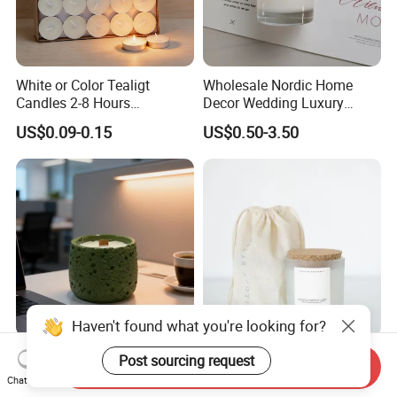
White or Color Tealigt
Wholesale Nordic Home
Candles 2-8 Hours
Decor Wedding Luxury
Unscented Paraffin Wax
Glass Jar Candle Making
US$0.09-0.15
US$0.50-3.50
High Quality Smokeless
Supplies
Long Burning Time with
Customzied Label for Party
Home Decor Wedding
Haven't found what you're looking for?
Healing Green Scented
Wholesale Custom Private
Post sourcing request
Send Inquiry
Candle, Fresh Green Texture
Label Wedding Home
Chat Now
Scented Candles, Wooden
Christmas Decoration