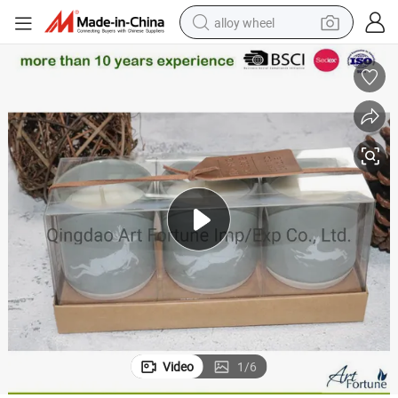
alloy wheel
racing motorcycle
running shoe
pullover hoody
weight loss capsule
powder
basketball shoe
reagent
Video
1
/
6