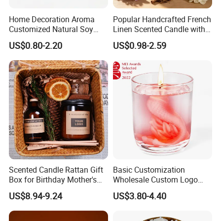
Home Decoration Aroma
Popular Handcrafted French
Customized Natural Soy
Linen Scented Candle with
Wax Scented Candle
Affordable Luxury for Home
US$0.80-2.20
US$0.98-2.59
Decoration
Scented Candle Rattan Gift
Basic Customization
Box for Birthday Mother's
Wholesale Custom Logo
Day Girlfriend
Gift Box Scented Candle
US$8.94-9.24
US$3.80-4.40
Containers Soy Wax Gel
Mermaid Aromatherapy
Fragrances Candles