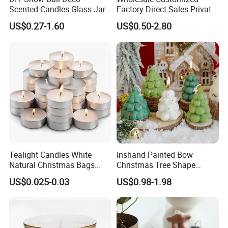
Scented Candles Glass Jar
Factory Direct Sales Private
for Christmas
Label Custom Glass Bottle
US$0.27-1.60
US$0.50-2.80
Scented Candle
COTTON WICK
Tealight Candles White
Inshand Painted Bow
-Constructed from flat, cotton threads interwoven with paper
Natural Christmas Bags
Christmas Tree Shape
threads 100% Organic.
Palm Valentine Candle Set
Candle Christmas
US$0.025-0.03
US$0.98-1.98
Atmosphere Aromatherapy
-Also if you need wood wick ,please tell us freely ,Eco-friendly,
Gift Christmas Tree Candle
without black smoke but easily burn.When burning wooden
wicks with shooting cracking and pleasant aroma.