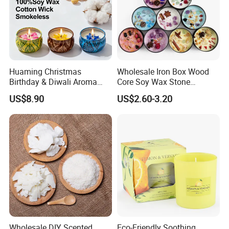
---Trustworthy Source of Raw Material Supply
Huaming Christmas
Wholesale Iron Box Wood
Birthday & Diwali Aroma
Core Soy Wax Stone
Last Fragrance Gift Scented
Scented Candle Lavender
US$8.90
US$2.60-3.20
Soy Wax Candle Macaron
Flavor Dried Flower Scented
Colour Tin Jars Candles for
Candle
---
Cooperate with the top fragrance houses: Best Quality
Holiday Use Perfume
in Fragrance Industry
Wholesale DIY Scented
Eco-Friendly Soothing