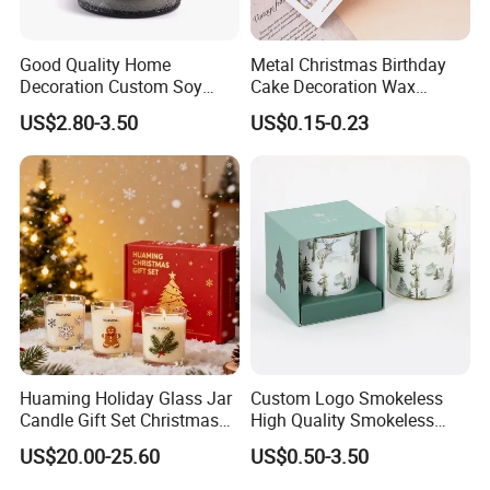
Good Quality Home
Metal Christmas Birthday
Decoration Custom Soy
Cake Decoration Wax
Wax Glass Jar Scented
Rainbow Cake Candles
US$2.80-3.50
US$0.15-0.23
Candle
Huaming Holiday Glass Jar
Custom Logo Smokeless
Candle Gift Set Christmas
High Quality Smokeless
Scented Vela Candle Home
High Quality Soy Scented
US$20.00-25.60
US$0.50-3.50
Company Profile
Fragrance Festive
Candle for Christmas
Christmas Decoration