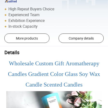
High Repeat Buyers Choice
Experienced Team
Exhibition Experience
In-stock Capacity
More products
Company details
Details
Wholesale Custom Gift Aromatherapy
Candles Gradient Color Glass Soy Wax
Candle Scented Candles