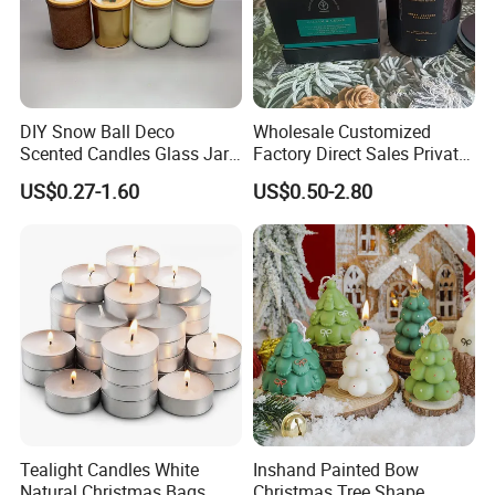
Popular fragrance:
DIY Snow Ball Deco
Wholesale Customized
Scented Candles Glass Jar
Factory Direct Sales Private
for Christmas
Label Custom Glass Bottle
US$0.27-1.60
US$0.50-2.80
Scented Candle
Tealight Candles White
Inshand Painted Bow
Natural Christmas Bags
Christmas Tree Shape