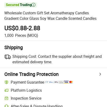

Wholesale Custom Gift Set Aromatherapy Candles
Gradient Color Glass Soy Wax Candle Scented Candles
US$0.88-2.88
1,000
Pieces
(MOQ)
Shipping
Shipping Cost:
Contact the supplier about freight and
estimated delivery time.
Online Trading Protection
Payment Guarantee
Platform Logistics
Inspection Service
After-Sales & Dispute Handling