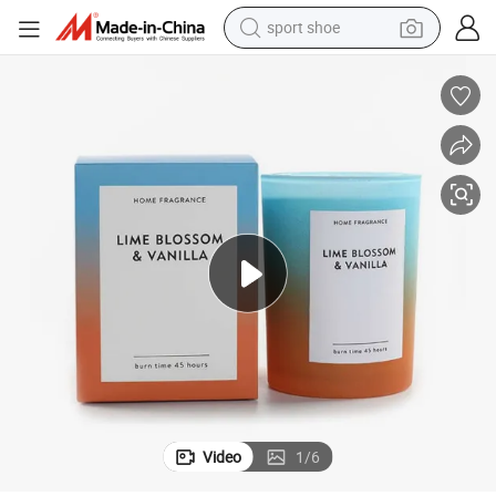
sport shoe
dirt bike
electric motorcycle
powder
pullover hoody
basketball shoe
wheel loader
electric tricycle
Video
1
/
6