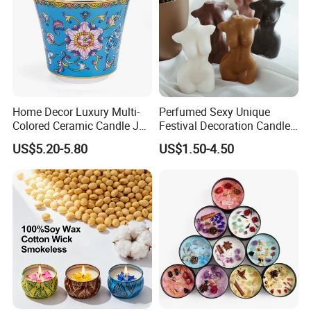
Multifunctional Candle
-
Soy candle can calm the nerves and relieve anxiety. This
premium organic candle can be used for meditation,
aromatherapy, improving insomnia, removing odors, etc.
Home Decor Luxury Multi-
Perfumed Sexy Unique
Colored Ceramic Candle Jar
Festival Decoration Candle
Custom Scented Soy Wax
for Home Lighting
US$5.20-5.80
US$1.50-4.50
Luxury Porcelain Ceramic
Jar Candle in Bulk