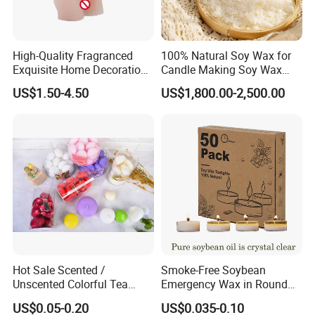
High-Quality Fragranced
100% Natural Soy Wax for
Exquisite Home Decoration
Candle Making Soy Wax
Wax Candle for Party
Flakes
US$1.50-4.50
US$1,800.00-2,500.00
COOPERATED CUSTOMER:
As a supplier of world famous brand such as Hennessy ,M&S,
we gain reputation from our valued customers.Besides quick
response and timely service, our designers can translate your
thoughts into real products, this will be a strong support for
your market expansion.
Hot Sale Scented /
Smoke-Free Soybean
Our advantage:
Unscented Colorful Tea
Emergency Wax in Round
Light Candle
Pet Material for Tea Wax
US$0.05-0.20
US$0.035-0.10
--Global Version of Design-
Candle