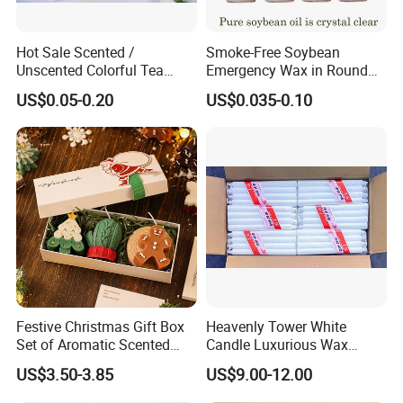
Hot Sale Scented /
Smoke-Free Soybean
Unscented Colorful Tea
Emergency Wax in Round
Light Candle
Pet Material for Tea Wax
US$0.05-0.20
US$0.035-0.10
Candle
Festive Christmas Gift Box
Heavenly Tower White
Set of Aromatic Scented
Candle Luxurious Wax
Candles
Candle Tianjin Origin
US$3.50-3.85
US$9.00-12.00