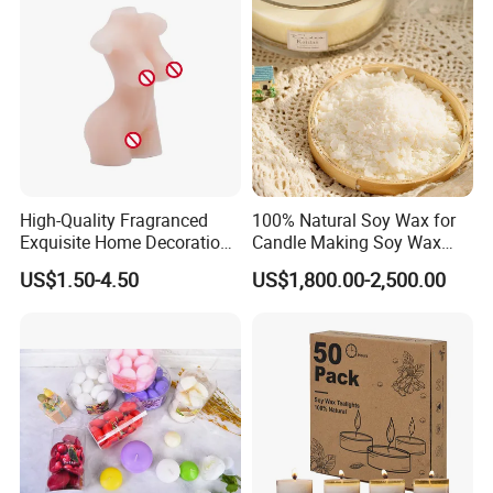
High-Quality Fragranced
100% Natural Soy Wax for
Exquisite Home Decoration
Candle Making Soy Wax
Wax Candle for Party
Flakes
US$1.50-4.50
US$1,800.00-2,500.00