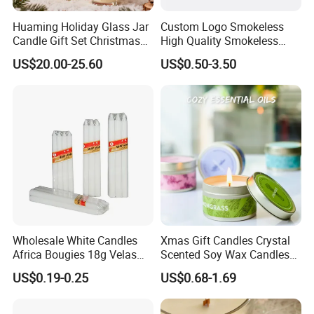
Huaming Holiday Glass Jar
Custom Logo Smokeless
Candle Gift Set Christmas
High Quality Smokeless
Scented Vela Candle Home
High Quality Soy Scented
US$20.00-25.60
US$0.50-3.50
Fragrance Festive
Candle for Christmas
Christmas Decoration
Christmas Candle
Wholesale White Candles
Xmas Gift Candles Crystal
Africa Bougies 18g Velas
Scented Soy Wax Candles
Stick Pillar Decorative
Candelabra Home
US$0.19-0.25
US$0.68-1.69
Household Candles
Decoration Gemstone
Candle Holders