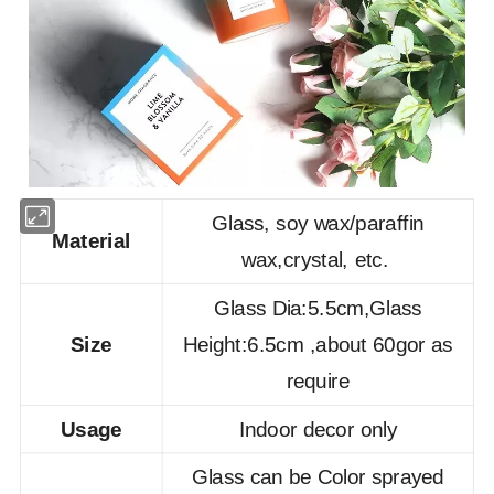
Glass, soy wax/paraffin
Material
wax,crystal, etc.
Glass Dia:5.5cm,Glass
Size
Height:6.5cm ,about 60gor as
require
Usage
Indoor decor only
Glass can be Color sprayed