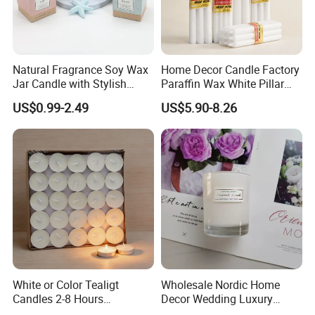
Material, Sincerest Service" in mind. Qingdao Art Fortune
hope to establish long-term business relationship with you
and start win-win coopertaion together. Look forward to
your contact with us!
Natural Fragrance Soy Wax
Home Decor Candle Factory
Jar Candle with Stylish
Paraffin Wax White Pillar
Clear Glass Container
Unscented
--Qualified product-
US$0.99-2.49
US$5.90-8.26
Velas/Bougie/Candle
We have strict Vertical quality control system. Our QC
colleague travel frequently for each raw material and item,
We inspect the products at least four times.
White or Color Tealigt
Wholesale Nordic Home
Candles 2-8 Hours
Decor Wedding Luxury
Unscented Paraffin Wax
Glass Jar Candle Making