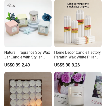
Natural Fragrance Soy Wax
Home Decor Candle Factory
Why choose us
Jar Candle with Stylish
Paraffin Wax White Pillar
Clear Glass Container
Unscented
US$0.99-2.49
US$5.90-8.26
Velas/Bougie/Candle
Why choose us?
1. OEM & ODM service
2. More than ten years experience in international retailers
& chain stores business
3. Strict QC Control and professioal R&D team.