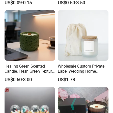
US$0.09-0.15
US$0.50-3.50
High Quality Smokeless
Supplies
Long Burning Time with
Customzied Label for Party
Home Decor Wedding
Applicable
Occasion:
Healing Green Scented
Wholesale Custom Private
Candle, Fresh Green Texture
Label Wedding Home
Scented Candles, Wooden
Christmas Decoration
US$0.50-3.00
US$1.78
Wick Smokeless Scented
Luxury Aromatherapy
Candle
Fragrance Vegan Flower
Healing Aroma Soy Wax
Scented Glass Jar Candles