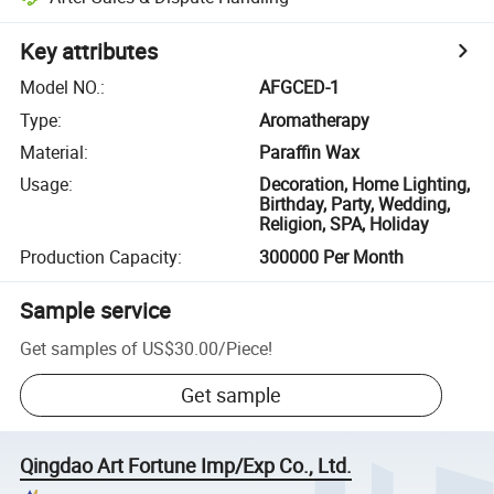
Key attributes
Model NO.
:
AFGCED-1
Type
:
Aromatherapy
Material
:
Paraffin Wax
Usage
:
Decoration, Home Lighting,
Birthday, Party, Wedding,
Religion, SPA, Holiday
Production Capacity
:
300000 Per Month
Sample service
Get samples of
US$30.00
/
Piece
!
Get sample
Qingdao Art Fortune Imp/Exp Co., Ltd.