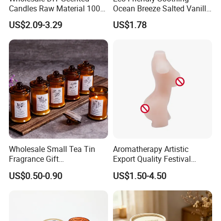
Packaging & Shipping
Candles Raw Material 100%
Ocean Breeze Salted Vanilla
Pure Soy Wax
Candles to Soothe Mind and
US$2.09-3.29
US$1.78
Heart
Various Packaging can be choose from--
1. Simple package: Packed with paper first, then seperate each
one with clapboard, then put into outer carton.
2. Luxury package: Packed in gift box or fiber bag, then
seperate each one with clapboard, then put into inner box,
then packed into outer carton.
Wholesale Small Tea Tin
Aromatherapy Artistic
Fragrance Gift
Export Quality Festival
3. According to customers' special request.
Accompaniment Soy Wax
Candle for Gift
US$0.50-0.90
US$1.50-4.50
Scented Candle