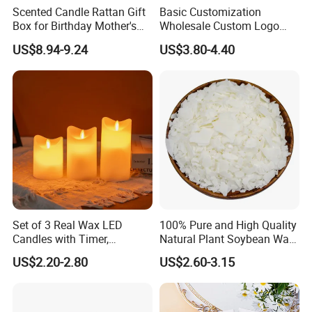
Scented Candle Rattan Gift
Basic Customization
Box for Birthday Mother's
Wholesale Custom Logo
Day Girlfriend
Gift Box Scented Candle
US$8.94-9.24
US$3.80-4.40
Containers Soy Wax Gel
Mermaid Aromatherapy
Fragrances Candles
Our factory image-
Factory Corner-
Set of 3 Real Wax LED
100% Pure and High Quality
Candles with Timer,
Natural Plant Soybean Wax
Flickering Flameless Candle
for Candle Making
US$2.20-2.80
US$2.60-3.15
Light for Home Decor,
Wedding, Party, Religious
Activities