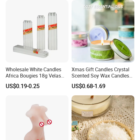
Christmas Candle
Qingdao Art Fortune
MORE THAN
--
15 Years Experiences in home
fragrance items
Specialize in various fragrance items, such as wax
Wholesale White Candles
Xmas Gift Candles Crystal
filled candles, reed diffusers,wax
Africa Bougies 18g Velas
Scented Soy Wax Candles
Stick Pillar Decorative
Candelabra Home
melts,sachets,flameless LED candles etc.
US$0.19-0.25
US$0.68-1.69
Household Candles
Decoration Gemstone
Candle Holders