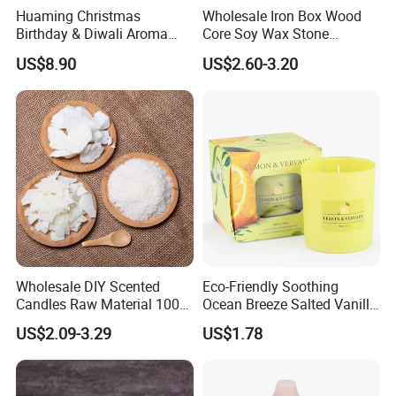
Huaming Christmas
Wholesale Iron Box Wood
Birthday & Diwali Aroma
Core Soy Wax Stone
Last Fragrance Gift Scented
Scented Candle Lavender
US$8.90
US$2.60-3.20
Soy Wax Candle Macaron
Flavor Dried Flower Scented
Colour Tin Jars Candles for
Candle
Holiday Use Perfume
Wholesale DIY Scented
Eco-Friendly Soothing
Candles Raw Material 100%
Ocean Breeze Salted Vanilla
Pure Soy Wax
Candles to Soothe Mind and
US$2.09-3.29
US$1.78
Heart
Packaging Customization
-
Our romantic scented candle comes with delicate packaging,