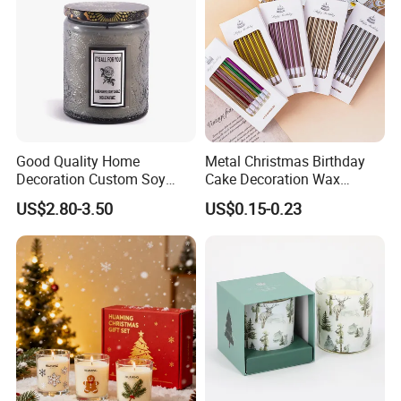
Good Quality Home
Metal Christmas Birthday
Exihibition /Fair --
Decoration Custom Soy
Cake Decoration Wax
Wax Glass Jar Scented
Rainbow Cake Candles
US$2.80-3.50
US$0.15-0.23
Candle
Exhibition
-