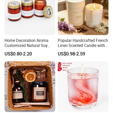
Home Decoration Aroma
Popular Handcrafted French
Customized Natural Soy
Linen Scented Candle with
Wax Scented Candle
Affordable Luxury for Home
US$0.80-2.20
US$0.98-2.59
Decoration
TRANSPORTATION: