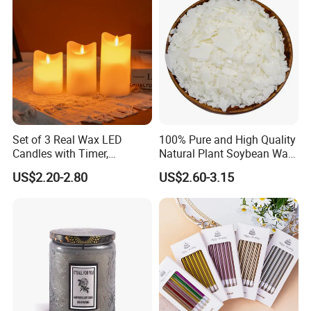
MORE SIZE CHOICE
Set of 3 Real Wax LED
100% Pure and High Quality
Candles with Timer,
Natural Plant Soybean Wax
Flickering Flameless Candle
for Candle Making
US$2.20-2.80
US$2.60-3.15
Light for Home Decor,
Wedding, Party, Religious
Activities