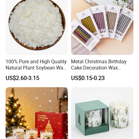
100% Pure and High Quality
Metal Christmas Birthday
Natural Plant Soybean Wax
Cake Decoration Wax
for Candle Making
Rainbow Cake Candles
US$2.60-3.15
US$0.15-0.23