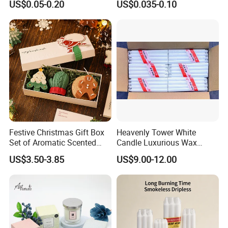
US$0.05-0.20
US$0.035-0.10
Candle
Festive Christmas Gift Box
Heavenly Tower White
Set of Aromatic Scented
Candle Luxurious Wax
Candles
Candle Tianjin Origin
US$3.50-3.85
US$9.00-12.00
Product Packaging Options