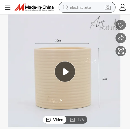
electric bike
running shoe
living room sofa
powder
human hair wig
farm tractor
electric tricycle
shoulder bag
Video
1
/
6