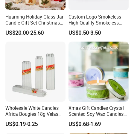
Huaming Holiday Glass Jar
Custom Logo Smokeless
Candle Gift Set Christmas
High Quality Smokeless
Scented Vela Candle Home
High Quality Soy Scented
US$20.00-25.60
US$0.50-3.50
Fragrance Festive
Candle for Christmas
Christmas Decoration
Christmas Candle
Wholesale White Candles
Xmas Gift Candles Crystal
Africa Bougies 18g Velas
Scented Soy Wax Candles
Stick Pillar Decorative
Candelabra Home
US$0.19-0.25
US$0.68-1.69
Household Candles
Decoration Gemstone
Candle Holders