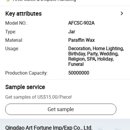
Key attributes
Model NO.
:
AFCSC-902A
Type
:
Jar
Material
:
Paraffin Wax
Usage
:
Decoration, Home Lighting,
Birthday, Party, Wedding,
Religion, SPA, Holiday,
Funeral
Production Capacity
:
50000000
Sample service
Get samples of
US$15.00
/
Piece
!
Get sample
Qingdao Art Fortune Imp/Exp Co., Ltd.