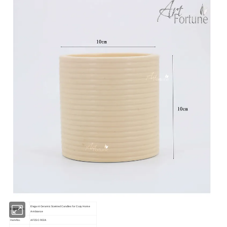
Elegant Ceramic Scented Candles for Cozy Home
Description:
Ambiance
Item No.
AFCSC-902A