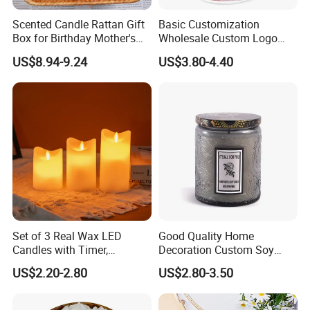
Scented Candle Rattan Gift
Basic Customization
Box for Birthday Mother's
Wholesale Custom Logo
Day Girlfriend
Gift Box Scented Candle
US$8.94-9.24
US$3.80-4.40
Containers Soy Wax Gel
Mermaid Aromatherapy
Fragrances Candles
Set of 3 Real Wax LED
Good Quality Home
Candles with Timer,
Decoration Custom Soy
Flickering Flameless Candle
Wax Glass Jar Scented
US$2.20-2.80
US$2.80-3.50
Light for Home Decor,
Candle
Wedding, Party, Religious
Activities