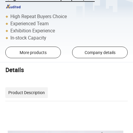
High Repeat Buyers Choice
Experienced Team
Exhibition Experience
In-stock Capacity
More products
Company details
Details
Product Description