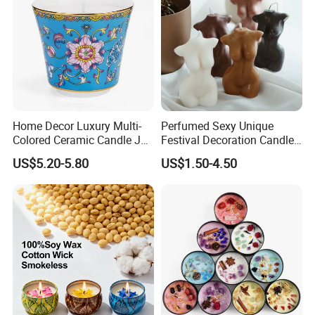
Home Decor Luxury Multi-
Perfumed Sexy Unique
Colored Ceramic Candle Jar
Festival Decoration Candle
Custom Scented Soy Wax
for Home Lighting
US$5.20-5.80
US$1.50-4.50
Luxury Porcelain Ceramic
Jar Candle in Bulk