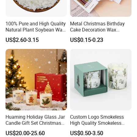
100% Pure and High Quality
Metal Christmas Birthday
Natural Plant Soybean Wax
Cake Decoration Wax
for Candle Making
Rainbow Cake Candles
US$2.60-3.15
US$0.15-0.23
Enhance your home decor with our Scented Tealight Candle in a
Clear Cup. Perfect for weddings, parties, or simply creating a cozy
atmosphere. Made of Paraffin Wax for decoration and lighting
needs.
Huaming Holiday Glass Jar
Custom Logo Smokeless
Candle Gift Set Christmas
High Quality Smokeless
Scented Vela Candle Home
High Quality Soy Scented
US$20.00-25.60
US$0.50-3.50
Fragrance Festive
Candle for Christmas