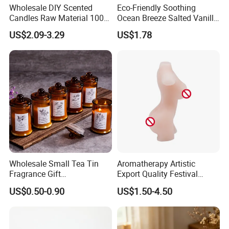
Wholesale DIY Scented
Eco-Friendly Soothing
Candles Raw Material 100%
Ocean Breeze Salted Vanilla
Pure Soy Wax
Candles to Soothe Mind and
US$2.09-3.29
US$1.78
Heart
Wholesale Small Tea Tin
Aromatherapy Artistic
Fragrance Gift
Export Quality Festival
Accompaniment Soy Wax
Candle for Gift
US$0.50-0.90
US$1.50-4.50
Scented Candle