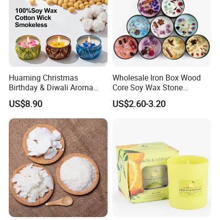
Huaming Christmas
Wholesale Iron Box Wood
Birthday & Diwali Aroma
Core Soy Wax Stone
Last Fragrance Gift Scented
Scented Candle Lavender
US$8.90
US$2.60-3.20
Soy Wax Candle Macaron
Flavor Dried Flower Scented
Colour Tin Jars Candles for
Candle
Holiday Use Perfume