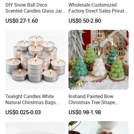
DIY Snow Ball Deco
Wholesale Customized
Scented Candles Glass Jar
Factory Direct Sales Private
for Christmas
Label Custom Glass Bottle
US$0.27-1.60
US$0.50-2.80
Scented Candle
Tealight Candles White
Inshand Painted Bow
Natural Christmas Bags
Christmas Tree Shape
Palm Valentine Candle Set
Candle Christmas
US$0.025-0.03
US$0.98-1.98
Atmosphere Aromatherapy
Gift Christmas Tree Candle