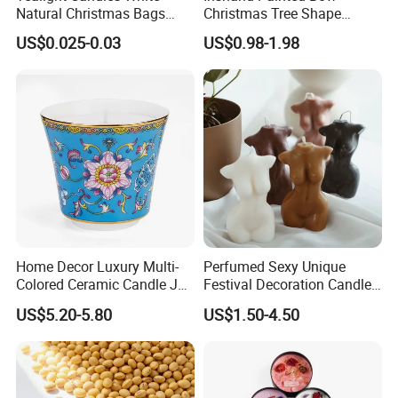
Natural Christmas Bags
Christmas Tree Shape
Palm Valentine Candle Set
Candle Christmas
US$0.025-0.03
US$0.98-1.98
Atmosphere Aromatherapy
Gift Christmas Tree Candle
Home Decor Luxury Multi-
Perfumed Sexy Unique
Colored Ceramic Candle Jar
Festival Decoration Candle
Custom Scented Soy Wax
for Home Lighting
US$5.20-5.80
US$1.50-4.50
Luxury Porcelain Ceramic
Jar Candle in Bulk