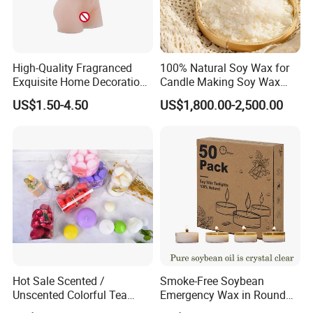
thorough inspections at least four times to ensure the highest
quality standards are met.
High-Quality Fragranced
100% Natural Soy Wax for
Exquisite Home Decoration
Candle Making Soy Wax
Wax Candle for Party
Flakes
US$1.50-4.50
US$1,800.00-2,500.00
Enhance your home decor with our Scented Tealight Candle in a
Clear Cup. Perfect for various occasions like birthdays, parties,
weddings, and more.
Hot Sale Scented /
Smoke-Free Soybean
Attributes: Tea Light, Paraffin Wax, Decoration, Home Lighting,
Unscented Colorful Tea
Emergency Wax in Round
Light Candle
Pet Material for Tea Wax
Party, Wedding, Holiday