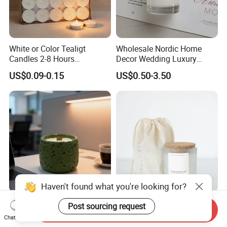
White or Color Tealigt
Wholesale Nordic Home
Candles 2-8 Hours
Decor Wedding Luxury
Unscented Paraffin Wax
Glass Jar Candle Making
US$0.09-0.15
US$0.50-3.50
High Quality Smokeless
Supplies
Long Burning Time with
Customzied Label for Party
Home Decor Wedding
Haven't found what you're looking for?
Healing Green Scented
Wholesale Custom Private
Post sourcing request
Send Inquiry
Candle, Fresh Green Texture
Label Wedding Home
Chat Now
Scented Candles, Wooden
Christmas Decoration