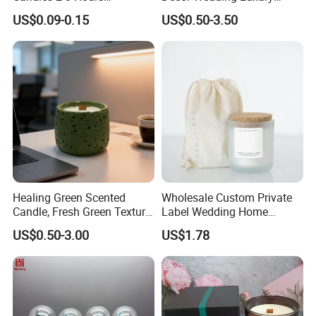
Unscented Paraffin Wax
Glass Jar Candle Making
US$0.09-0.15
US$0.50-3.50
High Quality Smokeless
Supplies
Long Burning Time with
Customzied Label for Party
Home Decor Wedding
Healing Green Scented
Wholesale Custom Private
Candle, Fresh Green Texture
Label Wedding Home
Scented Candles, Wooden
Christmas Decoration
US$0.50-3.00
US$1.78
Wick Smokeless Scented
Luxury Aromatherapy
Candle
Fragrance Vegan Flower
Healing Aroma Soy Wax
Scented Glass Jar Candles
Semantic Analysis