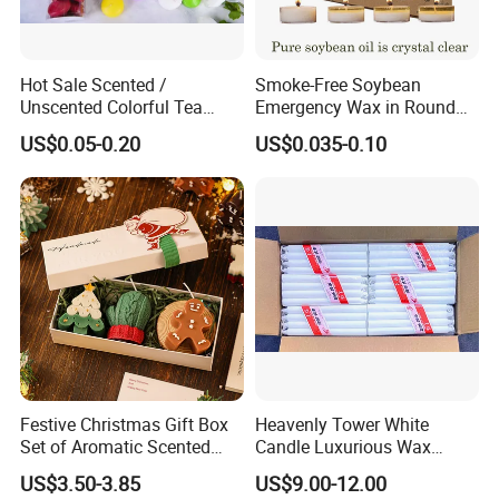
Hot Sale Scented /
Smoke-Free Soybean
Unscented Colorful Tea
Emergency Wax in Round
Light Candle
Pet Material for Tea Wax
US$0.05-0.20
US$0.035-0.10
Candle
Festive Christmas Gift Box
Heavenly Tower White
Set of Aromatic Scented
Candle Luxurious Wax
Candles
Candle Tianjin Origin
US$3.50-3.85
US$9.00-12.00