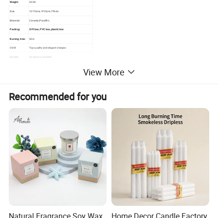
Weight:
320G
Size
10*10cm; 9*10cm;7*8cm
Material
Ceramic;Paraffin;
Packing:
GIft box, PVC box, plastic box
Burning time:
50H
ODM
Top quality and elegant designs
Sample
Sample is available.
Various fragrance purchased from world
View More
famous fragrance houses such as IFF
Fragrance
USA, CPL UK, Symrise
Germany, Givandan Switzerland, Robert
France etc.
Recommended for you
Natural Fragrance Soy Wax
Home Decor Candle Factory