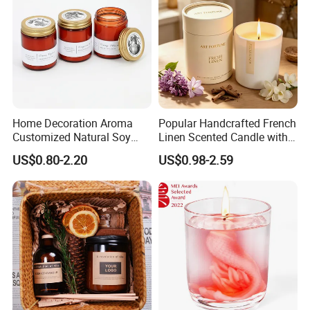
Home Decoration Aroma
Popular Handcrafted French
Customized Natural Soy
Linen Scented Candle with
Wax Scented Candle
Affordable Luxury for Home
US$0.80-2.20
US$0.98-2.59
Decoration