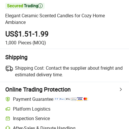

Elegant Ceramic Scented Candles for Cozy Home
Ambiance
US$1.51-1.99
1,000
Pieces
(MOQ)
Shipping
Shipping Cost:
Contact the supplier about freight and
estimated delivery time.
Online Trading Protection
Payment Guarantee
Platform Logistics
Inspection Service
After-Sales & Dispute Handling