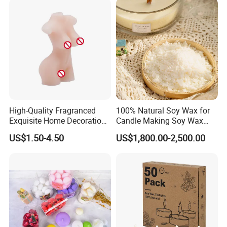
High-Quality Fragranced
100% Natural Soy Wax for
Exquisite Home Decoration
Candle Making Soy Wax
Wax Candle for Party
Flakes
US$1.50-4.50
US$1,800.00-2,500.00