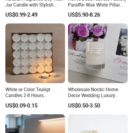
Jar Candle with Stylish
Paraffin Wax White Pillar
Clear Glass Container
Unscented
US$0.99-2.49
US$5.90-8.26
Velas/Bougie/Candle
White or Color Tealigt
Wholesale Nordic Home
Candles 2-8 Hours
Decor Wedding Luxury
Unscented Paraffin Wax
Glass Jar Candle Making
US$0.09-0.15
US$0.50-3.50
High Quality Smokeless
Supplies
Long Burning Time with
Customzied Label for Party
Home Decor Wedding