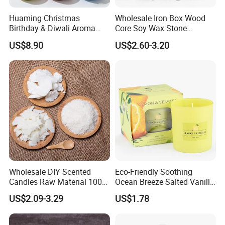
Huaming Christmas
Wholesale Iron Box Wood
Birthday & Diwali Aroma
Core Soy Wax Stone
Last Fragrance Gift Scented
Scented Candle Lavender
US$8.90
US$2.60-3.20
Soy Wax Candle Macaron
Flavor Dried Flower Scented
Colour Tin Jars Candles for
Candle
Holiday Use Perfume
Wholesale DIY Scented
Eco-Friendly Soothing
Candles Raw Material 100%
Ocean Breeze Salted Vanilla
Pure Soy Wax
Candles to Soothe Mind and
US$2.09-3.29
US$1.78
Heart