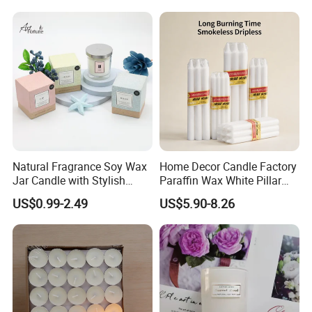
Natural Fragrance Soy Wax
Home Decor Candle Factory
Jar Candle with Stylish
Paraffin Wax White Pillar
Clear Glass Container
Unscented
US$0.99-2.49
US$5.90-8.26
Velas/Bougie/Candle