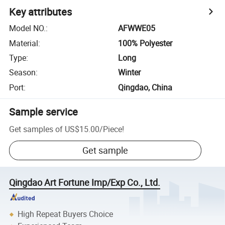
Key attributes
Model NO.
:
AFWWE05
Material
:
100% Polyester
Type
:
Long
Season
:
Winter
Port
:
Qingdao, China
Sample service
Get samples of
US$15.00
/
Piece
!
Get sample
Qingdao Art Fortune Imp/Exp Co., Ltd.
High Repeat Buyers Choice