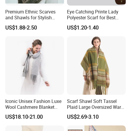
Qingdao Art Fortune Exp/ Imp Co., Ltd
Address: No 19. Miaoling Rd, Qingdao,
Premium Ethnic Scarves
Eye Catching Printe Lady
and Shawls for Stylish
Polyester Scarf for Best
China.
Women
Friend Gift
US$1.88-2.50
US$1.20-1.40
Iconic Unisex Fashion Luxe
Scarf Shawl Soft Tassel
Wool Cashmere Blanket
Plaid Large Oversized Warm
Scarf
Winter Polyester Scarves
US$18.10-21.00
US$2.69-3.10