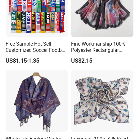
Free Sample Hot Sell
Fine Workmanship 100%
Customized Soccer Football
Polyester Rectangular
Fans Scarf Hands Knitted
Printed Scarf for Dates
US$1.15-1.35
US$2.15
Wholesale Factory Winter
Luxurious 100% Silk Scarf