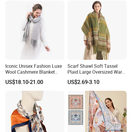
Iconic Unisex Fashion Luxe
Scarf Shawl Soft Tassel
Wool Cashmere Blanket
Plaid Large Oversized Warm
Scarf
Winter Polyester Scarves
US$18.10-21.00
US$2.69-3.10