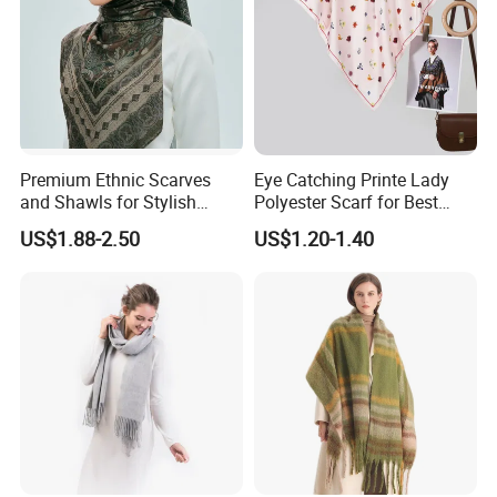
Premium Ethnic Scarves
Eye Catching Printe Lady
and Shawls for Stylish
Polyester Scarf for Best
Women
Friend Gift
US$1.88-2.50
US$1.20-1.40