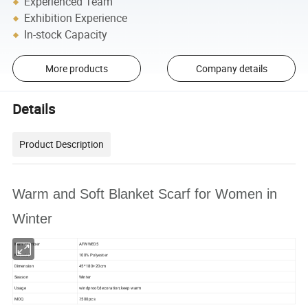
Experienced Team
Exhibition Experience
In-stock Capacity
More products
Company details
Details
Product Description
Warm and Soft Blanket Scarf for Women in
Winter
Item Number
AFWWE05
Material
100% Polyester
Dimension
45*180+20cm
Season
Winter
Usage
windproof;decoration;keep warm
MOQ
≥500pcs