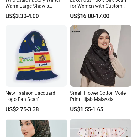
Warm Large Shawls
for Women with Custom
Cashmere Feel Flower Scarf
Prints
US$3.30-4.00
US$16.00-17.00
New Fashion Jacquard
Small Flower Cotton Voile
Logo Fan Scarf
Print Hijab Malaysia
Women Soft Voile
US$2.75-3.38
US$1.55-1.65