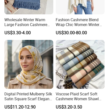
Wholesale Winter Warm
Fashion Cashmere Blend
Large Fashion Cashmere
Wrap Chic Women Winter
Fell Heart-Shaped Scarf
Scarf
US$3.30-4.00
US$30.00-80.00
Digital Printed Mulberry Silk
Viscose Plaid Scarf Soft
Satin Square Scarf Elegant
Cashmere Women Shawl
Lightweight Hijab
Winter with Tassel
US$11.20-12.90
US$3.20-3.50
Headscarf