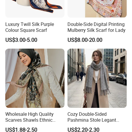
Luxury Twill Silk Purple
Double-Side Digital Printing
Colour Square Scarf
Mulberry Silk Scarf for Lady
US$3.00-5.00
US$8.00-20.00
Wholesale High Quality
Cozy Double-Sided
Scarves Shawls Ethnic
Pashmina Stole Legant
Scarf for Women
Unisex Tassel Scarf for
US$1.88-2.50
US$2.20-2.30
Warmth and Style