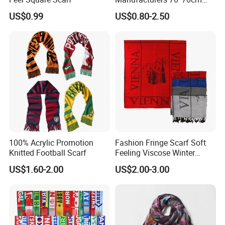
Scarves Wrap Hijab Print
US$0.99
US$0.80-2.50
Women Acrylic Square Gold
Lurex Glitter Muslim Floral
Scarf
100% Acrylic Promotion
Fashion Fringe Scarf Soft
Knitted Football Scarf
Feeling Viscose Winter
Scarves
US$1.60-2.00
US$2.00-3.00