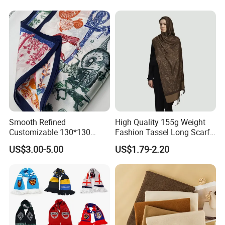
Smooth Refined
High Quality 155g Weight
Customizable 130*130
Fashion Tassel Long Scarf
Square Silk Scarf for
for Daily Styling
US$3.00-5.00
US$1.79-2.20
Business Meetings