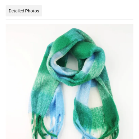
Detailed Photos