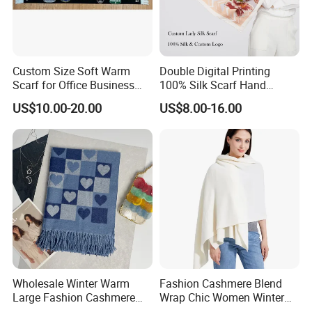
Our advantage:
Custom Size Soft Warm
Double Digital Printing
Scarf for Office Business
100% Silk Scarf Hand
Style
Rolled Custom Design Low
US$10.00-20.00
US$8.00-16.00
MOQ
Wholesale Winter Warm
Fashion Cashmere Blend
Large Fashion Cashmere
Wrap Chic Women Winter
Fell Heart-Shaped Scarf
Scarf