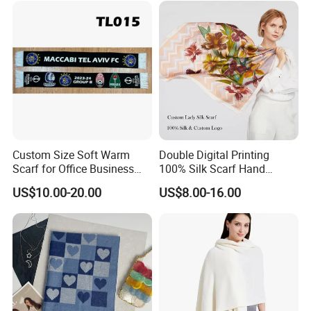
Custom Size Soft Warm
Double Digital Printing
Scarf for Office Business
100% Silk Scarf Hand
Style
Rolled Custom Design Low
US$10.00-20.00
US$8.00-16.00
MOQ