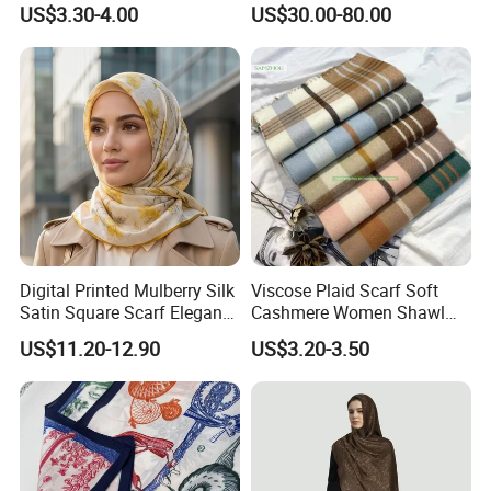
US$3.30-4.00
US$30.00-80.00
Digital Printed Mulberry Silk
Viscose Plaid Scarf Soft
Satin Square Scarf Elegant
Cashmere Women Shawl
Lightweight Hijab
Winter with Tassel
US$11.20-12.90
US$3.20-3.50
Headscarf