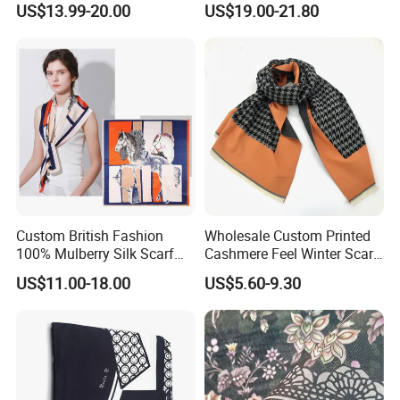
US$13.99-20.00
US$19.00-21.80
Cashmere Scarf Warm Soft
Women Lady Knitted Scarf
Custom British Fashion
Wholesale Custom Printed
100% Mulberry Silk Scarf
Cashmere Feel Winter Scarf
for Women
for Women
US$11.00-18.00
US$5.60-9.30