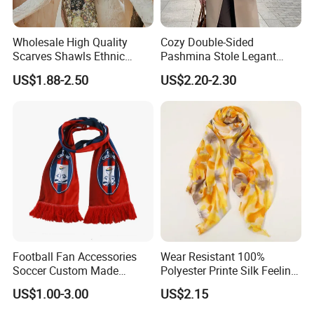
Wholesale High Quality
Cozy Double-Sided
Scarves Shawls Ethnic
Pashmina Stole Legant
Scarf for Women
Unisex Tassel Scarf for
US$1.88-2.50
US$2.20-2.30
Warmth and Style
Football Fan Accessories
Wear Resistant 100%
Soccer Custom Made
Polyester Printe Silk Feeling
Polyester Maerial Football
Scarf for Company Gift
US$1.00-3.00
US$2.15
Scarf Design Soccer Scarf