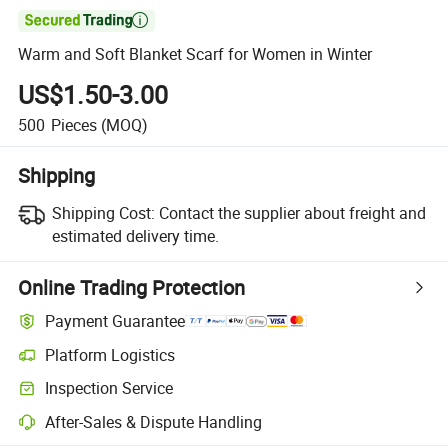

Warm and Soft Blanket Scarf for Women in Winter
US$1.50-3.00
500
Pieces
(MOQ)
Shipping
Shipping Cost:
Contact the supplier about freight and
estimated delivery time.
Online Trading Protection
Payment Guarantee
Platform Logistics
Inspection Service
After-Sales & Dispute Handling