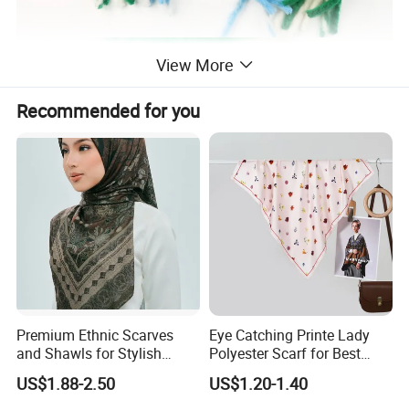
View More
Recommended for you
Premium Ethnic Scarves
Eye Catching Printe Lady
and Shawls for Stylish
Polyester Scarf for Best
Women
Friend Gift
US$1.88-2.50
US$1.20-1.40