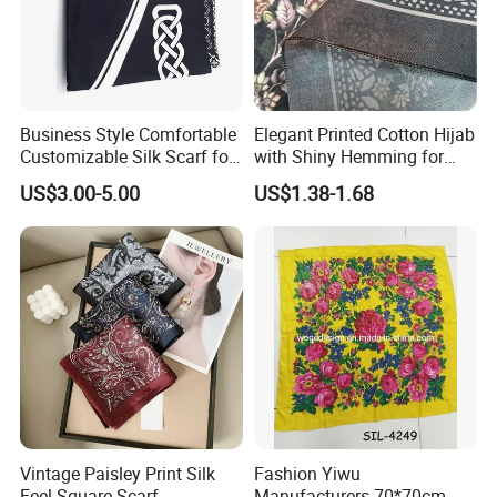
Business Style Comfortable
Elegant Printed Cotton Hijab
Customizable Silk Scarf for
with Shiny Hemming for
Hair for Decoration
Muslim Women
US$3.00-5.00
US$1.38-1.68
Vintage Paisley Print Silk
Fashion Yiwu
Feel Square Scarf
Manufacturers 70*70cm