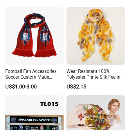
Football Fan Accessories
Wear Resistant 100%
Soccer Custom Made
Polyester Printe Silk Feeling
Polyester Maerial Football
Scarf for Company Gift
US$1.00-3.00
US$2.15
Scarf Design Soccer Scarf