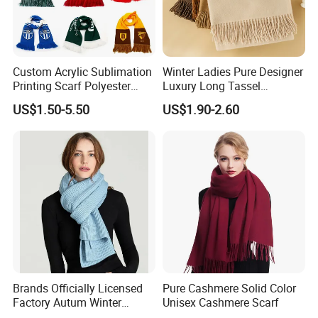
Custom Acrylic Sublimation
Winter Ladies Pure Designer
Printing Scarf Polyester
Luxury Long Tassel
Knitted Soccer Scarf
Pashmina Wool Stoles
US$1.50-5.50
US$1.90-2.60
Jacquard Sport Football
Scarf
Fan Scarf
Brands Officially Licensed
Pure Cashmere Solid Color
Factory Autum Winter
Unisex Cashmere Scarf
Fashion Solid Color Thick