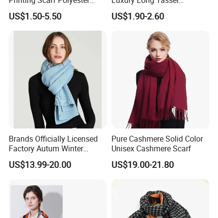
Knitted Soccer Scarf
Pashmina Wool Stoles
3. According to customers' special request.
US$1.50-5.50
US$1.90-2.60
Jacquard Sport Football
Scarf
Fan Scarf
Factory Corner
Brands Officially Licensed
Pure Cashmere Solid Color
Factory Autum Winter
Unisex Cashmere Scarf
Fashion Solid Color Thick
US$13.99-20.00
US$19.00-21.80
Cashmere Scarf Warm Soft
Women Lady Knitted Scarf