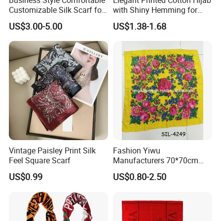
Customizable Silk Scarf for
with Shiny Hemming for
Hair for Decoration
Muslim Women
US$3.00-5.00
US$1.38-1.68
Why choose us
Why choose us?
Vintage Paisley Print Silk
Fashion Yiwu
Feel Square Scarf
Manufacturers 70*70cm
Scarves Wrap Hijab Print
1. OEM & ODM service
US$0.99
US$0.80-2.50
Women Acrylic Square Gold
2. More than ten years experience in international retailers
Lurex Glitter Muslim Floral
& chain stores business
Scarf
3. Strict QC Control and professioal R&D team.