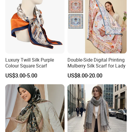
Luxury Twill Silk Purple
Double-Side Digital Printing
Colour Square Scarf
Mulberry Silk Scarf for Lady
US$3.00-5.00
US$8.00-20.00