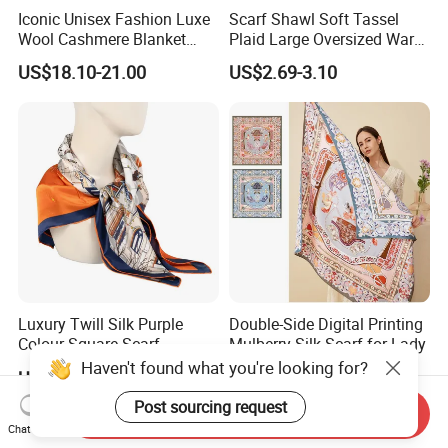
Iconic Unisex Fashion Luxe
Scarf Shawl Soft Tassel
Wool Cashmere Blanket
Plaid Large Oversized Warm
Scarf
Winter Polyester Scarves
US$18.10-21.00
US$2.69-3.10
Luxury Twill Silk Purple
Double-Side Digital Printing
Colour Square Scarf
Mulberry Silk Scarf for Lady
Haven't found what you're looking for?
US$3.00-5.00
US$8.00-20.00
Post sourcing request
Send Inquiry
Chat Now