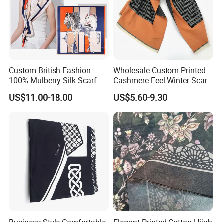
Custom British Fashion
Wholesale Custom Printed
100% Mulberry Silk Scarf
Cashmere Feel Winter Scarf
for Women
for Women
US$11.00-18.00
US$5.60-9.30
Business Style Comfortable
Elegant Printed Cotton Hijab