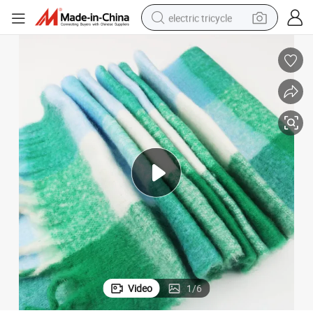
electric tricycle
earbud
alloy wheel
man watch
racing motorcycle
container house
reagent
powder
Video
1
/
6