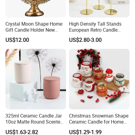
Crystal Moon Shape Home
High Density Tall Stands
Gift Candle Holder New
European Retro Candle
Design Muslim Candlestick
Stand Candle Holder for
US$12.00
US$2.80-3.00
Home Decoration
Packaging
1. Simple package: Packed with paper first, then seperate
325ml Ceramic Candle Jar
Christmas Snowman Shape
each one with clapboard, then put into outer carton.
10oz Matte Round Scented
Ceramic Candle for Home
Candle Cup Home
and Christmas Decor
2. Luxury package: Packed in gift box or fiber bag, then
US$1.63-2.82
US$1.29-1.99
Decoration Aromatherapy