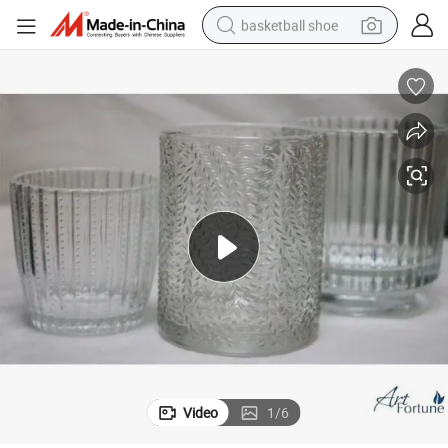
basketball shoe
racing motorcycle
earbud
perfume
reagent
electric scooter
living room sofa
farm tractor
Video
1
/
6