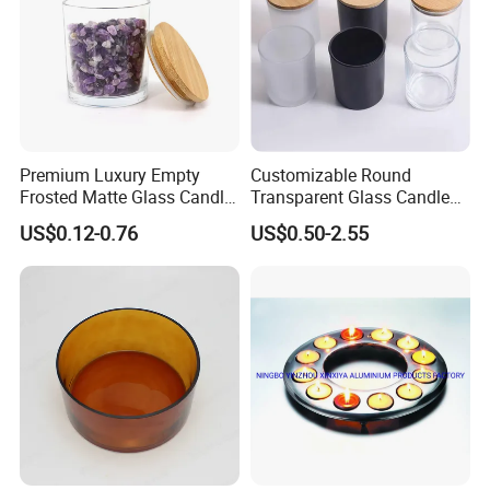
Premium Luxury Empty
Customizable Round
Frosted Matte Glass Candle
Transparent Glass Candle
Jars Container with
Holder for Wholesale
US$0.12-0.76
US$0.50-2.55
Bamboo Wood Cork Lid 8oz
10oz