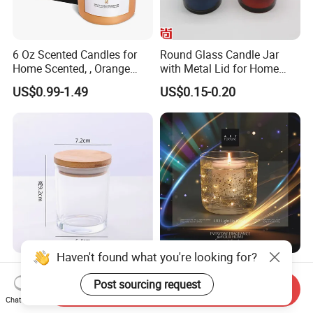
6 Oz Scented Candles for
Round Glass Candle Jar
Home Scented, , Orange
with Metal Lid for Home
Wood Wick Candles
Decor
US$0.99-1.49
US$0.15-0.20
Haven't found what you're looking for?
Glass Candle Jar Home Use
Gel Filled with Sparkling
Round Shape Candle Glass
Glitter and Shaped Lighting
Post sourcing request
Send Inquiry
Jar with Bamboo Lid
The Candle Triggers LED
Chat Now
US$0.15-0.40
US$0.70-2.80
Lights