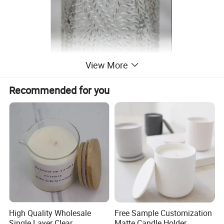
View More
Recommended for you
High Quality Wholesale
Free Sample Customization
Single Layer Clear
Matte Candle Holder