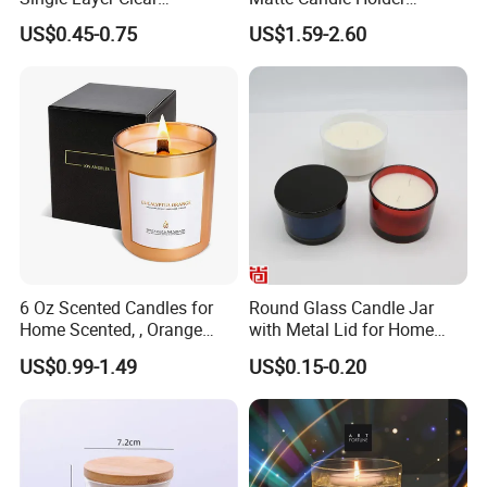
Borosilicate Empty Round
Wedding Ceramic Empty
US$0.45-0.75
US$1.59-2.60
Glass Candle Jar with Lid
Candle Jars with Lids
for Candle Making
6 Oz Scented Candles for
Round Glass Candle Jar
Home Scented, , Orange
with Metal Lid for Home
Wood Wick Candles
Decor
US$0.99-1.49
US$0.15-0.20