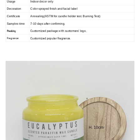
Usage
Indoor decor only
Decoration
Color sprayed finis
h and facial label
Certificate
Annealing(ASTM for candle holder
test. Burning Test)
Samples time
7-10 days after confirming.
Customized package with customers' logo.
Packin
g
Customized popular fragrance.
Fragrance