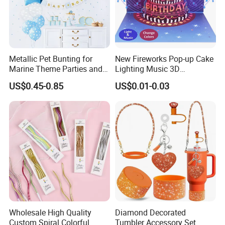
By Ocean: We usually ship the bulk by sea. The
loaded port is Qingdao. By Airway: Normally, it's for
some small volumes orders or in urgent condition.
Placing order: How to place an order? --
Email order
details to us including items No., quantity, destination
Metallic Pet Bunting for
New Fireworks Pop-up Cake
port, destination countries, consignee's information,
Marine Theme Parties and
Lighting Music 3D
notify party, etc. We will issue the Proforma Invoice
Celebrations
Stereoscopic Birthday Card
US$0.45-0.85
US$0.01-0.03
with details within 24 hours.
If you need
Customized product
Same quality with lower cost
Timely response and action, effectively communication
Sufficient experience for ten years
Wholesale High Quality
Diamond Decorated
Custom Spiral Colorful
Tumbler Accessory Set