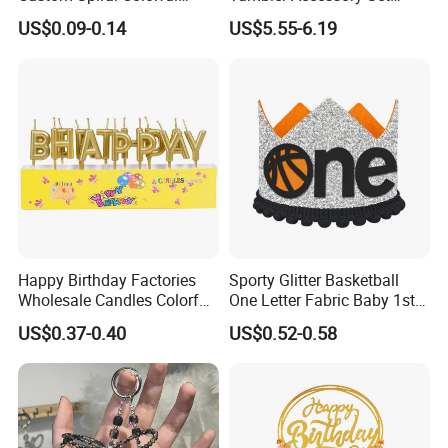
Birthday Candle for Sale for
Straw Toppers Sleeves
US$0.09-0.14
US$5.55-6.19
Feel free to contact us by the following ways.
Party Decoration Cake
Keychains Perfect
Birthday Party
Promotional Gifts
Qingdao Art Fortune Imp/ Exp Co., Ltd
Address: No 19. Miaoling Rd, Qingdao, China.
Happy Birthday Factories
Sporty Glitter Basketball
Wholesale Candles Colorful
One Letter Fabric Baby 1st
Letters Candle Daily
Birthday Crown Photo Booth
US$0.37-0.40
US$0.52-0.58
Decoration Products
Party Decorations Birthday
Crown Hat