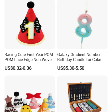
Event Souvenir Gifts
Racing Cute First Year POM
Galaxy Gradient Number
POM Lace Edge Non-Woven
Birthday Candle for Cake
Fabric Baby Birthday Cake
Decoration and Party
US$0.32-0.36
US$5.30-5.50
Table Photo Booth
Supplies
Decorations Birthday Party
Hat