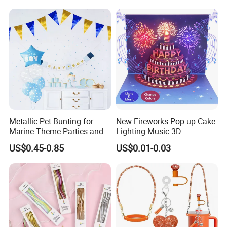
Metallic Pet Bunting for
New Fireworks Pop-up Cake
Marine Theme Parties and
Lighting Music 3D
Celebrations
Stereoscopic Birthday Card
US$0.45-0.85
US$0.01-0.03