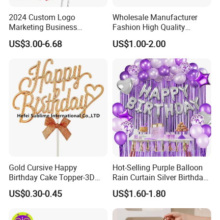
2024 Custom Logo
Wholesale Manufacturer
Marketing Business
Fashion High Quality
Corporate Event Advertising
Popular Angel Wings White
US$3.00-6.68
US$1.00-2.00
Gift Cheap T-Shirts Caps
Promotional Campaign
Election Items
Gold Cursive Happy
Hot-Selling Purple Balloon
Birthday Cake Topper-3D
Rain Curtain Silver Birthday
Double Sided Sign with Bow
Party Love Decoration Kit
US$0.30-0.45
US$1.60-1.80