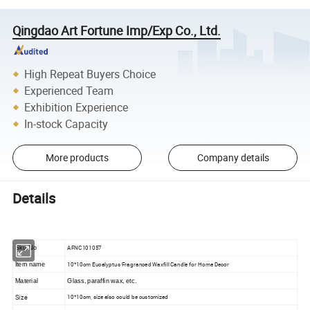
Qingdao Art Fortune Imp/Exp Co., Ltd.
High Repeat Buyers Choice
Experienced Team
Exhibition Experience
In-stock Capacity
More products
Company details
Details
AFNC101057
Sku No
10*10cm Eucalyptus Fragranced Waxfill Candle for Home Decor
Item name
Material
Glass, paraffin wax, etc.
Size
10*10cm, size also could be customized