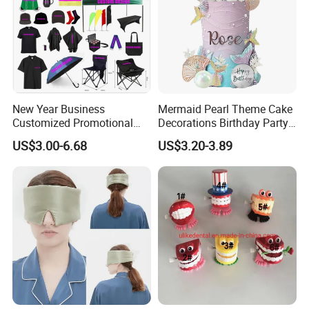
New Year Business
Mermaid Pearl Theme Cake
Customized Promotional
Decorations Birthday Party
Items Advertising Corporate
Cake Balls
US$3.00-6.68
US$3.20-3.89
Promotional Gift Set School
Custom Promotional Items
with Low Minimum Order
Quantity