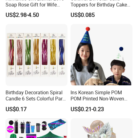
Soap Rose Gift for Wife
Toppers for Birthday Cake
Girlfriend Mother
Decoration
US$2.98-4.50
US$0.085
Birthday Decoration Spiral
Ins Korean Simple POM
Candle 6 Sets Colorful Party
POM Printed Non-Woven
Cake Long Curved Candles
Felt Happy Day Kids Adults
US$0.17
US$0.21-0.23
Birthday Photo Booth Party
Decorations Birthday Party
Hat