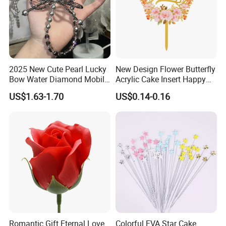
2025 New Cute Pearl Lucky
New Design Flower Butterfly
Bow Water Diamond Mobile
Acrylic Cake Insert Happy
Phone Pendant
Birthdaydecoration Cake
US$1.63-1.70
US$0.14-0.16
Topper
Romantic Gift Eternal Love
Colorful EVA Star Cake