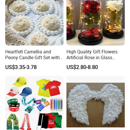
Heartfelt Camellia and
High Quality Gift Flowers
Peony Candle Gift Set with
Artificial Rose in Glass
Trays
Dome with LED Light
US$3.35-3.78
US$2.80-8.80
Festival Valentine's Day
Flowers Artificial