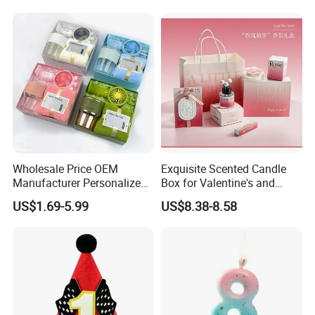
Wholesale Price OEM
Exquisite Scented Candle
Manufacturer Personalized
Box for Valentine's and
Customed Corporate
Birthdays Souvenirs Gift
US$1.69-5.99
US$8.38-8.58
Business Gift Box Set for
Graduation Ceremony and
Event Souvenir Gifts