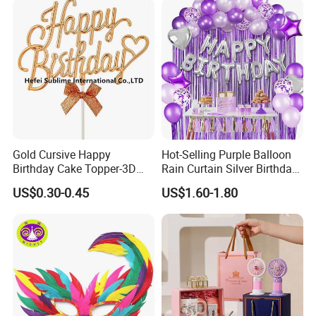
Election Items
--Qualified product with strict vertical quality control
system--
We have strict quality control system .Our QC
colleague travel frequently for each raw material
and item, we inspect the products at least four
Gold Cursive Happy
Hot-Selling Purple Balloon
times.
Birthday Cake Topper-3D
Rain Curtain Silver Birthday
Double Sided Sign with Bow
Party Love Decoration Kit
US$0.30-0.45
US$1.60-1.80