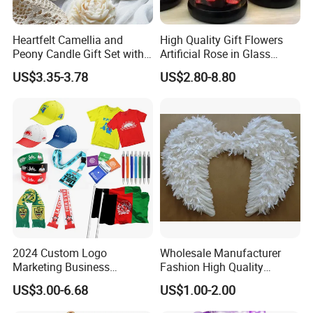
Heartfelt Camellia and
High Quality Gift Flowers
Peony Candle Gift Set with
Artificial Rose in Glass
Trays
Dome with LED Light
US$3.35-3.78
US$2.80-8.80
Festival Valentine's Day
Flowers Artificial
2024 Custom Logo
Wholesale Manufacturer
Marketing Business
Fashion High Quality
Corporate Event Advertising
Popular Angel Wings White
US$3.00-6.68
US$1.00-2.00
Gift Cheap T-Shirts Caps
Vertical Quality Control System-
Promotional Campaign