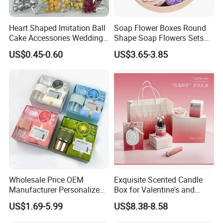
Heart Shaped Imitation Ball
Soap Flower Boxes Round
Cake Accessories Wedding
Shape Soap Flowers Sets
Party Decoration Valentine's
for Valentine's Day Gifts
US$0.45-0.60
US$3.65-3.85
Day Foam Ball Cake Hat
Wholesale Price OEM
Exquisite Scented Candle
Manufacturer Personalized
Box for Valentine's and
Customed Corporate
Birthdays Souvenirs Gift
US$1.69-5.99
US$8.38-8.58
Business Gift Box Set for
Graduation Ceremony and