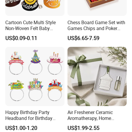
Cartoon Cute Multi Style
Chess Board Game Set with
Non-Woven Felt Baby
Games Chips and Poker
Shower Kids Adults Happy
Multi-Function Game Chess
US$0.09-0.11
US$6.65-7.59
Birthday Decor Birthday
Set Wooden Box Gift Set
Party Hat
Happy Birthday Party
Air Freshener Ceramic
Headband for Birthday
Aromatherapy, Home
Celebration and Party
Aromatherapy Diffusion
US$1.00-1.20
US$1.99-2.55
Supplies
Stone