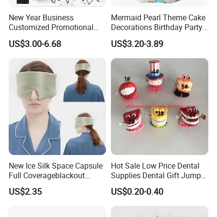
New Year Business
Mermaid Pearl Theme Cake
Customized Promotional
Decorations Birthday Party
Items Advertising Corporate
Cake Balls
US$3.00-6.68
US$3.20-3.89
Promotional Gift Set School
Custom Promotional Items
with Low Minimum Order
Quantity
New Ice Silk Space Capsule
Hot Sale Low Price Dental
Full Coverageblackout
Supplies Dental Gift Jump
Noise Canceling Eye Mask -
Teeth Chain
US$2.35
US$0.20-0.40
Unisex Sleep Travel Nap
Office Eye Mask, Ready to
Ship