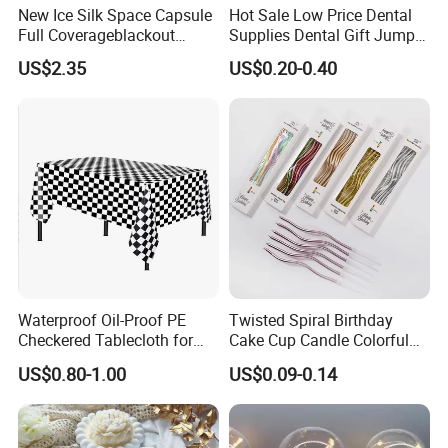
New Ice Silk Space Capsule
Hot Sale Low Price Dental
Full Coverageblackout
Supplies Dental Gift Jump
Noise Canceling Eye Mask -
Teeth Chain
US$2.35
US$0.20-0.40
Unisex Sleep Travel Nap
Office Eye Mask, Ready to
Ship
Waterproof Oil-Proof PE
Twisted Spiral Birthday
Checkered Tablecloth for
Cake Cup Candle Colorful
Racing Parties with Ready
Rainbow Curly Coil Tall
US$0.80-1.00
US$0.09-0.14
Stock
Happy Birthday Cake
Candles Gold-Plated Curve
Candle