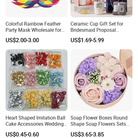
Our factory image
-
Colorful Rainbow Feather
Ceramic Cup Gift Set for
Party Mask Wholesale for
Bridesmaid Proposal
Birthday Carnival Festival
Wedding Souvenir and
US$2.00-3.00
US$1.69-5.99
Celebration
Heart Shaped Imitation Ball
Soap Flower Boxes Round
Cake Accessories Wedding
Shape Soap Flowers Sets
Exhibition
Party Decoration Valentine's
for Valentine's Day Gifts
US$0.45-0.60
US$3.65-3.85
Day Foam Ball Cake Hat