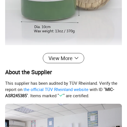
View More
With
15 years experience
, Qingdao Art
About the Supplier
Fortune specialize in various fragrance items,
This supplier has been audited by TÜV Rheinland. Verify the
report on
the official TÜV Rheinland website
with ID "
MIC-
such as wax filled candles, reed diffusers, wax
ASR245385
". Items marked "
" are certified.
melts, sachets, flameless LED candles etc.
As a supplier of world famous brand such