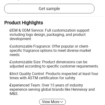
Get sample
Product Highlights
OEM & ODM Service: Full customization support
including logo design, packaging, and product
development.
Customizable Fragrance: Offer popular or client-
specific fragrance options to meet diverse market
needs.
Customizable Size: Product dimensions can be
adjusted according to specific customer requirements.
Strict Quality Control: Products inspected at least four
times with ASTM certification for safety.
Experienced Team: Over 15 years of industry
experience serving global brands like Hennessy and
M&S.
View More