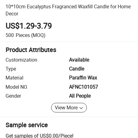
10*10cm Eucalyptus Fragranced Waxfill Candle for Home
Decor
US$1.29-3.79
500
Pieces
(MOQ)
Product Attributes
Customization
Available
Type
Candle
Material
Paraffin Wax
Model NO.
AFNC101057
Gender
All People
View More
Sample service
Get samples of
US$0.00
/
Piece
!