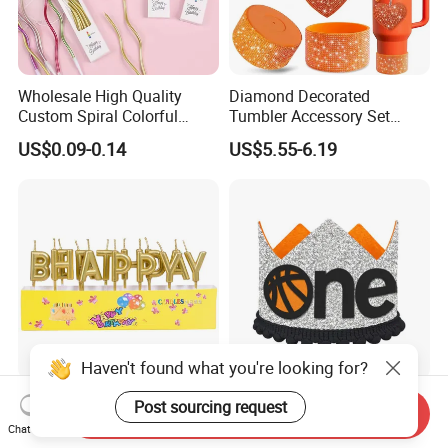
Wholesale High Quality
Diamond Decorated
Custom Spiral Colorful
Tumbler Accessory Set
Birthday Candle for Sale for
Straw Toppers Sleeves
US$0.09-0.14
US$5.55-6.19
Party Decoration Cake
Keychains Perfect
Birthday Party
Promotional Gifts
Haven't found what you're looking for?
Happy Birthday Factories
Sporty Glitter Basketball
Post sourcing request
Send Inquiry
Wholesale Candles Colorful
One Letter Fabric Baby 1st
Chat Now
Letters Candle Daily
Birthday Crown Photo Booth