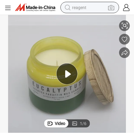
reagent
10*10cm Eucalyptus Fragranced Waxfill Candle for Home Decor
earbud
weight loss capsule
pullover hoody
electric tricycle
basketball shoe
crawler excavator
shoulder bag
Video
1
/
6