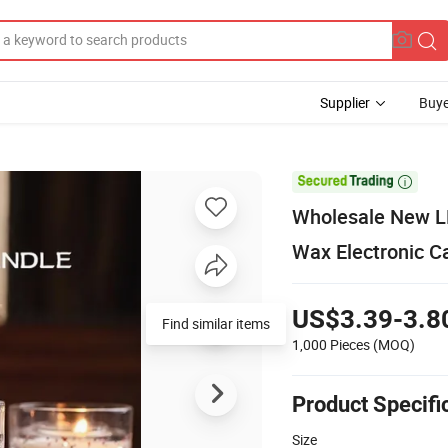
Supplier
Buye

Wholesale New LE
Wax Electronic C
US$3.39-3.8
Find similar items
1,000 Pieces
(MOQ)
Product Specifi
Size