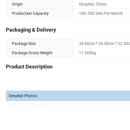
Origin
Qingdao, China
Production Capacity
100, 000 Sets Per Month
Packaging & Delivery
Package Size
34.00cm * 26.00cm * 22.00
Package Gross Weight
11.000kg
Product Description
Detailed Photos