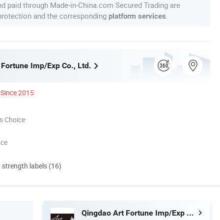
nd paid through Made-in-China.com Secured Trading are
 protection and the corresponding
.
platform services
 Fortune Imp/Exp Co., Ltd.
Since 2015
s Choice
nce
d strength labels (16)
Qingdao Art Fortune Imp/Exp Co., Ltd.