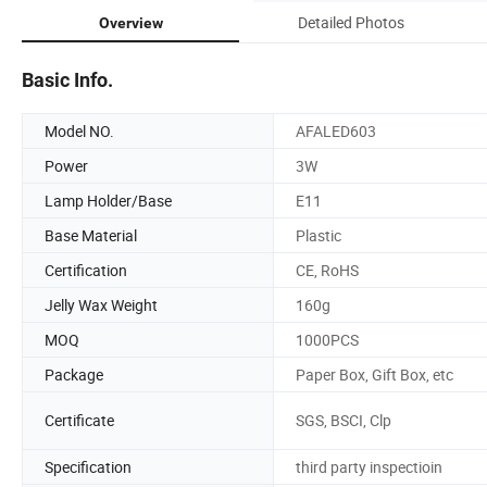
Detailed Photos
Overview
Basic Info.
Model NO.
AFALED603
Power
3W
Lamp Holder/Base
E11
Base Material
Plastic
Certification
CE, RoHS
Jelly Wax Weight
160g
MOQ
1000PCS
Package
Paper Box, Gift Box, etc
Certificate
SGS, BSCI, Clp
Specification
third party inspectioin