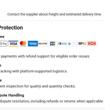
Contact the supplier about freight and estimated delivery time.
Protection
tee
 payments with refund support for eligible order issues.
s
racking with platform-supported logistics.
e
ent inspection for quality and quantity checks.
spute Handling
ispute resolution, including refunds or returns when applicable.