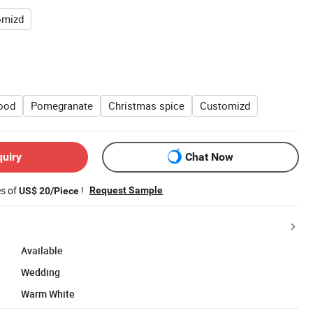
omizd
ood
Pomegranate
Christmas spice
Customizd
quiry
Chat Now
es of
!
Request Sample
US$ 20/Piece
Available
Wedding
Warm White