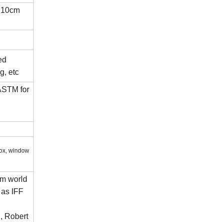
t:10cm
ed
g, etc
ASTM for
box, window
om world
 as IFF
, Robert