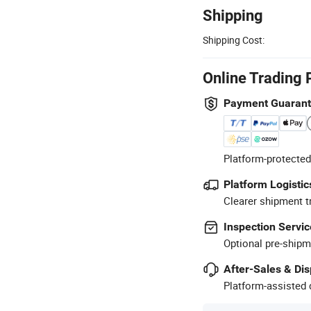
Shipping
Shipping Cost:
Online Trading 
Payment Guaran
Platform-protected
Platform Logistic
Clearer shipment t
Inspection Servic
Optional pre-shipm
After-Sales & Di
Platform-assisted d