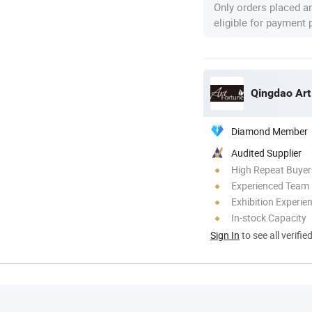
Only orders placed a
eligible for payment
Qingdao Art
Diamond Member
Audited Supplier
High Repeat Buyer
Experienced Team
Exhibition Experie
In-stock Capacity
Sign In
to see all verifie