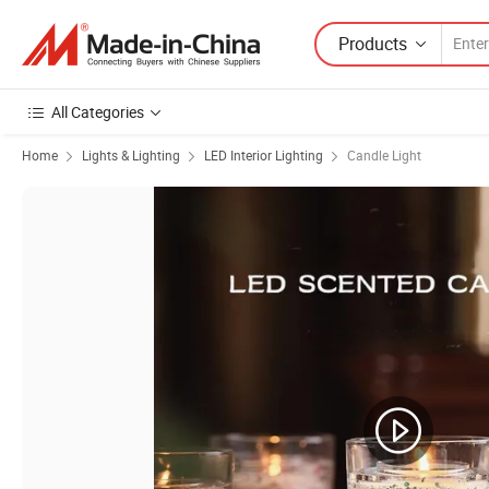
Products
All Categories
Home
Lights & Lighting
LED Interior Lighting
Candle Light