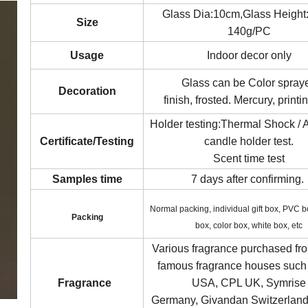
Glass Dia:10cm,Glass Heigh
Size
140g/PC
Usage
Indoor decor only
Glass can be Color spray
Decoration
finish, frosted. Mercury, printin
Holder testing:Thermal Shock / 
Certificate/Testing
candle holder test.
Scent time test
Samples time
7 days after confirming.
Normal packing, individual gift box, PVC 
Packin
g
box, color box, white box, etc
Various fragrance purchased fr
famous fragrance houses such
Fragrance
USA, CPL UK, Symrise
Germany, Givandan Switzerland