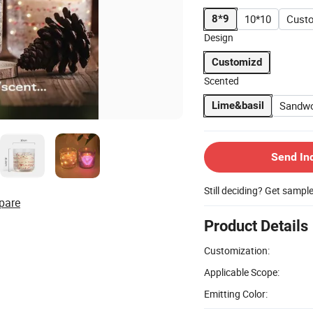
10*10
Cust
8*9
Design
Customizd
Scented
Sandw
Lime&basil
Send In
Still deciding? Get sampl
pare
Product Details
Customization:
Applicable Scope:
Emitting Color: