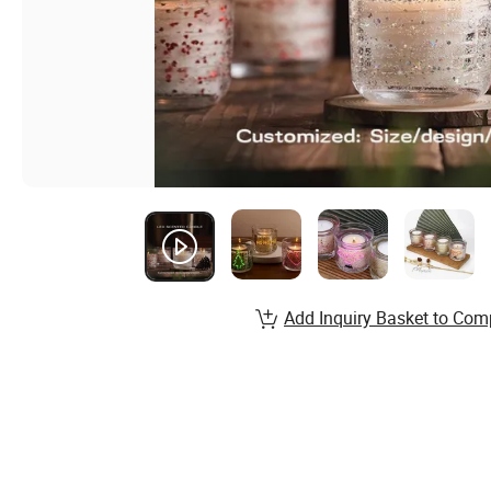
Add Inquiry Basket to Com