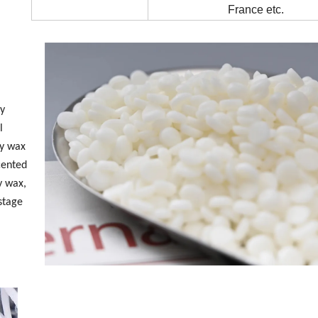
France etc.
ly
l
oy wax
scented
y wax,
 stage