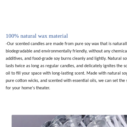
100% natural wax material
-Our scented candles are made from pure soy wax that is natural
biodegradable and environmentally friendly, without any chemica
additives, and food-grade soy burns cleanly and lightly. Natural s
lasts twice as long as regular candles, and delicately ignites the 
oil to fill your space with long-lasting scent. Made with natural so
pure cotton wicks, and scented with essential oils, we can set the
for your home's theater.