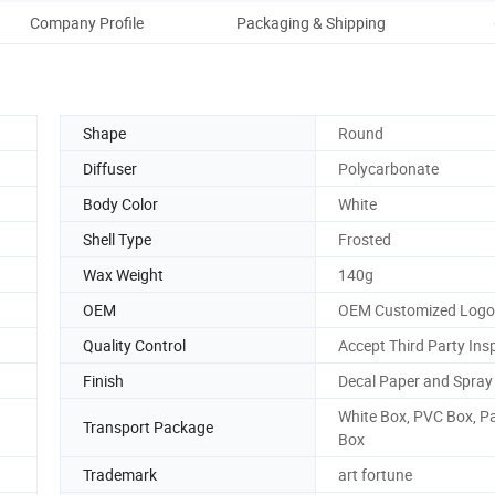
Company Profile
Packaging & Shipping
Our
Shape
Round
Diffuser
Polycarbonate
Body Color
White
Shell Type
Frosted
Wax Weight
140g
OEM
OEM Customized Logo
Quality Control
Accept Third Party Ins
Finish
Decal Paper and Spray
White Box, PVC Box, P
Transport Package
Box
Trademark
art fortune