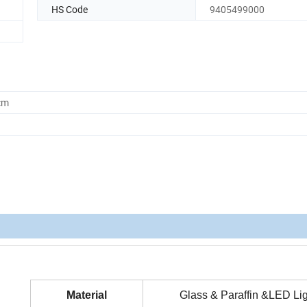
HS Code
9405499000
cm
Material
Glass & Paraffin &LED Lig