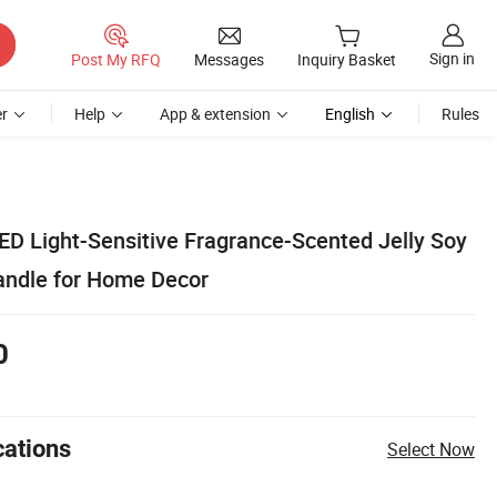
Sign in
Post My RFQ
Messages
Inquiry Basket
r
Help
App & extension
English
Rules
D Light-Sensitive Fragrance-Scented Jelly Soy
andle for Home Decor
0
cations
Select Now