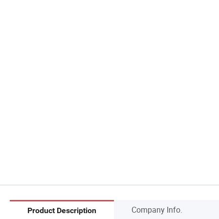
Company Info.
Product Description