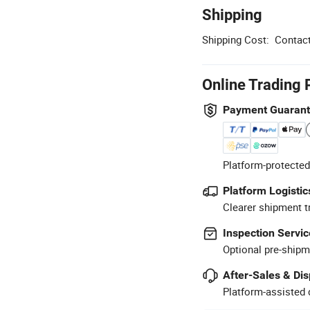
Shipping
Shipping Cost:
Contact
Online Trading 
Payment Guaran
Platform-protected
Platform Logistic
Clearer shipment t
Inspection Servic
Optional pre-shipm
After-Sales & Di
Platform-assisted d