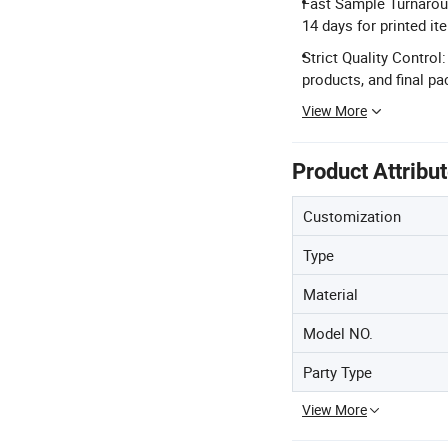
Fast Sample Turnaroun
14 days for printed it
Strict Quality Control
products, and final p
View More
Product Attribu
Customization
Type
Material
Model NO.
Party Type
View More