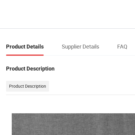
Supplier Details
FAQ
Product Details
Product Description
Product Description