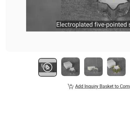
Add Inquiry Basket to Com