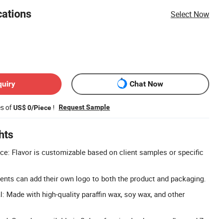
cations
Select Now
quiry
Chat Now
es of
!
Request Sample
US$ 0/Piece
hts
e: Flavor is customizable based on client samples or specific
nts can add their own logo to both the product and packaging.
 Made with high-quality paraffin wax, soy wax, and other