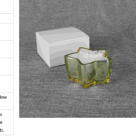
ndow
s
se
tc.