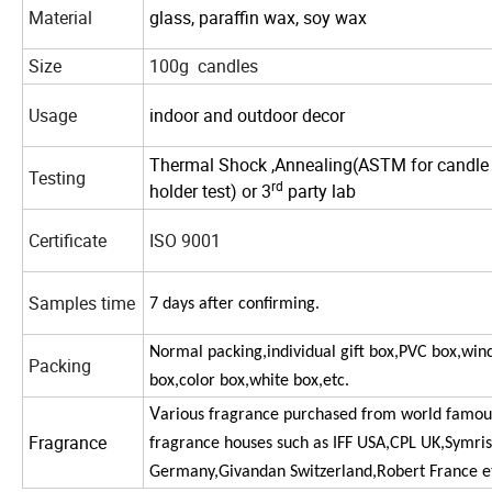
Material
glass, paraffin wax, soy wax
Size
100g candles
Usage
indoor and outdoor decor
Thermal Shock ,
Annealing(ASTM for candle
Testing
rd
holder
test
) or 3
party lab
Certificate
ISO 9001
Samples time
7
days
after
confirming.
Normal packing,individual gift box,PVC box,wi
Packing
box,color box,white box,etc.
V
arious fragrance purchased from world famou
Fragrance
fragrance houses such as IFF USA,CPL UK,Symri
Germany,Givandan
Switzerland,Robert France e