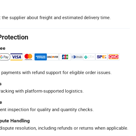
 the supplier about freight and estimated delivery time.
Protection
tee
 payments with refund support for eligible order issues.
s
racking with platform-supported logistics.
e
ent inspection for quality and quantity checks.
spute Handling
ispute resolution, including refunds or returns when applicable.