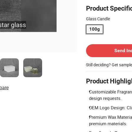
Product Specifi
Glass Candle
100g
Contact Supplier
Send In
Still deciding? Get sampl
Product Highlig
pare
Customizable Fragranc
design requests.
OEM Logo Design: Clie
Premium Wax Material:
premium materials.