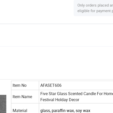
Only orders placed a
eligible for payment
Item No
AFASET606
Five Star Glass Scented Candle For Hom
Item Name
Festival Holday Decor
Material
glass, paraffin wax, soy wax