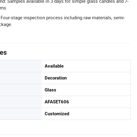
d: Samples available in 3 days for simple glass candles and 7-
ems.
: Four-stage inspection process including raw materials, semi-
ackage.
tes
Available
Decoration
Glass
AFASET606
Customized