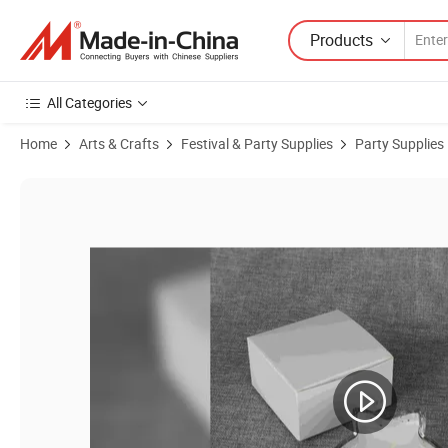
Products
All Categories
Home
Arts & Crafts
Festival & Party Supplies
Party Supplies
Product Images of Electroplated Five-Pointed Star Glass Scented Can