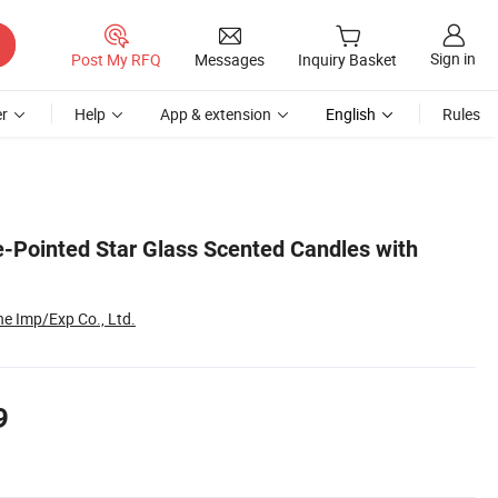
Sign in
Post My RFQ
Messages
Inquiry Basket
r
Help
App & extension
English
Rules
e-Pointed Star Glass Scented Candles with
e Imp/Exp Co., Ltd.
9