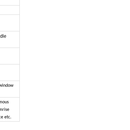
dle
,window
amous
mrise
e etc.