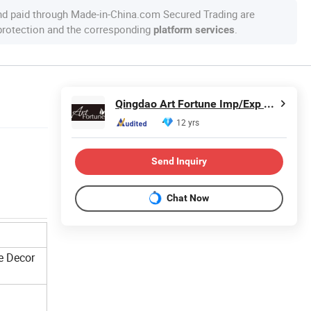
nd paid through Made-in-China.com Secured Trading are
 protection and the corresponding
.
platform services
Qingdao Art Fortune Imp/Exp Co., Ltd.
12 yrs
Send Inquiry
Chat Now
e Decor