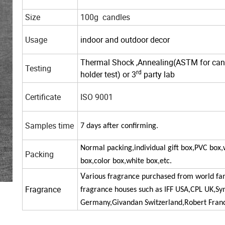
Size
100g candles
Usage
indoor and outdoor decor
Thermal Shock ,
Annealing(ASTM for can
Testing
rd
holder
test
) or 3
party lab
Certificate
ISO 9001
Samples time
7
days
after
confirming.
Normal packing,individual gift box,PVC box
Packing
box,color box,white box,etc.
V
arious fragrance purchased from world f
Fragrance
fragrance houses such as IFF USA,CPL UK,Sy
Germany,Givandan
Switzerland,Robert Franc