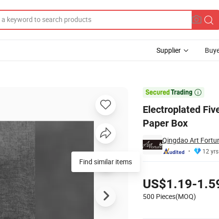
Supplier
Buye
dles with Paper Box

Electroplated Fiv
Paper Box
Qingdao Art Fortun
12 yrs
Find similar items
Pricing
US$1.19-1.5
500 Pieces(MOQ)