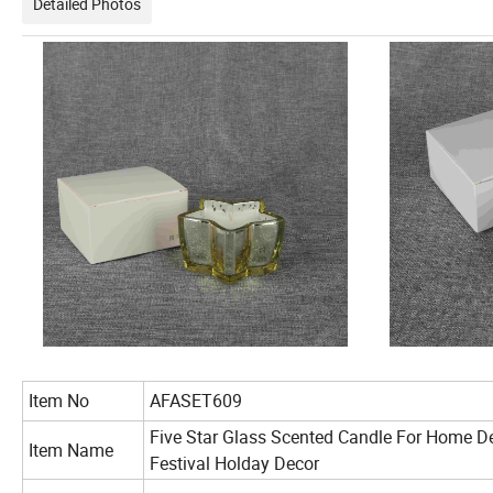
Detailed Photos
Item No
AFASET609
Five Star Glass Scented Candle For Home D
Item Name
Festival Holday Decor