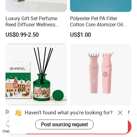
Luxury Gift Set Perfume
Polyester Pet PA Filter
Reed Diffuser Wellness
Cotton Core Atomizer Oil
Scented Diffuser Set
Storage Fiber Cotton Rod
US$0.99-2.50
US$1.00
Decorative Christmas Reed
Arabic Market USB Bakhoor
Haven't found what you're looking for?
Diffuser with Red Berries
Portable Battery Charger
and Pine Cones Winter
Aromatherapy Censer
Post sourcing request
Send Inquiry
US$2.80-3.00
US$295,000.00-320,000.00
Seasonal Home Fragrance
Chat Now
Oil Natural Rattan Sticks Air