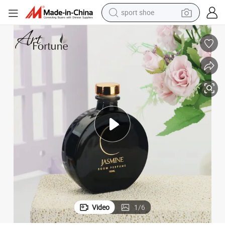
sport shoe
alloy wheel
electric car
living room sofa
basketball shoe
tote bag
electric tricycle
human hair wig
Video
1
/
6