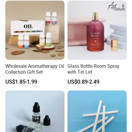
your market expansion.
Our advantage:
--Global Version of Design-
We can design and produce according to client's special
request, and add client's own logo on the product as well as
the packaging.
Wholesale Aromatherapy Oil
Glass Bottle Room Spray
Collection Gift Set
with Tin Lid
--Grasp of Popular Trends-
US$1.85-1.99
US$0.89-2.49
Our design team can assist you to create unique looks that well
We also have our own design team and
translate into Sales.
formula master. Besides own styles, we also help some
our customers to design their products. And till now we've
helped 3 customers established their BRAND and grow up
quickly.