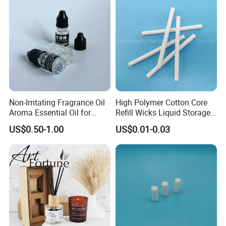
Non-Irritating Fragrance Oil
High Polymer Cotton Core
Aroma Essential Oil for
Refill Wicks Liquid Storage
Aroma Diffuser
Pet Fiber Rod
US$0.50-1.00
US$0.01-0.03