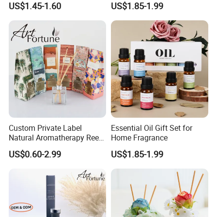
US$1.45-1.60
US$1.85-1.99
Custom Private Label
Essential Oil Gift Set for
Natural Aromatherapy Reed
Home Fragrance
Diffuser with Essential Oils
US$0.60-2.99
US$1.85-1.99
rose
lemongrass
orange
amber
sea
x'max cookies
gardenia
vanilla
apple
eucalyptus
ocean breeze
apple cinnamon
jasmine and lily
mint
mango
cedar
sea shore
Christmas bell
lavender
verbena
coconut
sandalwood
beach boy
pumpkin pie spice
orchid
green tea
pear
clean linen
salt air
dark chocolate