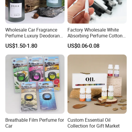
Wholesale Car Fragrance
Factory Wholesale White
Perfume Luxury Deodorant
Absorbing Perfume Cotton
Lasting Fragrance Holder
Sticks 6mm 7mm 8mm
US$1.50-1.80
US$0.06-0.08
Style Gift Air Freshener
Customized Replacement
Fiber Wicks for Air
Freshener
Popular fragrance:
Breathable Film Perfume for
Custom Essential Oil
Car
Collection for Gift Market