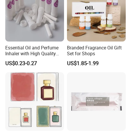
Essential Oil and Perfume
Branded Fragrance Oil Gift
Inhaler with High Quality
Set for Shops
Cotton Wicks
US$0.23-0.27
US$1.85-1.99
Multifunctional Candle
-
Soy candle can calm the nerves and relieve anxiety. This
premium organic candle can be used for meditation,