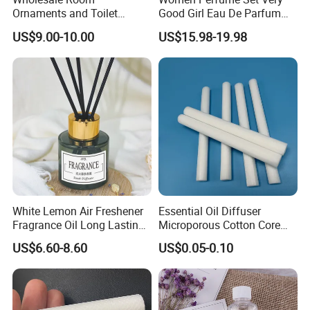
Ornaments and Toilet
Good Girl Eau De Parfum
Incense
100ml Floral Fruity Sweet
US$9.00-10.00
US$15.98-19.98
Fragrance Designer
Perfume Luxury Perfumes
Womens Perfume Gift Set
Us Stock 3-7 Days
TRANSPORTATION:
White Lemon Air Freshener
Essential Oil Diffuser
Fragrance Oil Long Lasting
Microporous Cotton Core
Perfume Oil for Reed
Rod Pet Diffuser Sticks
US$6.60-8.60
US$0.05-0.10
Diffuser Devices