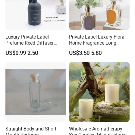
cherry blossom
thyme
sweet berry
leather
summer breezes
vanilla cake
peony
tea and ginger
cranberry
musk
island mist
coconut cookies
lotus
camellia
pomegranate
cotton
Caribbean escape
butter chocolate
violet
vanilla bean
fig
wood
sea fantasy
pumpkin cinnamon
white camellia
lime
lemon
patchouli
fresh ocean scent
Christmas cookie
Luxury Private Label
Private Label Luxury Floral
Prefume Reed Diffuser
Home Fragrance Long
100ml
Lasting Aromatherapy OEM
US$0.99-2.50
US$3.50-5.80
Supply Chain Management -
Diversity Sourcing
---Trustworthy Source of Raw Material Supply
Straight-Body and Short
Wholesale Aromatherapy
Mouth Perfume
Soy Candles Manufacturer