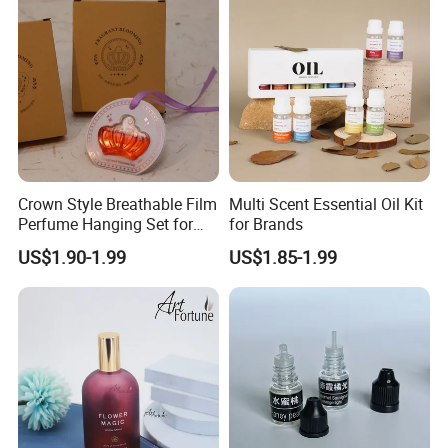
Stock Fast Deliver
Company Profile
Qingdao Art Fortune
MORE THAN
--
Crown Style Breathable Film
Multi Scent Essential Oil Kit
15 Years Experiences in home
Perfume Hanging Set for
for Brands
Car Air Fresher
fragrance items
US$1.90-1.99
US$1.85-1.99
Specialize in various fragrance items, such as wax
filled candles, reed diffusers,wax
melts,sachets,flameless LED candles etc.