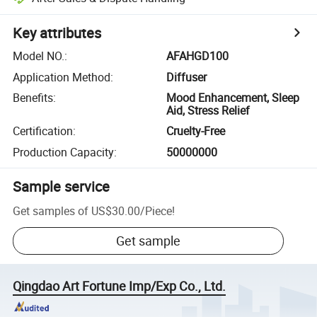
Key attributes
Model NO.
:
AFAHGD100
Application Method
:
Diffuser
Benefits
:
Mood Enhancement, Sleep
Aid, Stress Relief
Certification
:
Cruelty-Free
Production Capacity
:
50000000
Sample service
Get samples of
US$30.00
/
Piece
!
Get sample
Qingdao Art Fortune Imp/Exp Co., Ltd.