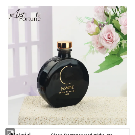
Glass, fragrance,reed sticks, etc.
Material