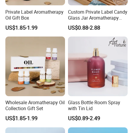
Private Label Aromatherapy
Custom Private Label Candy
Oil Gift Box
Glass Jar Aromatherapy
Diffuser with Natural Crystal
US$1.85-1.99
US$0.88-2.88
Stones
Wholesale Aromatherapy Oil
Glass Bottle Room Spray
Collection Gift Set
with Tin Lid
US$1.85-1.99
US$0.89-2.49