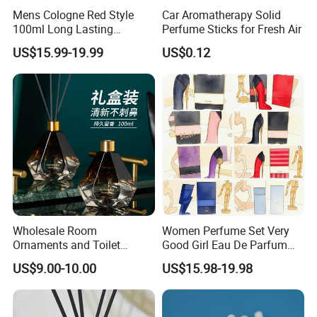
aromatherapy, improving insomnia, removing odors, etc.
Mens Cologne Red Style
Car Aromatherapy Solid
100ml Long Lasting
Perfume Sticks for Fresh Air
Fragrance for Men Women
US$15.99-19.99
US$0.12
Designer Inspired by Luxury
Perfume Man Aftershave
Scent Edp Intense High
Sillage Us Stock 3-7
Wholesale Room
Women Perfume Set Very
Ornaments and Toilet
Good Girl Eau De Parfum
Incense
100ml Floral Fruity Sweet
US$9.00-10.00
US$15.98-19.98
Fragrance Designer
Perfume Luxury Perfumes
Womens Perfume Gift Set
Us Stock 3-7 Days