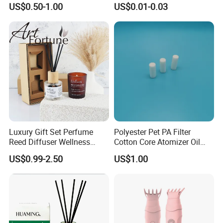
famous fragrance houses such as IFF USA,
US$0.50-1.00
US$0.01-0.03
Fragrance
CPL UK, Symrise Germany, Givandan
Switzerland, Robert France etc.
Luxury Gift Set Perfume
Polyester Pet PA Filter
Reed Diffuser Wellness
Cotton Core Atomizer Oil
Scented Diffuser Set
Storage Fiber Cotton Rod
US$0.99-2.50
US$1.00