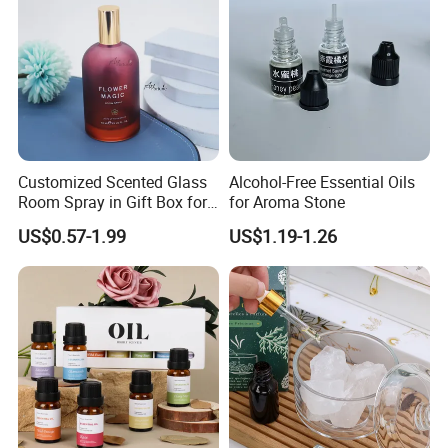
Customized Scented Glass
Alcohol-Free Essential Oils
Exihibition /Fair --
Room Spray in Gift Box for
for Aroma Stone
Festival & Home Decoration
US$0.57-1.99
US$1.19-1.26
Exhibition
-