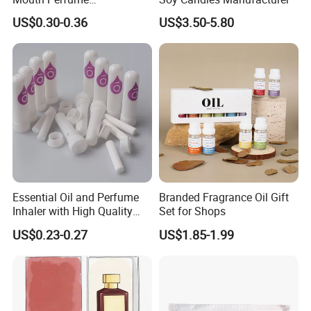
Bottle/Glass Bottle/Diffuser
US$0.30-0.36
US$3.50-5.80
with Lid
---
Cooperate with the top fragrance houses: Best Quality
in Fragrance Industry
Essential Oil and Perfume
Branded Fragrance Oil Gift
Inhaler with High Quality
Set for Shops
Cotton Wicks
Packaging & Shipping
US$0.23-0.27
US$1.85-1.99
Various Packaging can be choose