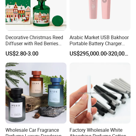
Decorative Christmas Reed
Arabic Market USB Bakhoor
Diffuser with Red Berries
Portable Battery Charger
and Pine Cones Winter
Aromatherapy Censer
US$2.80-3.00
US$295,000.00-320,000.00
Seasonal Home Fragrance
Oil Natural Rattan Sticks Air
Purifying Scented Diffuser
Wholesale Car Fragrance
Factory Wholesale White