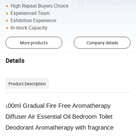
High Repeat Buyers Choice
Experienced Team
Exhibition Experience
In-stock Capacity
More products
Company details
Details
Product Description
00ml Gradual Fire Free Aromatherapy
1
Diffuser Air Essential Oil Bedroom Toilet
Deodorant Aromatherapy with fragrance