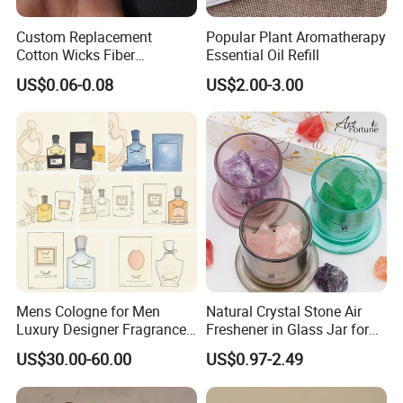
available for you to choose from.
Custom Replacement
Popular Plant Aromatherapy
Buy with Pleasance
Cotton Wicks Fiber
Essential Oil Refill
Absorbent Stick Essential
-
Our handcrafted relaxing candle is inspired by nature. A high-
US$0.06-0.08
US$2.00-3.00
Oil Diffuser Humidifiers
quality scented candle will fill your room with a pleasing
aroma. Each candle can be packaged according to your needs,
please customize your purchase!
MORE VOLUME CHOICE
Mens Cologne for Men
Natural Crystal Stone Air
Luxury Designer Fragrance
Freshener in Glass Jar for
Long Lasting High Quality
Home Decoration
US$30.00-60.00
US$0.97-2.49
Mens Fragrance Popular
Men Perfume Aftershave
Inspired Daily Wear Us