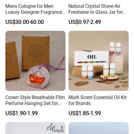
Mens Cologne for Men
Natural Crystal Stone Air
Luxury Designer Fragrance
Freshener in Glass Jar for
Long Lasting High Quality
Home Decoration
US$30.00-60.00
US$0.97-2.49
Mens Fragrance Popular
Men Perfume Aftershave
Inspired Daily Wear Us
Stock Fast Deliver
Crown Style Breathable Film
Multi Scent Essential Oil Kit
Perfume Hanging Set for
for Brands
Car Air Fresher
US$1.90-1.99
US$1.85-1.99