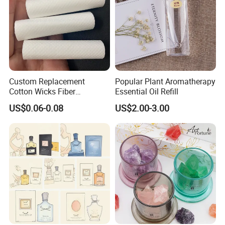
Custom Replacement
Popular Plant Aromatherapy
Our factory image-
Cotton Wicks Fiber
Essential Oil Refill
Absorbent Stick Essential
US$0.06-0.08
US$2.00-3.00
Oil Diffuser Humidifiers
Factory Corner-