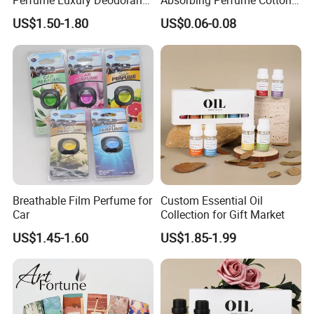
Perfume Luxury Deodorant
Absorbing Perfume Cotton
Lasting Fragrance Holder
Sticks 6mm 7mm 8mm
US$1.50-1.80
US$0.06-0.08
Style Gift Air Freshener
Customized Replacement
Fiber Wicks for Air
Freshener
Breathable Film Perfume for
Custom Essential Oil
Car
Collection for Gift Market
US$1.45-1.60
US$1.85-1.99