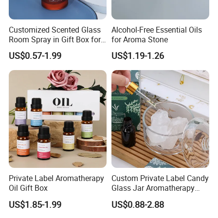
Customized Scented Glass
Alcohol-Free Essential Oils
Room Spray in Gift Box for
for Aroma Stone
Festival & Home Decoration
US$0.57-1.99
US$1.19-1.26
COOPERATED CUSTOMER:
As a supplier of world famous brand such as Hennessy ,M&S,
Private Label Aromatherapy
Custom Private Label Candy
Oil Gift Box
Glass Jar Aromatherapy
we gain reputation from our valued customers.Besides quick
Diffuser with Natural Crystal
response and timely service, our designers can translate your
US$1.85-1.99
US$0.88-2.88
Stones
thoughts into real products, this will be a strong support for