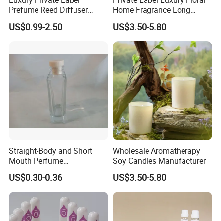
Luxury Private Label
Private Label Luxury Floral
Prefume Reed Diffuser
Home Fragrance Long
100ml
Lasting Aromatherapy OEM
US$0.99-2.50
US$3.50-5.80
Straight-Body and Short
Wholesale Aromatherapy
Mouth Perfume
Soy Candles Manufacturer
Bottle/Glass Bottle/Diffuser
US$0.30-0.36
US$3.50-5.80
with Lid