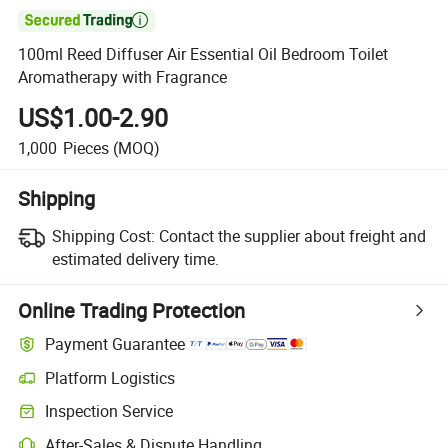

100ml Reed Diffuser Air Essential Oil Bedroom Toilet
Aromatherapy with Fragrance
US$1.00-2.90
1,000
Pieces
(MOQ)
Shipping
Shipping Cost:
Contact the supplier about freight and
estimated delivery time.
Online Trading Protection
Payment Guarantee
Platform Logistics
Inspection Service
After-Sales & Dispute Handling