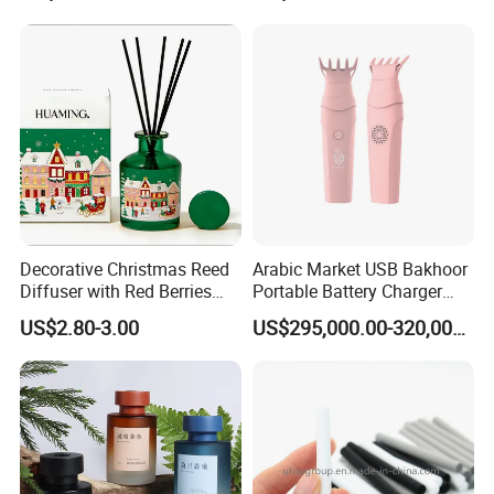
Decorative Christmas Reed
Arabic Market USB Bakhoor
Diffuser with Red Berries
Portable Battery Charger
Applicable
Occasion:
and Pine Cones Winter
Aromatherapy Censer
US$2.80-3.00
US$295,000.00-320,000.00
Seasonal Home Fragrance
Oil Natural Rattan Sticks Air
Purifying Scented Diffuser