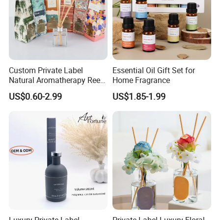
Custom Private Label
Essential Oil Gift Set for
Natural Aromatherapy Reed
Home Fragrance
Diffuser with Essential Oils
US$0.60-2.99
US$1.85-1.99