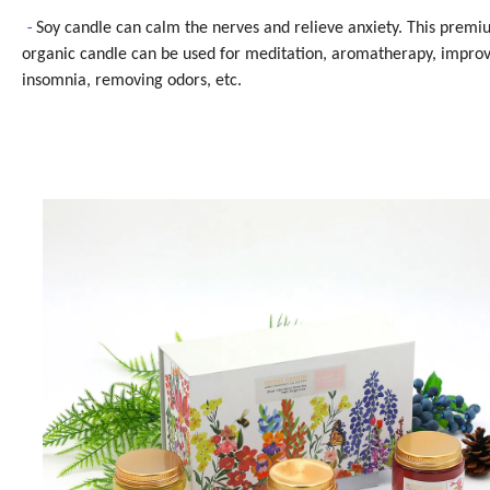
-
Soy candle can calm the nerves and relieve anxiety. This prem
organic candle can be used for meditation, aromatherapy, impro
insomnia, removing odors, etc.