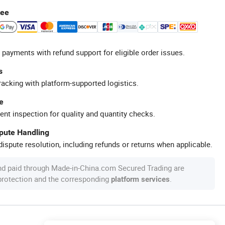
tee
 payments with refund support for eligible order issues.
s
racking with platform-supported logistics.
e
ent inspection for quality and quantity checks.
spute Handling
ispute resolution, including refunds or returns when applicable.
nd paid through Made-in-China.com Secured Trading are
 protection and the corresponding
.
platform services