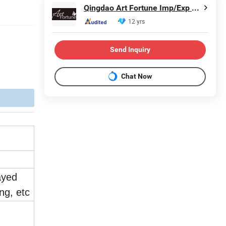
Qingdao Art Fortune Imp/Exp Co., Ltd.
12 yrs
Send Inquiry
Chat Now
ayed
ing, etc