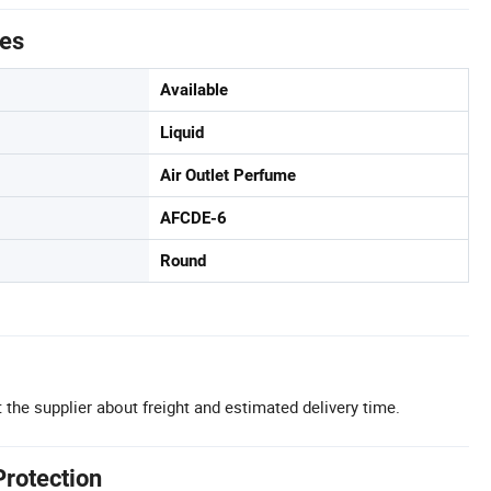
tes
Available
Liquid
Air Outlet Perfume
AFCDE-6
Round
 the supplier about freight and estimated delivery time.
Protection