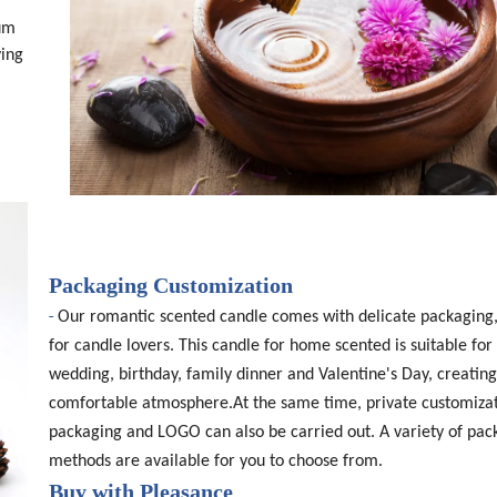
ium
ving
Packaging Customization
-
Our romantic scented candle comes with delicate packaging,
for candle lovers. This candle for home scented is suitable for 
wedding, birthday, family dinner and Valentine's Day, creating
comfortable atmosphere.At the same time, private customizat
packaging and LOGO can also be carried out. A variety of pac
methods are available for you to choose from.
Buy with Pleasance