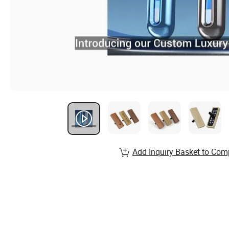
Add Inquiry Basket to Com