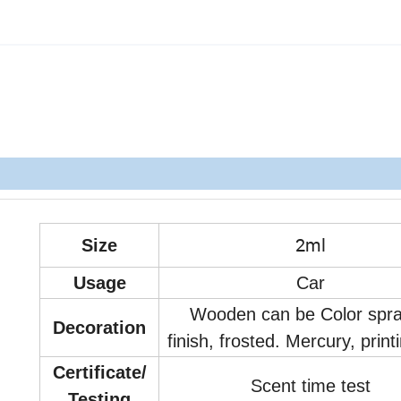
2ml
Size
Usage
Car
Wooden can be Color spr
Decoration
finish, frosted. Mercury, print
Certificate/
Scent time test
Testing