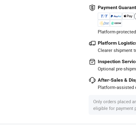
Payment Guaran
Platform-protected
Platform Logistic
Clearer shipment t
Inspection Servic
Optional pre-shipm
After-Sales & Di
Platform-assisted d
Only orders placed a
eligible for payment