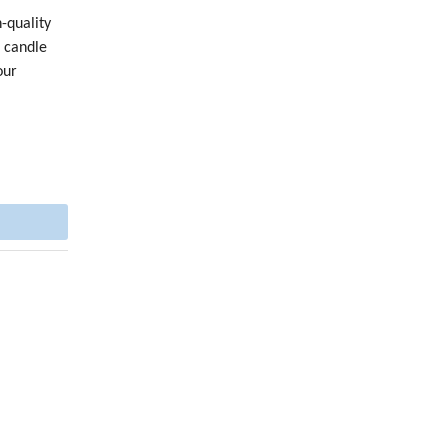
-quality
h candle
our