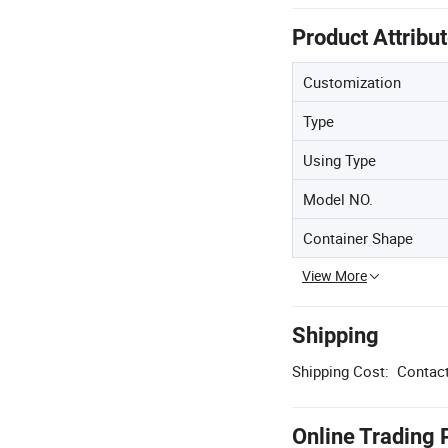
Product Attribu
Customization
Type
Using Type
Model NO.
Container Shape
View More
Shipping
Shipping Cost:
Contact
Online Trading 