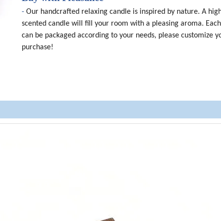
-
Our handcrafted relaxing candle is inspired by nature. A high
scented candle will fill your room with a pleasing aroma. Eac
can be packaged according to your needs, please customize y
purchase!