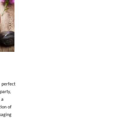
 perfect
party,
 a
ion of
kaging