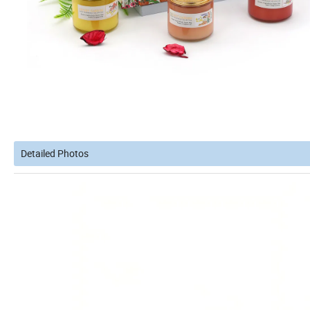
Detailed Photos