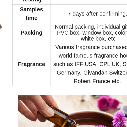
Samples
7 days after confirming
time
Normal packing, individual gi
Packin
g
PVC box, window box, color
white box, etc
Various fragrance purchase
world famous fragrance ho
Fragrance
such as IFF USA, CPL UK, S
Germany, Givandan Switzer
Robert France etc.