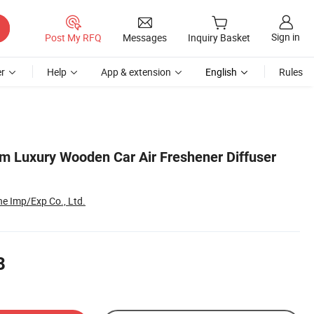
Sign in
Post My RFQ
Messages
Inquiry Basket
r
Help
App & extension
English
Rules
om Luxury Wooden Car Air Freshener Diffuser
e Imp/Exp Co., Ltd.
8