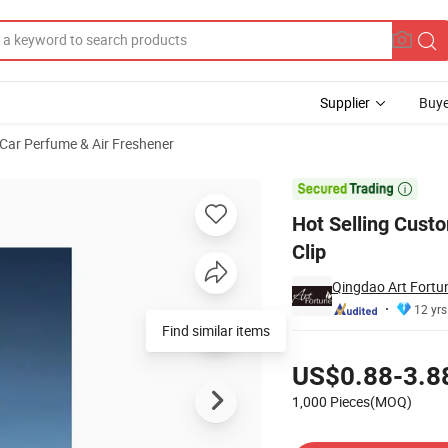
Supplier
Buye
Car Perfume & Air Freshener
r Diffuser Clip

Hot Selling Cust
Clip
Qingdao Art Fortun
12 yrs
Find similar items
Pricing
US$0.88-3.8
1,000 Pieces(MOQ)
Contact Supplier