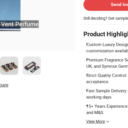
Send In
Still deciding? Get sampl
Product Highlig
Custom Luxury Design
customization availab
Premium Fragrance So
UK, and Symrise Germ
Strict Quality Control
acceptance.
pare
Fast Sample Delivery:
working days.
15+ Years Experience
and M&S.
View More