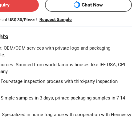
quiry
Chat Now
es of
!
Request Sample
US$ 30/Piece
hts
: OEM/ODM services with private logo and packaging
le.
urces: Sourced from world-famous houses like IFF USA, CPL
any.
: Four-stage inspection process with third-party inspection
 Simple samples in 3 days; printed packaging samples in 7-14
: Specialized in home fragrance with cooperation with Hennessy