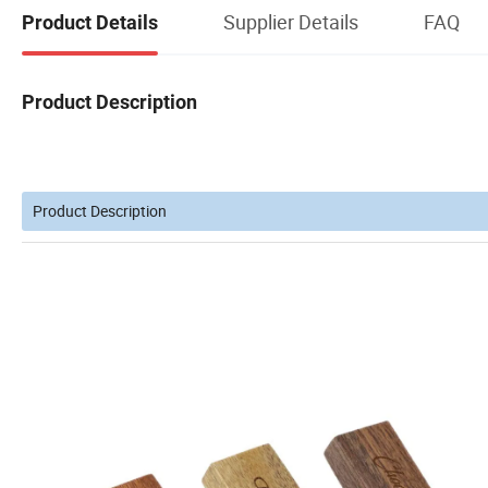
Supplier Details
FAQ
Product Details
Product Description
Product Description