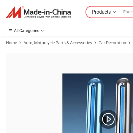
Products
All Categories
Home
Auto, Motorcycle Parts & Accessories
Car Decoration
Product Images of Hot Selling Custom Luxury Wooden Car Air Freshene