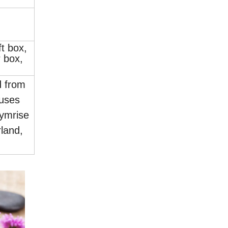
.
ft box,
 box,
d from
uses
ymrise
land,