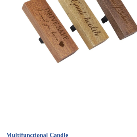
Multifunctional Candle