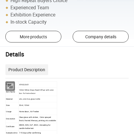
High Repeat Buyers Choice
Experienced Team
Exhibition Experience
In-stock Capacity
More products
Company details
Details
Product Description
AFAGLS601
Item No
100ml White Glass Reed Diffuer with color
Item Name
box for home decor
oils, color box,glass bottle
Material
50ml; 100ml
Size
Home decor , Air Fresher
Usage
Clear glass with sticker , Color sprayed
Decoration
finish, frosted. Mercury, printing, etc available
MSDS, SDS, CLP , BSCI , Annealing for
Certificate
candle holder test.
7-15 days after confirming.
Samples time