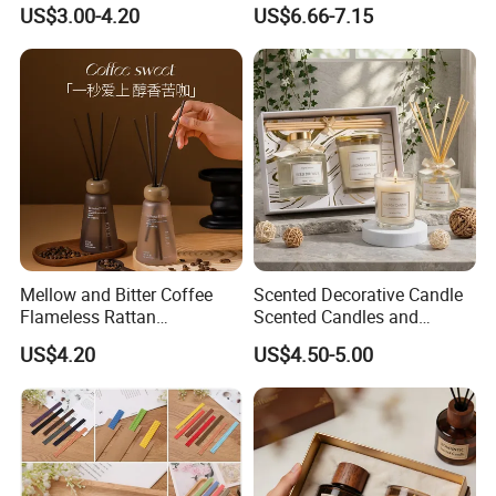
Aromatherapy 100ml
Perfume Glass Bottle Reed
US$3.00-4.20
US$6.66-7.15
Essential Oil Scented Reed
Diffuser
Diffuser
Mellow and Bitter Coffee
Scented Decorative Candle
Flameless Rattan
Scented Candles and
Aromatherapy Reed Diffuser
Essential Oil Reed Diffuser
US$4.20
US$4.50-5.00
Set Soy Wax Perfumed
Candle