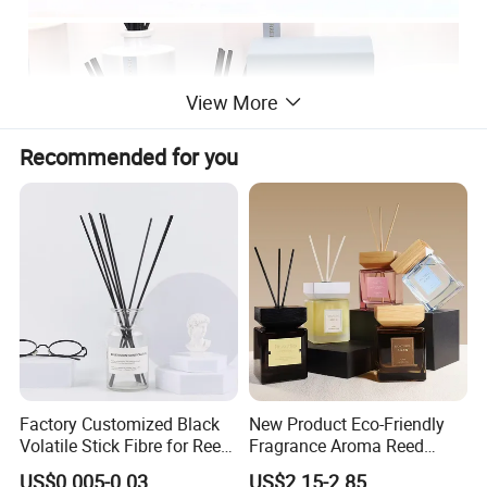
View More
Recommended for you
Factory Customized Black
New Product Eco-Friendly
Volatile Stick Fibre for Reed
Fragrance Aroma Reed
Diffuser
Diffuser for Home
US$0.005-0.03
US$2.15-2.85