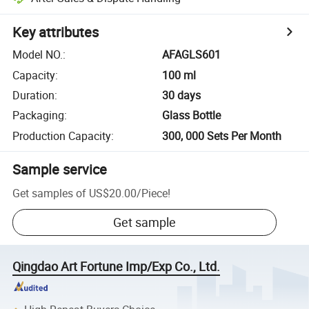
Key attributes
Model NO.
:
AFAGLS601
Capacity
:
100 ml
Duration
:
30 days
Packaging
:
Glass Bottle
Production Capacity
:
300, 000 Sets Per Month
Sample service
Get samples of
US$20.00
/
Piece
!
Get sample
Qingdao Art Fortune Imp/Exp Co., Ltd.