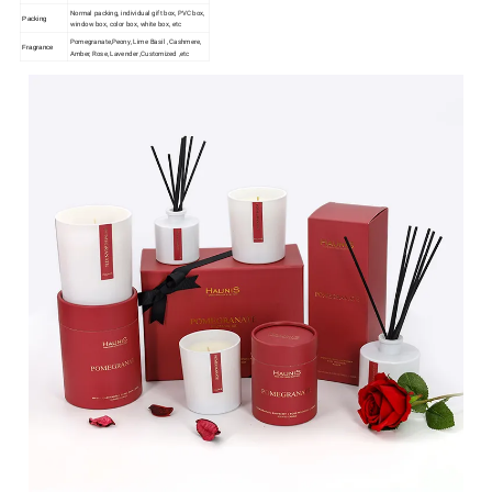
Normal packing, individual gift box, PVC box,
Packing
window box, color box, white box, etc
Pomegranate,Peony, Lime Basil , Cashmere,
Fragrance
Amber, Rose, Lavender ,Customized ,etc