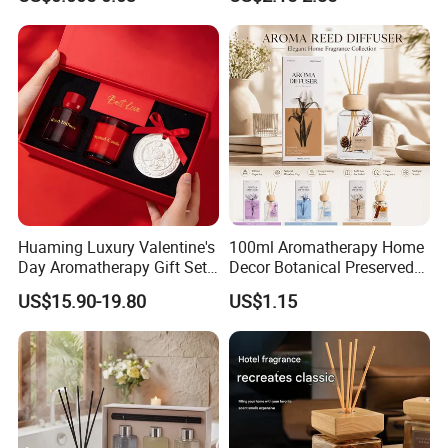
Fragrance
Huaming Luxury Valentine's
100ml Aromatherapy Home
Day Aromatherapy Gift Set
Decor Botanical Preserved
Organic Soy Scented
Flower Reed Diffuser
US$15.90-19.80
US$1.15
Candles Essential Oil
Diffuser Romantic Home
Fragran Aromatherapy Gift
Set