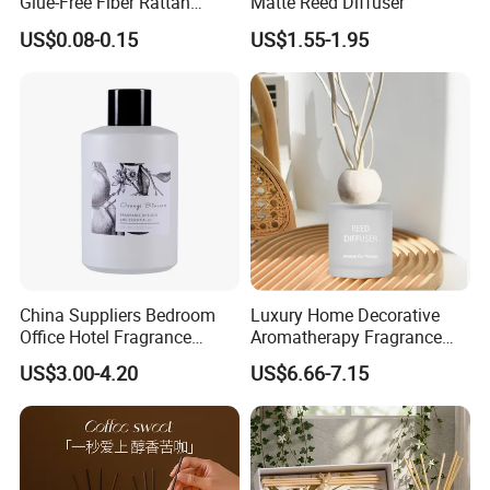
Glue-Free Fiber Rattan
Matte Reed Diffuser
a strong support for your market expansion.
Twisted Shape Reed
US$0.08-0.15
US$1.55-1.95
Diffuser Stick
China Suppliers Bedroom
Luxury Home Decorative
Office Hotel Fragrance
Aromatherapy Fragrance
Aromatherapy 100ml
Perfume Glass Bottle Reed
US$3.00-4.20
US$6.66-7.15
Essential Oil Scented Reed
Diffuser
Our advantage:
Diffuser
--Global Version of Design-