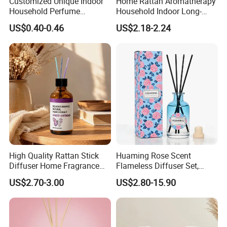
Customized Unique Indoor
Home Rattan Aromatherapy
Household Perfume
Household Indoor Long-
Diffuser Car Bathroom Hotel
Lasting Fragrance Diffusion
US$0.40-0.46
US$2.18-2.24
Reed Diffuser
Reed Diffuser
High Quality Rattan Stick
Huaming Rose Scent
Diffuser Home Fragrance
Flameless Diffuser Set,
Glass Bottle Reed Diffuser
Long Lasting Home
US$2.70-3.00
US$2.80-15.90
Custom Logo Packaging
Fragrance Aromatherapy Oil
Manufacturer
with Reed Sticks for
Bedroom Bathroom Living
Room