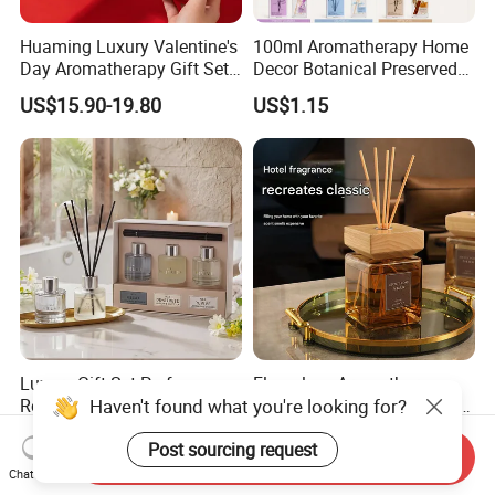
Huaming Luxury Valentine's
100ml Aromatherapy Home
Day Aromatherapy Gift Set
Decor Botanical Preserved
Organic Soy Scented
Flower Reed Diffuser
US$15.90-19.80
US$1.15
Candles Essential Oil
Diffuser Romantic Home
Fragran Aromatherapy Gift
Set
Luxury Gift Set Perfume
Flameless Aromatherapy
Haven't found what you're looking for?
Reed Diffuser Set Christmas
Diffuser, a High-End Home
Gift for Women
Fragrance Decoration
US$3.50-4.99
US$2.59-2.70
Post sourcing request
Send Inquiry
Chat Now