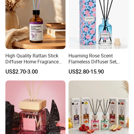
Qualified product
High Quality Rattan Stick
Huaming Rose Scent
Diffuser Home Fragrance
Flameless Diffuser Set,
Glass Bottle Reed Diffuser
Long Lasting Home
US$2.70-3.00
US$2.80-15.90
We have strict Vertical quality control system. Our QC
Custom Logo Packaging
Fragrance Aromatherapy Oil
Manufacturer
with Reed Sticks for
colleague travel frequently for each raw material and item,
Bedroom Bathroom Living
We inspect the products at least four times.
Room