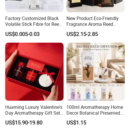
2. More than ten years experience in international retailers
& chain stores business
Factory Customized Black
New Product Eco-Friendly
Volatile Stick Fibre for Reed
Fragrance Aroma Reed
3. Strict QC Control and professioal R&D team.
Diffuser
Diffuser for Home
4. Professional designer for the developing new items,
US$0.005-0.03
US$2.15-2.85
Fragrance
especially professioal to the Europe
5. Good service-daily communication
FAQ:
OEM or Custom Order: Could we place order by
OEM style to produce our own brand products in
your factory?
We welcome OEM or Custom Orders. We can put your
Huaming Luxury Valentine's
100ml Aromatherapy Home
own brand/Logo or
provide your design and tech
you
Day Aromatherapy Gift Set
Decor Botanical Preserved
pack to us, we make sample as your request, and
Organic Soy Scented
Flower Reed Diffuser
US$15.90-19.80
US$1.15
meet your target price.
Some times our clients even
Candles Essential Oil