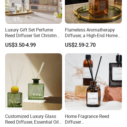
Luxury Gift Set Perfume
Flameless Aromatherapy
Reed Diffuser Set Christmas
Diffuser, a High-End Home
Gift for Women
Fragrance Decoration
US$3.50-4.99
US$2.59-2.70
Customized Luxury Glass
Home Fragrance Reed
Reed Diffuser, Essential Oil
Diffuser