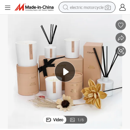
electric motorcycle
crawler excavator
electric car
container house
basketball shoe
tshirt
racing motorcycle
earbud
Video
1
/
6