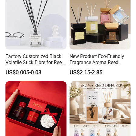
Factory Customized Black
New Product Eco-Friendly
Volatile Stick Fibre for Reed
Fragrance Aroma Reed
Diffuser
Diffuser for Home
US$0.005-0.03
US$2.15-2.85
Fragrance