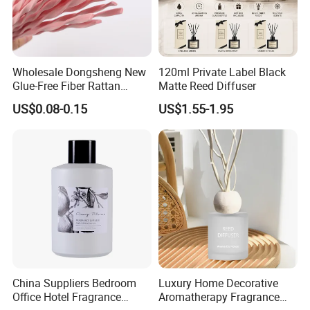
Wholesale Dongsheng New
120ml Private Label Black
Glue-Free Fiber Rattan
Matte Reed Diffuser
Twisted Shape Reed
US$0.08-0.15
US$1.55-1.95
Diffuser Stick
China Suppliers Bedroom
Luxury Home Decorative
Office Hotel Fragrance
Aromatherapy Fragrance