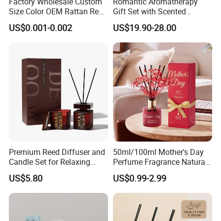
Factory Wholesale Custom
Romantic Aromatherapy
Size Color OEM Rattan Reed
Gift Set with Scented
Supply Chain Management - Diversity
Aroma Carbon Fiber Sticks
Candle and Reed Diffuser
US$0.001-0.002
US$19.90-28.00
for Home Room Car Hotel
Premium Wooden Accent
Sourcing
Scented Fragrance Luxury
Packaging for Cozy Home
Diffuser Air Freshener
Fragrance and Thoughtful
Gifting Ideas
---
Trustworthy Source of Raw Material Supply
----
Popular fragrance:
Premium Reed Diffuser and
50ml/100ml Mother's Day
Candle Set for Relaxing
Perfume Fragrance Natural
Home Atmosphere
Essential Oil Reed Diffuser
US$5.80
US$0.99-2.99
with Aroma Stick