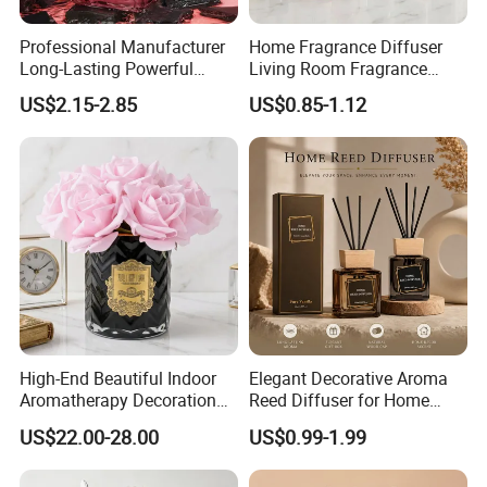
Professional Manufacturer
Home Fragrance Diffuser
Long-Lasting Powerful
Living Room Fragrance
Porcelain Reed Diffuser for
Aroma Reed Diffuser
US$2.15-2.85
US$0.85-1.12
Dining Table Centerpiece
Perfume Oil Fragrance
Factory Corner-
High-End Beautiful Indoor
Elegant Decorative Aroma
Aromatherapy Decoration
Reed Diffuser for Home
Realistic Rose Artificial
Fragrance Bliss
US$22.00-28.00
US$0.99-1.99
Flower Fireless Fragrance
Reed Diffuser Set