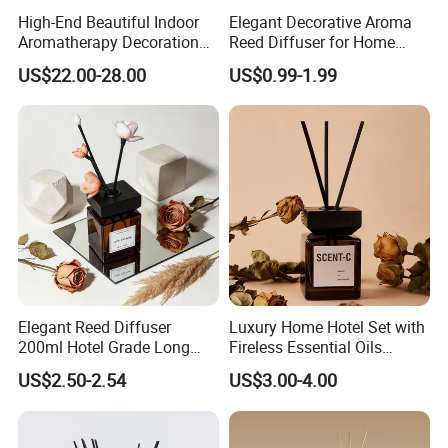
High-End Beautiful Indoor
Elegant Decorative Aroma
Aromatherapy Decoration
Reed Diffuser for Home
Realistic Rose Artificial
Fragrance Bliss
US$22.00-28.00
US$0.99-1.99
Flower Fireless Fragrance
Reed Diffuser Set
Elegant Reed Diffuser
Luxury Home Hotel Set with
200ml Hotel Grade Long
Fireless Essential Oils
Lasting Fragrance Oil
Aromatherapy for Reed
US$2.50-2.54
US$3.00-4.00
Aroma Diffuser for Home
Diffuser
Hotel SPA Decoration
Luxury Home Fragrance
Aromatherapy Gift Set