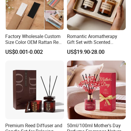
Factory Wholesale Custom
Romantic Aromatherapy
Size Color OEM Rattan Reed
Gift Set with Scented
Aroma Carbon Fiber Sticks
Candle and Reed Diffuser
US$0.001-0.002
US$19.90-28.00
for Home Room Car Hotel
Premium Wooden Accent
Scented Fragrance Luxury
Packaging for Cozy Home
Diffuser Air Freshener
Fragrance and Thoughtful
Gifting Ideas
Premium Reed Diffuser and
50ml/100ml Mother's Day