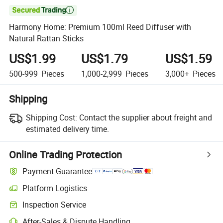

Harmony Home: Premium 100ml Reed Diffuser with
Natural Rattan Sticks
US$1.99
US$1.79
US$1.59
500-999
Pieces
1,000-2,999
Pieces
3,000+
Pieces
Shipping
Shipping Cost:
Contact the supplier about freight and
estimated delivery time.
Online Trading Protection
Payment Guarantee
Platform Logistics
Inspection Service
After-Sales & Dispute Handling