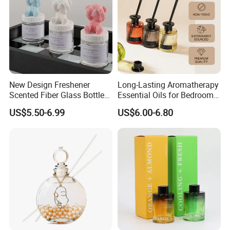
New Design Freshener
Long-Lasting Aromatherapy
Cooperate with the top fragrance houses: Best
Scented Fiber Glass Bottle
Essential Oils for Bedrooms
Quality in Fragrance Industry
Lovely Plaster Bear Reed
and Bathrooms - Flameless
US$5.50-6.99
US$6.00-6.80
Diffuser
Reed Diffuser
Various Packaging can be choose
from--
1. Simple package: Packed with paper first, then seperate