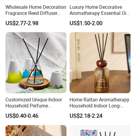
each one with clapboard, then put into outer carton.
Wholesale Home Decoration
Luxury Home Decorative
Fragrance Reed Diffuser
Aromatherapy Essential Oil
2. Luxury package: Packed in gift box or fiber bag, then
Aromatherapy Air Freshener
Fragrance Perfume Glass
US$2.77-2.98
US$1.50-2.00
seperate each one with clapboard, then put into inner box,
Diffuser Packaging Empty
Bottle Reed Diffuser
Bottle Glass Bottle
then packed into outer carton.
3. According to customers' special request.
Customized Unique Indoor
Home Rattan Aromatherapy
Household Perfume
Household Indoor Long-
Diffuser Car Bathroom Hotel
Lasting Fragrance Diffusion
US$0.40-0.46
US$2.18-2.24
Reed Diffuser
Reed Diffuser