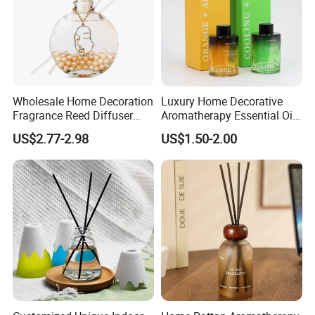
Wholesale Home Decoration
Luxury Home Decorative
Fragrance Reed Diffuser
Aromatherapy Essential Oil
Aromatherapy Air Freshener
Fragrance Perfume Glass
US$2.77-2.98
US$1.50-2.00
Diffuser Packaging Empty
Bottle Reed Diffuser
Bottle Glass Bottle