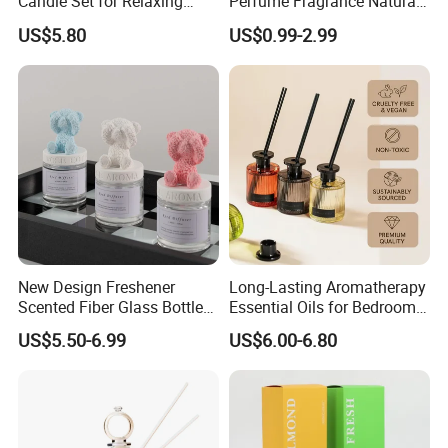
Candle Set for Relaxing
Perfume Fragrance Natural
Home Atmosphere
Essential Oil Reed Diffuser
US$5.80
US$0.99-2.99
with Aroma Stick
New Design Freshener
Long-Lasting Aromatherapy
Scented Fiber Glass Bottle
Essential Oils for Bedrooms
Lovely Plaster Bear Reed
and Bathrooms - Flameless
US$5.50-6.99
US$6.00-6.80
Diffuser
Reed Diffuser