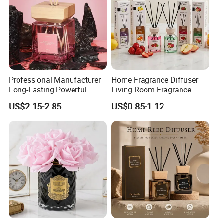
Professional Manufacturer
Home Fragrance Diffuser
Long-Lasting Powerful
Living Room Fragrance
Porcelain Reed Diffuser for
Aroma Reed Diffuser
US$2.15-2.85
US$0.85-1.12
Dining Table Centerpiece
Perfume Oil Fragrance