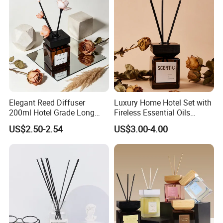
-
Exhibition
Elegant Reed Diffuser
Luxury Home Hotel Set with
200ml Hotel Grade Long
Fireless Essential Oils
Lasting Fragrance Oil
Aromatherapy for Reed
US$2.50-2.54
US$3.00-4.00
Aroma Diffuser for Home
Diffuser
Hotel SPA Decoration
Luxury Home Fragrance
Aromatherapy Gift Set
Why choose us?
1. OEM & ODM service