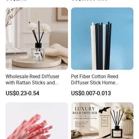
Accessory
If you need
Customized product
Same quality with lower cost
Timely response and action, effectively communication
Feel free to contact us by the following ways.
Wholesale Reed Diffuser
Pet Fiber Cotton Reed
with Rattan Sticks and
Diffuser Stick Home
Qingdao Art Fortune Exp/ Imp Co., Ltd
Essential Oil Long Lasting
Fragrance Aroma Rod
US$0.23-0.54
US$0.007-0.013
Room Fragrance Home
Address: No 19. Miaoling Rd, Qingdao,
Decoration Supplier
China.