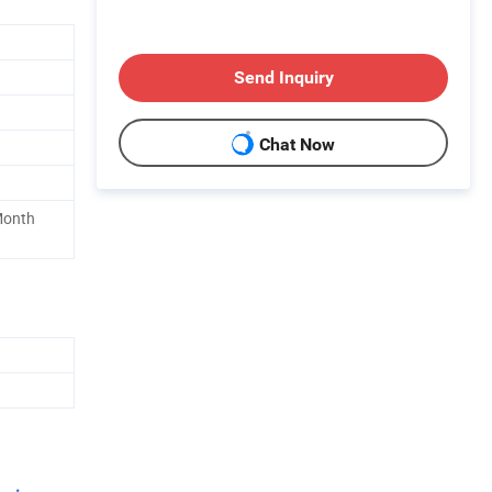
Send Inquiry
Chat Now
Month