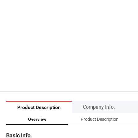
Company Info.
Product Description
Product Description
Overview
Basic Info.