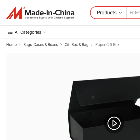
Products
All Categories
Home
Bags, Cases & Boxes
Gift Box & Bag
Paper Gift Box