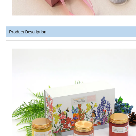
Product Description