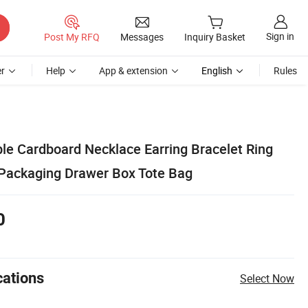
Sign in
Post My RFQ
Messages
Inquiry Basket
r
Help
App & extension
English
Rules
le Cardboard Necklace Earring Bracelet Ring
 Packaging Drawer Box Tote Bag
0
cations
Select Now