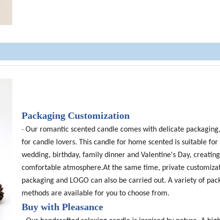
Packaging Customization
-
Our romantic scented candle comes with delicate packaging,
for candle lovers. This candle for home scented is suitable for 
wedding, birthday, family dinner and Valentine's Day, creating
comfortable atmosphere.At the same time, private customizat
packaging and LOGO can also be carried out. A variety of pac
methods are available for you to choose from.
Buy with Pleasance