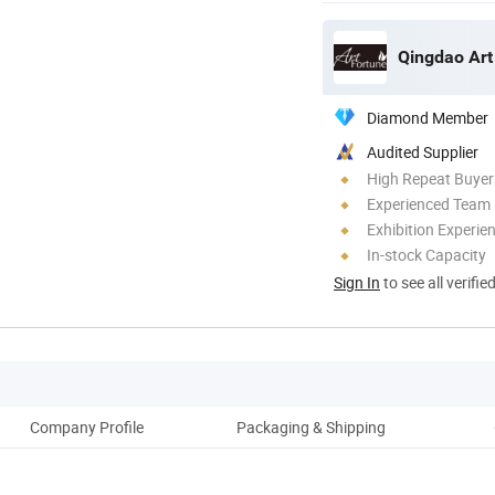
Qingdao Art
Diamond Member
Audited Supplier
High Repeat Buyer
Experienced Team
Exhibition Experie
In-stock Capacity
Sign In
to see all verifie
Company Profile
Packaging & Shipping
Our