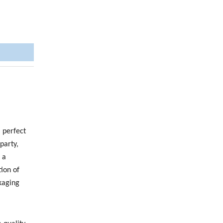
 perfect
party,
 a
ion of
kaging