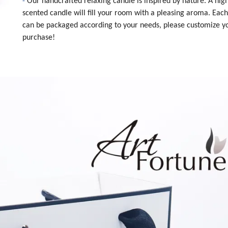
-
Our handcrafted relaxing candle is inspired by nature. A high
scented candle will fill your room with a pleasing aroma. Eac
can be packaged according to your needs, please customize y
purchase!