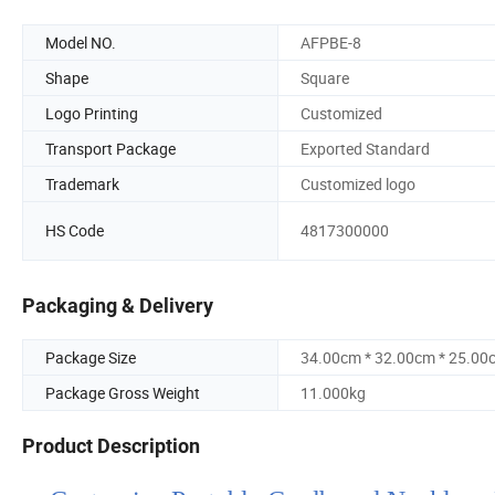
Model NO.
AFPBE-8
Shape
Square
Logo Printing
Customized
Transport Package
Exported Standard
Trademark
Customized logo
HS Code
4817300000
Packaging & Delivery
Package Size
34.00cm * 32.00cm * 25.00
Package Gross Weight
11.000kg
Product Description