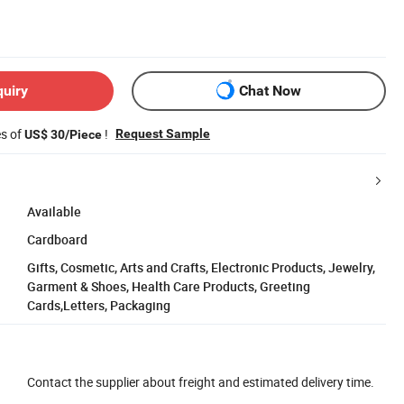
quiry
Chat Now
es of
!
Request Sample
US$ 30/Piece
Available
Cardboard
Gifts, Cosmetic, Arts and Crafts, Electronic Products, Jewelry,
Garment & Shoes, Health Care Products, Greeting
Cards,Letters, Packaging
Contact the supplier about freight and estimated delivery time.