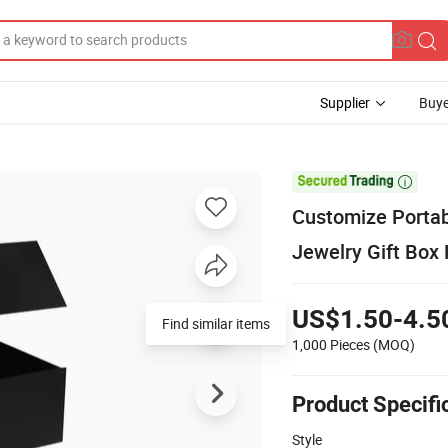
Supplier
Buye

Customize Portab
Jewelry Gift Box
US$1.50-4.5
Find similar items
1,000 Pieces
(MOQ)
Product Specifi
Style