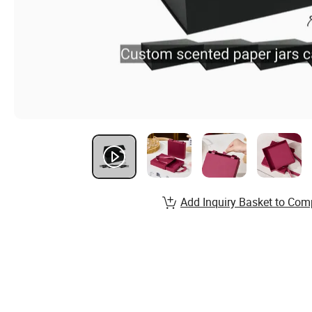
Add Inquiry Basket to Com