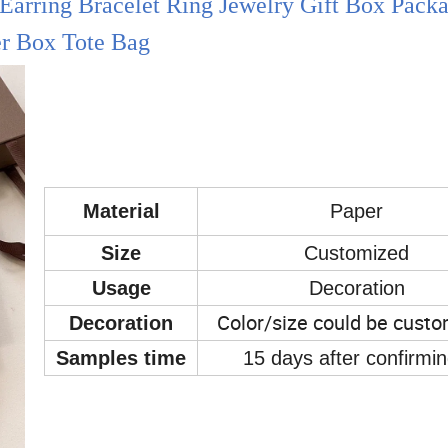
Earring Bracelet Ring Jewelry Gift Box Pack
r Box Tote Bag
Material
Paper
Size
Customized
Usage
Decoration
Color/size could be cust
Decoration
Samples time
15 days after confirmi