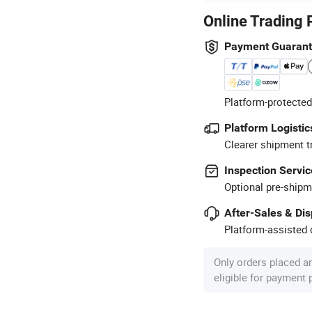
Online Trading 
Payment Guaran
Platform-protected
Platform Logistic
Clearer shipment t
Inspection Servic
Optional pre-shipm
After-Sales & Di
Platform-assisted d
Only orders placed a
eligible for payment