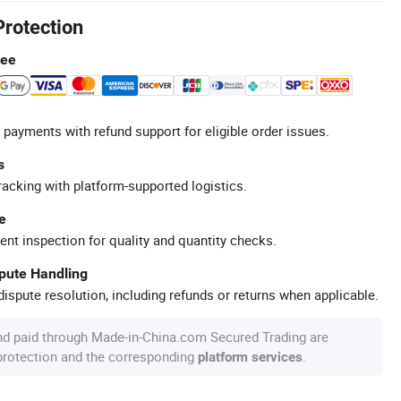
Protection
tee
 payments with refund support for eligible order issues.
s
racking with platform-supported logistics.
e
ent inspection for quality and quantity checks.
spute Handling
ispute resolution, including refunds or returns when applicable.
nd paid through Made-in-China.com Secured Trading are
 protection and the corresponding
.
platform services