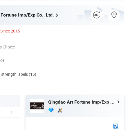
 Fortune Imp/Exp Co., Ltd.
Since 2015
s Choice
nce
d strength labels (16)
Qingdao Art Fortune Imp/Exp Co., Ltd.
 factory image-
Exihibition /Fair --
Why cho