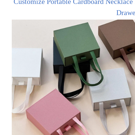
Customize Portable Cardboard Necklace 
Drawe