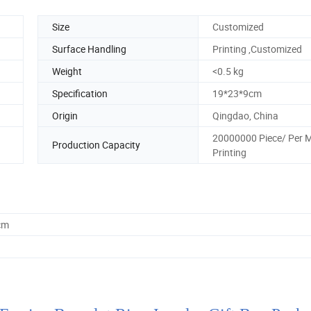
Size
Customized
Surface Handling
Printing ,Customized
Weight
<0.5 kg
Specification
19*23*9cm
Origin
Qingdao, China
20000000 Piece/ Per 
Production Capacity
Printing
cm