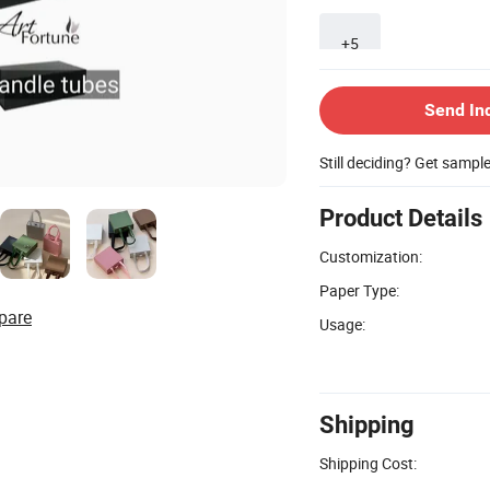
+5
Send In
Still deciding? Get sampl
Product Details
Customization:
Paper Type:
pare
Usage:
Shipping
Shipping Cost: