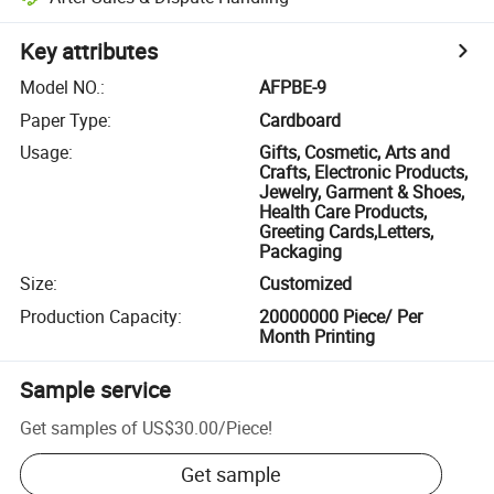
Key attributes
Model NO.
:
AFPBE-9
Paper Type
:
Cardboard
Usage
:
Gifts, Cosmetic, Arts and
Crafts, Electronic Products,
Jewelry, Garment & Shoes,
Health Care Products,
Greeting Cards,Letters,
Packaging
Size
:
Customized
Production Capacity
:
20000000 Piece/ Per
Month Printing
Sample service
Get samples of
US$30.00
/
Piece
!
Get sample