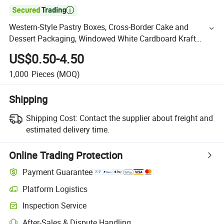

Western-Style Pastry Boxes, Cross-Border Cake and
Dessert Packaging, Windowed White Cardboard Kraft
Paper Boxes, Baking Boxes
US$0.50-4.50
1,000
Pieces
(MOQ)
Shipping
Shipping Cost:
Contact the supplier about freight and
estimated delivery time.
Online Trading Protection
Payment Guarantee
Platform Logistics
Inspection Service
After-Sales & Dispute Handling