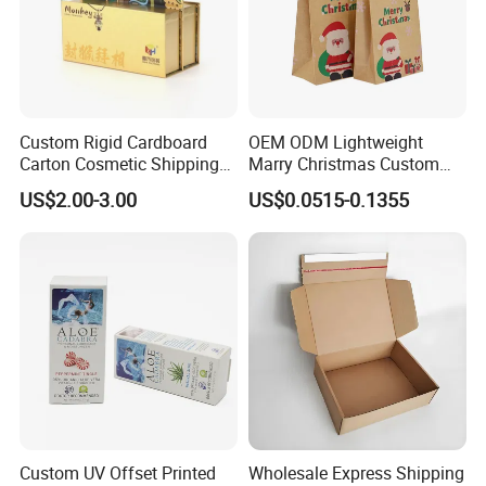
Custom Rigid Cardboard
OEM ODM Lightweight
Carton Cosmetic Shipping
Marry Christmas Custom
Storage Foldable Paper
Logo Printed Shopping
US$2.00-3.00
US$0.0515-0.1355
Packaging Box
Packaging Carrier Handbag
Kraft Paper Cardboard
Wrapping Gift Container
Box Tote Bag
Custom UV Offset Printed
Wholesale Express Shipping