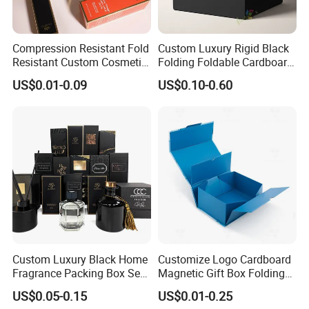
Compression Resistant Fold
Custom Luxury Rigid Black
Resistant Custom Cosmetic
Folding Foldable Cardboard
Product Packaging Box
Packing Paper Packaging
US$0.01-0.09
US$0.10-0.60
Gift Box with Magnetic
Closure for Gift / Clothing /
Apparel / Shoes / Cosmetic
Custom Luxury Black Home
Customize Logo Cardboard
Fragrance Packing Box Set
Magnetic Gift Box Folding
Perfume Box Set Perfume
Paper Magnet Box
US$0.05-0.15
US$0.01-0.25
Box with Reed Diffuser &
Packaging