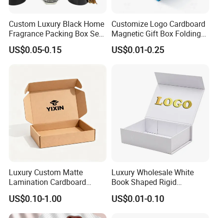
Packaging & Shipping
Custom Luxury Black Home
Customize Logo Cardboard
Fragrance Packing Box Set
Magnetic Gift Box Folding
Perfume Box Set Perfume
Paper Magnet Box
US$0.05-0.15
US$0.01-0.25
Various Packaging can be choose
Box with Reed Diffuser &
Packaging
Perfume Bottle Packaging
from--
1. Simple package: Packed with paper first, then seperate each
one with clapboard, then put into outer carton.
2. Luxury package: Packed in gift box or fiber bag, then
seperate each one with clapboard, then put into inner box,
then packed into outer carton.
Luxury Custom Matte
Luxury Wholesale White
3. According to customers' special request.
Lamination Cardboard
Book Shaped Rigid
Green Printing Corrugated
Cardboard Foldable Gift Box
US$0.10-1.00
US$0.01-0.10
Mailer Box for Shipping E-
Custom Print Paper
Commerce Packaging
Clamshell Magnetic Closure