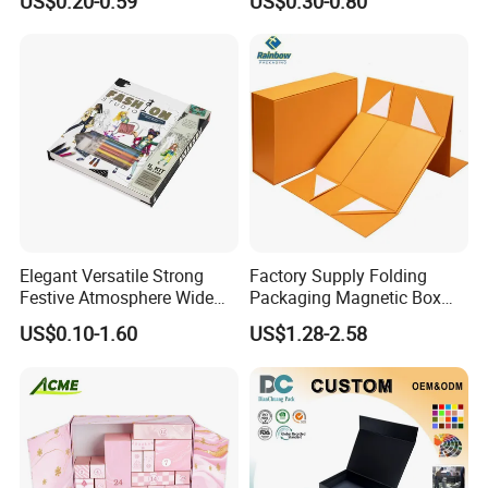
US$0.20-0.59
US$0.30-0.80
Custom
Mailer Box for Clothes
Elegant Versatile Strong
Factory Supply Folding
Festive Atmosphere Wide
Packaging Magnetic Box
Specification Range
Custom Rigid Gift Paper
US$0.10-1.60
US$1.28-2.58
Cardboard Paper Gift
Box
Packing Box Set for DIY Toy
Set Packaging