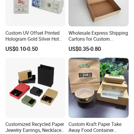
Custom UV Offset Printed
Wholesale Express Shipping
Hologram Gold Silver Hot
Cartons for Custom
Foil Stamping Corrugated
Packaging Needs
US$0.10-0.50
US$0.35-0.80
Cardboard Perfumes
Cosmetics Packaging Paper
Boxes with Paper Insert and
PVC Window
Customized Recycled Paper
Custom Kraft Paper Take
Jewelry Earrings, Necklaces,
Away Food Container