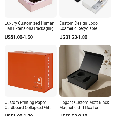
Luxury Customized Human
Custom Design Logo
Hair Extensions Packaging
Cosmetic Recyclable
Cardboard Wigs Gift Box
Packaging Drawer
US$1.00-1.50
US$1.20-1.80
with Ribbon Satin Insert
Cardboard Perfume Gift Box
Exihibition /Fair --
Custom Printing Paper
Elegant Custom Matt Black
Cardboard Collapsed Gift
Magnetic Gift Box for
Exhibition
-
Packaging Box
Packaging with Foam Insert
US$1.00-1.20
US$0.03-0.19