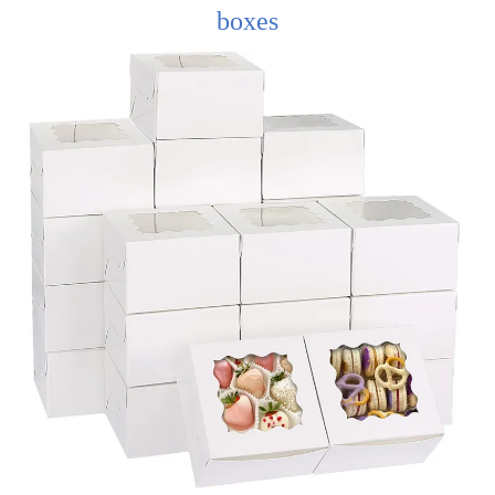
boxes