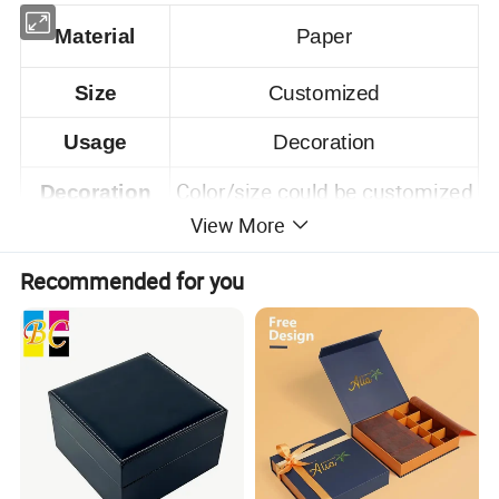
Material
Paper
Size
Customized
Usage
Decoration
Color/size could be customized
Decoration
View More
Samples time
15 days after confirming.
Recommended for you
Product Description