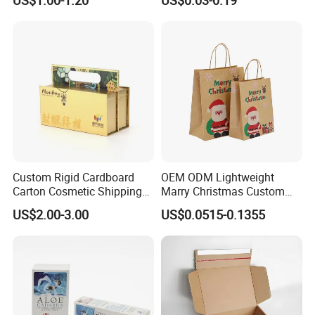
Custom Rigid Cardboard
OEM ODM Lightweight
Carton Cosmetic Shipping
Marry Christmas Custom
Storage Foldable Paper
Logo Printed Shopping
US$2.00-3.00
US$0.0515-0.1355
Packaging Box
Packaging Carrier Handbag
Kraft Paper Cardboard
Wrapping Gift Container
Box Tote Bag