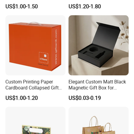
Cardboard Wigs Gift Box
Packaging Drawer
US$1.00-1.50
US$1.20-1.80
with Ribbon Satin Insert
Cardboard Perfume Gift Box
Custom Printing Paper
Elegant Custom Matt Black
Cardboard Collapsed Gift
Magnetic Gift Box for
Packaging Box
Packaging with Foam Insert
US$1.00-1.20
US$0.03-0.19