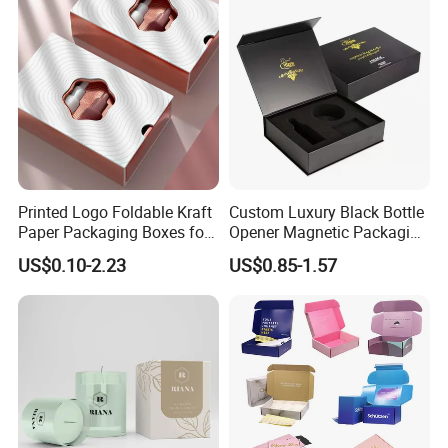
Gift Box
Printed Logo Foldable Kraft
Custom Luxury Black Bottle
Paper Packaging Boxes for
Opener Magnetic Packaging
Shipping, Gifts, and
Box Gift Box with Insert
US$0.10-2.23
US$0.85-1.57
Sustainable Packaging
Solutions
TRANSPORTATION: