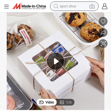
sport shoe
living room sofa
alloy wheel
earbud
in ear headphone
electric motorcycle
weight loss capsule
electric tricycle
Video
1
/
6