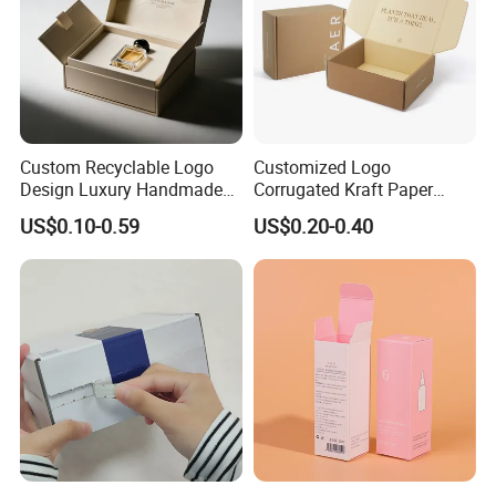
Custom Recyclable Logo
Customized Logo
Design Luxury Handmade
Corrugated Kraft Paper
Rigid Paper Box Cosmetics
Shipping Box Mailer Gift
US$0.10-0.59
US$0.20-0.40
Perfume Case Magnetic
Box Packaging for Perfume
Jewelry Gift Packaging
Food Jewelry Cosmetic
Boxes