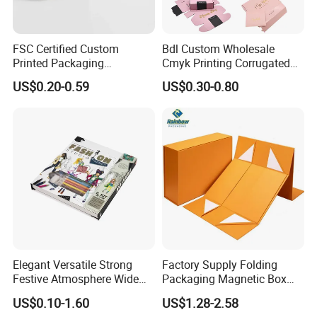
FSC Certified Custom
Bdl Custom Wholesale
Printed Packaging
Cmyk Printing Corrugated
Cardboard Candle Box
Shipping Boxes Foldable
US$0.20-0.59
US$0.30-0.80
Custom
Mailer Box for Clothes
Our factory image-
Factory Corner-
Elegant Versatile Strong
Factory Supply Folding
Festive Atmosphere Wide
Packaging Magnetic Box
Specification Range
Custom Rigid Gift Paper
US$0.10-1.60
US$1.28-2.58
Cardboard Paper Gift
Box