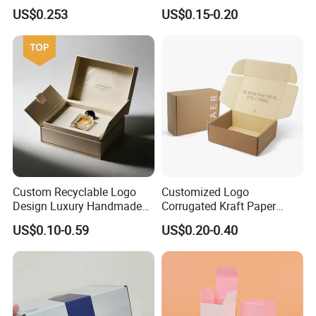
Drawer Boxes
Disposable Custom Box
US$0.253
US$0.15-0.20
Custom Recyclable Logo
Customized Logo
Design Luxury Handmade
Corrugated Kraft Paper
Rigid Paper Box Cosmetics
Shipping Box Mailer Gift
US$0.10-0.59
US$0.20-0.40
Perfume Case Magnetic
Box Packaging for Perfume
Jewelry Gift Packaging
Food Jewelry Cosmetic
Boxes