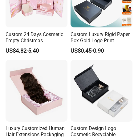
Custom 24 Days Cosmetic
Custom Luxury Rigid Paper
Empty Christmas
Box Gold Logo Print
Countdown Advent
Packaging Magnetic Gift
US$4.82-5.40
US$0.45-0.90
Calendar Box
Boxes with EVA Foam Insert
Luxury Customized Human
Custom Design Logo
Hair Extensions Packaging
Cosmetic Recyclable