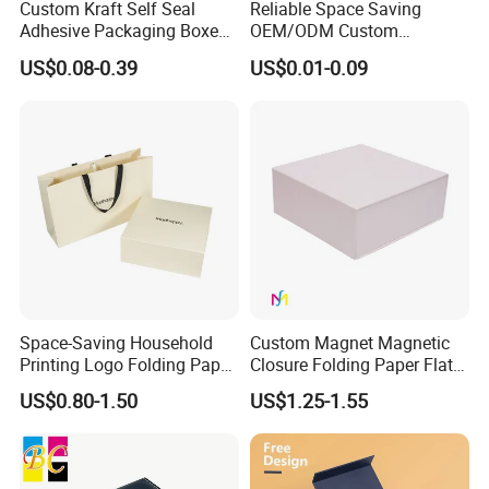
Custom Kraft Self Seal
Reliable Space Saving
Adhesive Packaging Boxes
OEM/ODM Custom
Easy Tear Strip Zipper
Cosmetic Packing
US$0.08-0.39
US$0.01-0.09
Mailing Mailer Shipping Box
Cardboard Box
with Zipper
Space-Saving Household
Custom Magnet Magnetic
Printing Logo Folding Paper
Closure Folding Paper Flat
Box for Gift Package
Packaging Luxury Gift Box
US$0.80-1.50
US$1.25-1.55