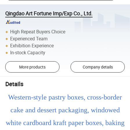
Qingdao Art Fortune Imp/Exp Co., Ltd.
High Repeat Buyers Choice
Experienced Team
Exhibition Experience
In-stock Capacity
More products
Company details
Details
Western-style pastry boxes, cross-border
cake and dessert packaging, windowed
white cardboard kraft paper boxes, baking