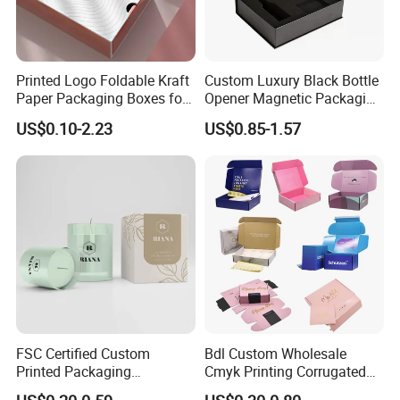
Printed Logo Foldable Kraft
Custom Luxury Black Bottle
Paper Packaging Boxes for
Opener Magnetic Packaging
Shipping, Gifts, and
Box Gift Box with Insert
US$0.10-2.23
US$0.85-1.57
Sustainable Packaging
Solutions
FSC Certified Custom
Bdl Custom Wholesale
Printed Packaging
Cmyk Printing Corrugated
Cardboard Candle Box
Shipping Boxes Foldable