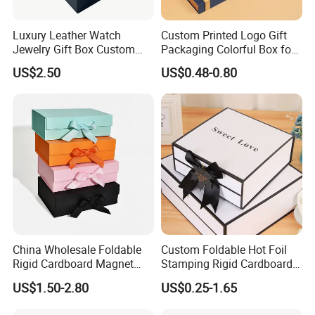
Luxury Leather Watch
Custom Printed Logo Gift
Jewelry Gift Box Custom
Packaging Colorful Box for
Packaging Wholesale
Chocolate/Jewelry/Shoes/C
US$2.50
US$0.48-0.80
ardboard Paper Box
Packaging Customization
China Wholesale Foldable
Custom Foldable Hot Foil
-
Our romantic scented candle comes with delicate packaging,
Rigid Cardboard Magnet
Stamping Rigid Cardboard
Clothing Packaging Boxes
Chocolate Cake Cosmetics
perfect for candle lovers. This candle for home scented is
US$1.50-2.80
US$0.25-1.65
with Ribbon Folding
Makeup Jewelry Perfume
suitable for party, wedding, birthday, family dinner and
Magnetic Paper Gift Box
Magnetic Closure Shopping