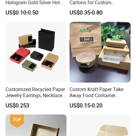
Hologram Gold Silver Hot
Cartons for Custom
Foil Stamping Corrugated
Packaging Needs
US$0.10-0.50
US$0.35-0.80
Cardboard Perfumes
Cosmetics Packaging Paper
Boxes with Paper Insert and
PVC Window
Customized Recycled Paper
Custom Kraft Paper Take
Jewelry Earrings, Necklaces,
Away Food Container
Drawer Boxes
Disposable Custom Box
US$0.253
US$0.15-0.20