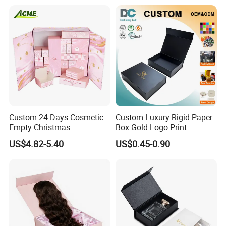
Packing Box Set for DIY Toy
Set Packaging
Custom 24 Days Cosmetic
Custom Luxury Rigid Paper
Empty Christmas
Box Gold Logo Print
Countdown Advent
Packaging Magnetic Gift
US$4.82-5.40
US$0.45-0.90
Calendar Box
Boxes with EVA Foam Insert