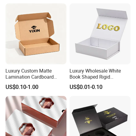
Perfume Bottle Packaging
Luxury Custom Matte
Luxury Wholesale White
Lamination Cardboard
Book Shaped Rigid
Green Printing Corrugated
Cardboard Foldable Gift Box
US$0.10-1.00
US$0.01-0.10
Mailer Box for Shipping E-
Custom Print Paper
Commerce Packaging
Clamshell Magnetic Closure
Gift Box